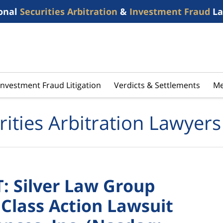
onal
Securities Arbitration
&
Investment Fraud
La
Investment Fraud Litigation
Verdicts & Settlements
Me
rities Arbitration Lawyers
 Silver Law Group
 Class Action Lawsuit