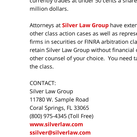
currently trades at under 50 cents a shar
million dollars.
Attorneys at
Silver Law Group
have extens
other class action cases as well as repres
firms in securities or FINRA arbitration c
retain Silver Law Group without financial 
other counsel of your choice. You need t
the class.
CONTACT:
Silver Law Group
11780 W. Sample Road
Coral Springs, FL 33065
(800) 975-4345 (Toll Free)
www.silverlaw.com
ssilver@silverlaw.com