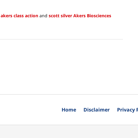
,
akers class action
and
scott silver Akers Biosciences
Home
Disclaimer
Privacy 