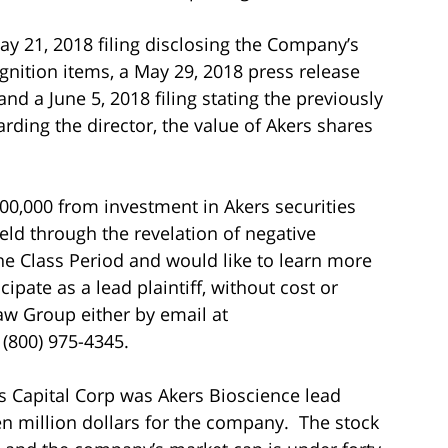
ay 21, 2018 filing disclosing the Company’s
gnition items, a May 29, 2018 press release
nd a June 5, 2018 filing stating the previously
rding the director, the value of Akers shares
100,000 from investment in Akers securities
ld through the revelation of negative
he Class Period and would like to learn more
cipate as a lead plaintiff, without cost or
aw Group either by email at
t (800) 975-4345.
is Capital Corp was Akers Bioscience lead
en million dollars for the company. The stock