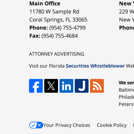
Main Office
New Y
11780 W Sample Rd
229 W
Coral Springs
,
FL
33065
New 
Phone:
(954) 755-4799
Phon
Fax:
(954) 755-4684
ATTORNEY ADVERTISING
Visit our Florida
Securities Whistleblower
Web
We ser
Baltim
Philad
Peters
Your Privacy Choices
Cookie Policy