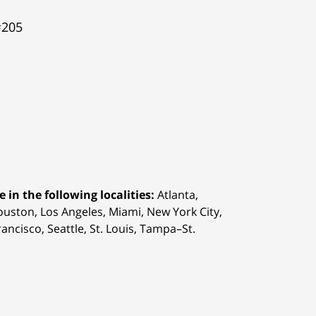
#205
 in the following localities:
Atlanta,
Houston,
Los Angeles, Miami, New York City,
ancisco, Seattle, St. Louis, Tampa–St.