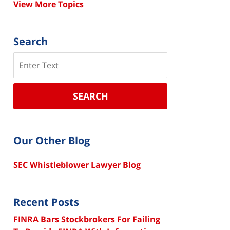
View More Topics
Search
Search
SEARCH
Our Other Blog
SEC Whistleblower Lawyer Blog
Recent Posts
FINRA Bars Stockbrokers For Failing