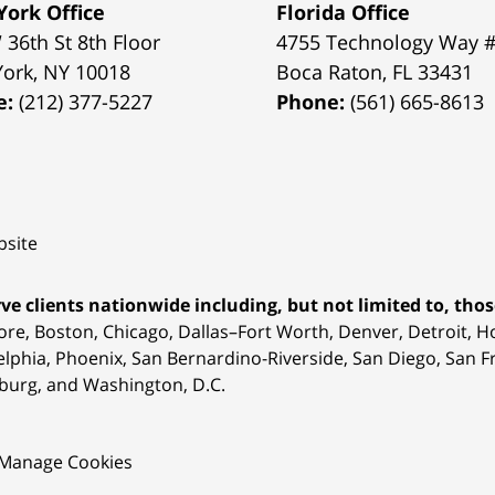
ork Office
Florida Office
 36th St 8th Floor
4755 Technology Way 
York
,
NY
10018
Boca Raton
,
FL
33431
e:
(212) 377-5227
Phone:
(561) 665-8613
site
ve clients nationwide including, but not limited to, those
ore, Boston, Chicago, Dallas–Fort Worth, Denver, Detroit, 
elphia, Phoenix, San Bernardino-Riverside, San Diego, San Fr
burg, and Washington, D.C.
Manage Cookies