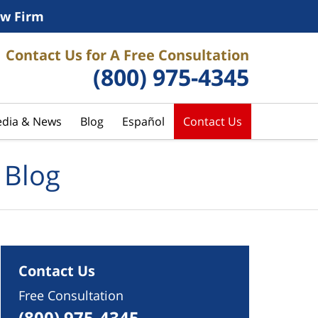
w Firm
Contact Us for A Free Consultation
(800) 975-4345
dia & News
Blog
Español
Contact Us
 Blog
Contact Us
Free Consultation
(800) 975-4345