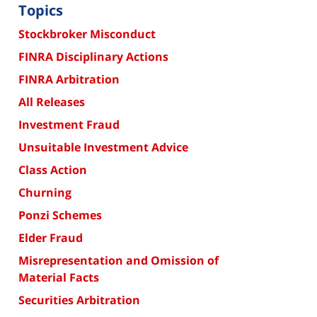
Topics
Stockbroker Misconduct
FINRA Disciplinary Actions
FINRA Arbitration
All Releases
Investment Fraud
Unsuitable Investment Advice
Class Action
Churning
Ponzi Schemes
Elder Fraud
Misrepresentation and Omission of
Material Facts
Securities Arbitration