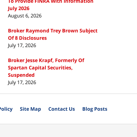
To Provide FINRA With Information
July 2026
August 6, 2026
Broker Raymond Trey Brown Subject
Of 8 Disclosures
July 17, 2026
Broker Jesse Krapf, Formerly Of
Spartan Capital Securities,
Suspended
July 17, 2026
Policy
Site Map
Contact Us
Blog Posts