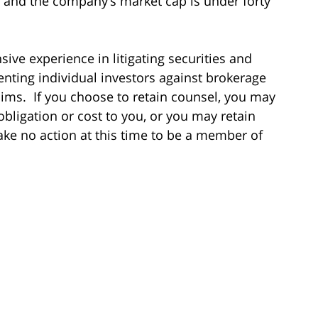
e and the company’s market cap is under forty
ive experience in litigating securities and
enting individual investors against brokerage
laims. If you choose to retain counsel, you may
obligation or cost to you, or you may retain
ake no action at this time to be a member of