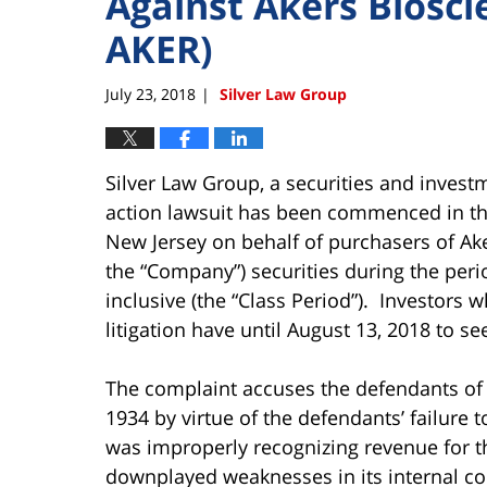
Against Akers Biosci
AKER)
July 23, 2018
Silver Law Group
|
Silver Law Group, a securities and invest
action lawsuit has been commenced in the U
New Jersey on behalf of purchasers of Ake
the “Company”) securities during the per
inclusive (the “Class Period”). Investors w
litigation have until August 13, 2018 to se
The complaint accuses the defendants of v
1934 by virtue of the defendants’ failure 
was improperly recognizing revenue for t
downplayed weaknesses in its internal con