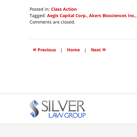
Posted in:
Class Action
Tagged:
Aegis Capital Corp.
,
Akers Biosciences Inc.
Updated:
Comments are closed.
July
23,
2018
3:46
«
»
Previous
|
Home
|
Next
pm
Contact
Information