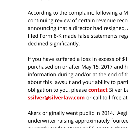
According to the complaint, following a M
continuing review of certain revenue reco
announcing that a director had resigned, a
filed Form 8-K made false statements rega
declined significantly.
If you have suffered a loss in excess of $
purchased on or after May 15, 2017 and he
information during and/or at the end of t
about this lawsuit and your ability to parti
obligation to you, please
contact
Silver L
ssilver@silverlaw.com
or call toll-free a
Akers originally went public in 2014. Aeg
underwriter raising approximately fourte