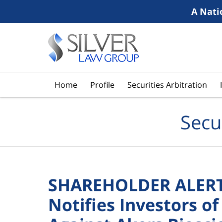
A Nati
Navigation
Home
Profile
Securities Arbitration
Secu
SHAREHOLDER ALERT:
Notifies Investors of