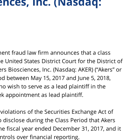
ences, Inc. (Nasdaq:
ment fraud law firm announces that a class
nited States District Court for the District of
rs Biosciences, Inc. (Nasdaq: AKER) (“Akers” or
iod between May 15, 2017 and June 5, 2018,
ho wish to serve as a lead plaintiff in the
ek appointment as lead plaintiff.
iolations of the Securities Exchange Act of
to disclose during the Class Period that Akers
he fiscal year ended December 31, 2017, and it
trols over financial reporting.