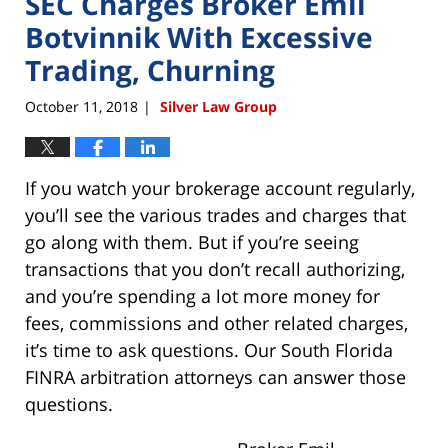
SEC Charges Broker Emil
Botvinnik With Excessive
Trading, Churning
October 11, 2018
Silver Law Group
|
If you watch your brokerage account regularly,
you’ll see the various trades and charges that
go along with them. But if you’re seeing
transactions that you don’t recall authorizing,
and you’re spending a lot more money for
fees, commissions and other related charges,
it’s time to ask questions. Our South Florida
FINRA arbitration attorneys can answer those
questions.