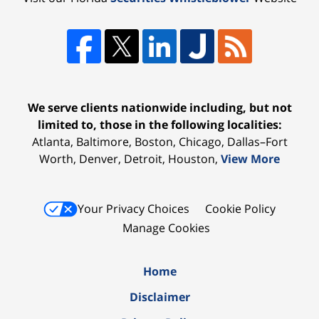
We serve clients nationwide including, but not
limited to, those in the following localities:
Atlanta, Baltimore, Boston, Chicago, Dallas–Fort
Worth, Denver, Detroit, Houston,
View More
Your Privacy Choices
Cookie Policy
Manage Cookies
Home
Disclaimer