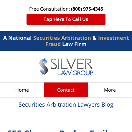
Free Consultation:
(800) 975-4345
Tap Here To Call Us
A National
Securities Arbitration
&
Investment
Fraud
Law Firm
Navigation
Home
Contact
More
Securities Arbitration Lawyers Blog