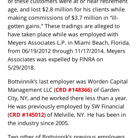
of these customers were at or near retirement
age, and lost $2.8 million for his clients while
making commissions of $3.7 million in “ill-
gotten gains.” These tradings are alleged to
have taken place while was employed with
Meyers Associates L.P. in Miami Beach, Florida,
from 06/19/2012 through 11/17/2014. Meyers
Associates was expelled by FINRA on
5/29/2018.
Bottvinnik’s last employer was Worden Capital
Management LLC (
CRD #148366)
of Garden
City, NY, and he worked there less than a year.
He was previously employed by SW Financial
(
CRD #145012
) of Melville, NY. He has been in
the industry since 2005.
Two other of Bottvinnik’s previous employers