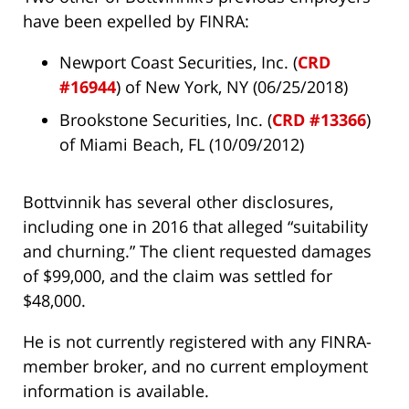
have been expelled by FINRA:
Newport Coast Securities, Inc. (
CRD
#16944
) of New York, NY (06/25/2018)
Brookstone Securities, Inc. (
CRD #13366
)
of Miami Beach, FL (10/09/2012)
Bottvinnik has several other disclosures,
including one in 2016 that alleged “suitability
and churning.” The client requested damages
of $99,000, and the claim was settled for
$48,000.
He is not currently registered with any FINRA-
member broker, and no current employment
information is available.