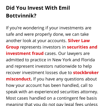
Did You Invest With Emil
Bottvinnik?
If you’re wondering if your investments are
safe and were properly done, we can take
another look at your accounts.
Silver Law
Group
represents investors in
securities and
investment fraud
cases. Our lawyers are
admitted to practice in New York and Florida
and represent investors nationwide to help
recover investment losses due to
stockbroker
misconduct
.
If you have any questions about
how your account has been handled, call to
speak with an experienced securities attorney.
Most cases handled on a contingent fee basis
meaning that you do not pay legal fees unless