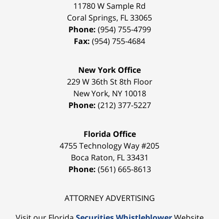
11780 W Sample Rd
Coral Springs
,
FL
33065
Phone:
(954) 755-4799
Fax:
(954) 755-4684
New York Office
229 W 36th St 8th Floor
New York
,
NY
10018
Phone:
(212) 377-5227
Florida Office
4755 Technology Way #205
Boca Raton
,
FL
33431
Phone:
(561) 665-8613
ATTORNEY ADVERTISING
Visit our Florida
Securities Whistleblower
Website