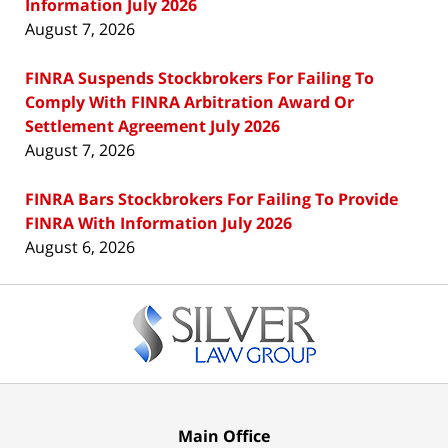
Information July 2026
August 7, 2026
FINRA Suspends Stockbrokers For Failing To
Comply With FINRA Arbitration Award Or
Settlement Agreement July 2026
August 7, 2026
FINRA Bars Stockbrokers For Failing To Provide
FINRA With Information July 2026
August 6, 2026
Contact
Information
Main Office