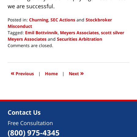
we are successful.
Posted in:
Churning
,
SEC Actions
and
Stockbroker
Misconduct
Tagged:
Emil Bottvinnik
,
Meyers Associates
,
scott silver
Meyers Associates
and
Securities Arbitration
Updated:
Comments are closed.
October
11,
2018
3:52
«
»
Previous
|
Home
|
Next
pm
Contact Us
Free Consultation
(800) 975-4345