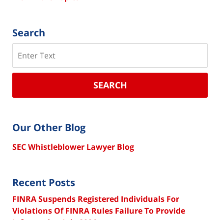
Search
Search
SEARCH
Our Other Blog
SEC Whistleblower Lawyer Blog
Recent Posts
FINRA Suspends Registered Individuals For
Violations Of FINRA Rules Failure To Provide