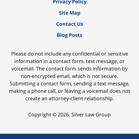
Privacy Policy
Site Map
Contact Us
Blog Posts
Please do not include any confidential or sensitive
information in a contact form, text message, or
voicemail. The contact form sends information by
non-encrypted email, which is not secure.
Submitting a contact form, sending a text message,
making a phone call, or leaving a voicemail does not
create an attorney-client relationship.
Copyright ©
2026
,
Silver Law Group