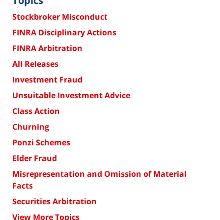
Topics
Stockbroker Misconduct
FINRA Disciplinary Actions
FINRA Arbitration
All Releases
Investment Fraud
Unsuitable Investment Advice
Class Action
Churning
Ponzi Schemes
Elder Fraud
Misrepresentation and Omission of Material
Facts
Securities Arbitration
View More Topics