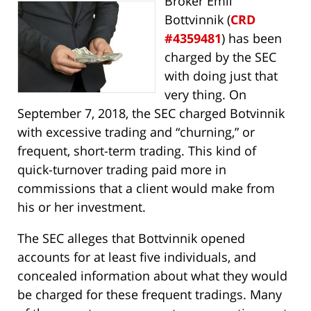
Broker Emil
Bottvinnik (
CRD
#4359481
) has been
charged by the SEC
with doing just that
very thing. On
September 7, 2018, the SEC charged Botvinnik
with excessive trading and “churning,” or
frequent, short-term trading. This kind of
quick-turnover trading paid more in
commissions that a client would make from
his or her investment.
The SEC alleges that Bottvinnik opened
accounts for at least five individuals, and
concealed information about what they would
be charged for these frequent tradings. Many