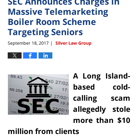
SEC Announces Charges in
Massive Telemarketing
Boiler Room Scheme
Targeting Seniors
September 18, 2017
Silver Law Group
|
A Long Island-
based cold-
calling scam
allegedly stole
more than $10
million from clients