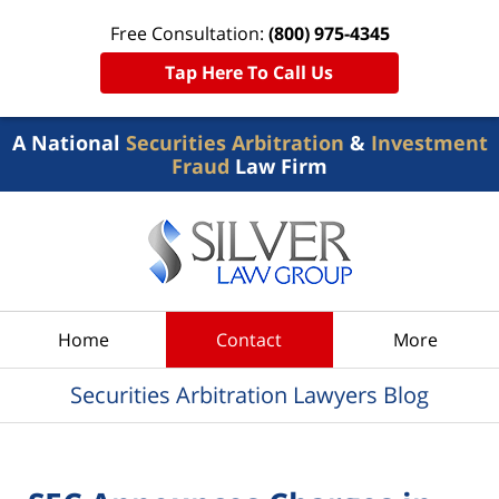
Free Consultation:
(800) 975-4345
Tap Here To Call Us
A National
Securities Arbitration
&
Investment
Fraud
Law Firm
Navigation
Home
Contact
More
Securities Arbitration Lawyers Blog