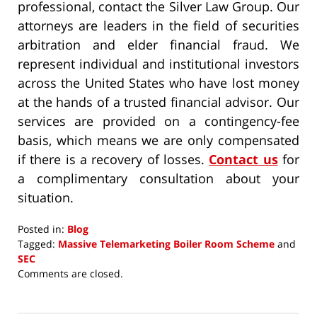
professional, contact the Silver Law Group. Our
attorneys are leaders in the field of securities
arbitration and elder financial fraud. We
represent individual and institutional investors
across the United States who have lost money
at the hands of a trusted financial advisor. Our
services are provided on a contingency-fee
basis, which means we are only compensated
if there is a recovery of losses.
Contact us
for
a complimentary consultation about your
situation.
Posted in:
Blog
Tagged:
Massive Telemarketing Boiler Room Scheme
and
SEC
Updated:
Comments are closed.
October
4,