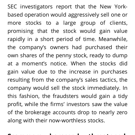
SEC investigators report that the New York-
based operation would aggressively sell one or
more stocks to a large group of clients,
promising that the stock would gain value
rapidly in a short period of time. Meanwhile,
the company’s owners had purchased their
own shares of the penny stock, ready to dump
at a moment’s notice. When the stocks did
gain value due to the increase in purchases
resulting from the company’s sales tactics, the
company would sell the stock immediately. In
this fashion, the fraudsters would gain a tidy
profit, while the firms’ investors saw the value
of the brokerage accounts drop to nearly zero
along with their now-worthless stocks.