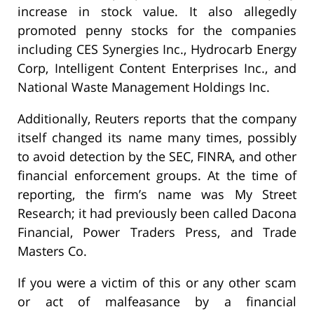
increase in stock value. It also allegedly
promoted penny stocks for the companies
including CES Synergies Inc., Hydrocarb Energy
Corp, Intelligent Content Enterprises Inc., and
National Waste Management Holdings Inc.
Additionally, Reuters reports that the company
itself changed its name many times, possibly
to avoid detection by the SEC, FINRA, and other
financial enforcement groups. At the time of
reporting, the firm’s name was My Street
Research; it had previously been called Dacona
Financial, Power Traders Press, and Trade
Masters Co.
If you were a victim of this or any other scam
or act of malfeasance by a financial