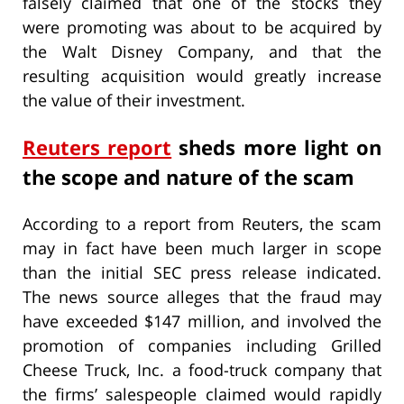
falsely claimed that one of the stocks they
were promoting was about to be acquired by
the Walt Disney Company, and that the
resulting acquisition would greatly increase
the value of their investment.
Reuters report
sheds more light on
the scope and nature of the scam
According to a report from Reuters, the scam
may in fact have been much larger in scope
than the initial SEC press release indicated.
The news source alleges that the fraud may
have exceeded $147 million, and involved the
promotion of companies including Grilled
Cheese Truck, Inc. a food-truck company that
the firms’ salespeople claimed would rapidly