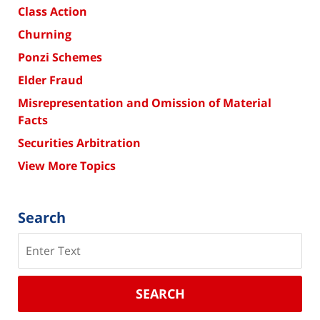
Class Action
Churning
Ponzi Schemes
Elder Fraud
Misrepresentation and Omission of Material
Facts
Securities Arbitration
View More Topics
Search
Search
SEARCH