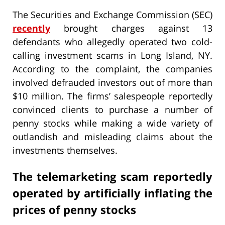
The Securities and Exchange Commission (SEC)
recently
brought charges against 13
defendants who allegedly operated two cold-
calling investment scams in Long Island, NY.
According to the complaint, the companies
involved defrauded investors out of more than
$10 million. The firms’ salespeople reportedly
convinced clients to purchase a number of
penny stocks while making a wide variety of
outlandish and misleading claims about the
investments themselves.
The telemarketing scam reportedly
operated by artificially inflating the
prices of penny stocks