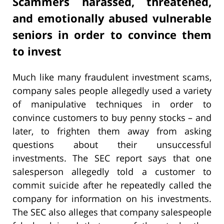
Scammers harassed, threatened,
and emotionally abused vulnerable
seniors in order to convince them
to invest
Much like many fraudulent investment scams,
company sales people allegedly used a variety
of manipulative techniques in order to
convince customers to buy penny stocks – and
later, to frighten them away from asking
questions about their unsuccessful
investments. The SEC report says that one
salesperson allegedly told a customer to
commit suicide after he repeatedly called the
company for information on his investments.
The SEC also alleges that company salespeople