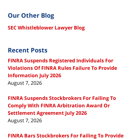
Our Other Blog
SEC Whistleblower Lawyer Blog
Recent Posts
FINRA Suspends Registered Individuals For
Violations Of FINRA Rules Failure To Provide
Information July 2026
August 7, 2026
FINRA Suspends Stockbrokers For Failing To
Comply With FINRA Arbitration Award Or
Settlement Agreement July 2026
August 7, 2026
FINRA Bars Stockbrokers For Failing To Provide