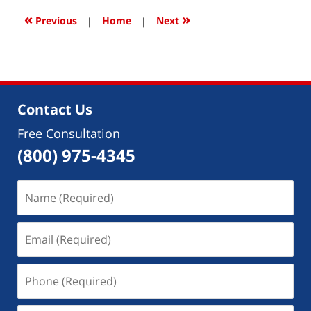
2018
3:46
«
»
Previous
|
Home
|
Next
pm
Contact Us
Free Consultation
(800) 975-4345