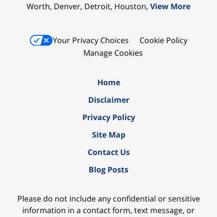
Worth, Denver, Detroit, Houston,
View More
Your Privacy Choices
Cookie Policy
Manage Cookies
Home
Disclaimer
Privacy Policy
Site Map
Contact Us
Blog Posts
Please do not include any confidential or sensitive
information in a contact form, text message, or