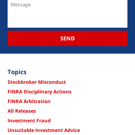
SEND
Topics
Stockbroker Misconduct
FINRA Disciplinary Actions
FINRA Arbitration
All Releases
Investment Fraud
Unsuitable Investment Advice