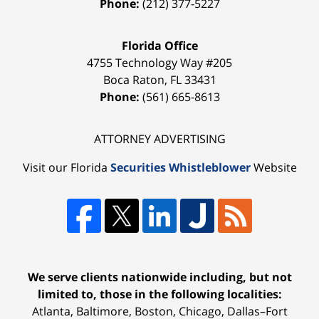
Phone:
(212) 377-5227
Florida Office
4755 Technology Way #205
Boca Raton
,
FL
33431
Phone:
(561) 665-8613
ATTORNEY ADVERTISING
Visit our Florida
Securities Whistleblower
Website
We serve clients nationwide including, but not
limited to, those in the following localities:
Atlanta, Baltimore, Boston, Chicago, Dallas–Fort