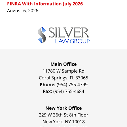
FINRA With Information July 2026
August 6, 2026
Contact
Information
Main Office
11780 W Sample Rd
Coral Springs
,
FL
33065
Phone:
(954) 755-4799
Fax:
(954) 755-4684
New York Office
229 W 36th St 8th Floor
New York
,
NY
10018