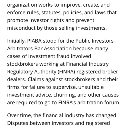
organization works to improve, create, and
enforce rules, statutes, policies, and laws that
promote investor rights and prevent
misconduct by those selling investments.
Initially, PIABA stood for the Public Investors
Arbitrators Bar Association because many
cases of investment fraud involved
stockbrokers working at Financial Industry
Regulatory Authority (FINRA)-registered broker-
dealers. Claims against stockbrokers and their
firms for failure to supervise, unsuitable
investment advice, churning, and other causes
are required to go to FINRA’s arbitration forum.
Over time, the financial industry has changed.
Disputes between investors and registered