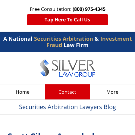
Free Consultation:
(800) 975-4345
Tap Here To Call Us
A National
Securities Arbitration
&
Investment
Fraud
Law Firm
Navigation
Home
Contact
More
Securities Arbitration Lawyers Blog