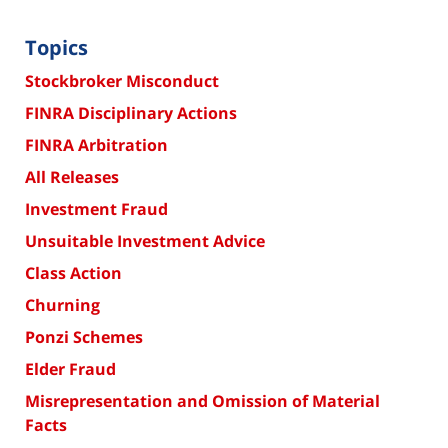
Topics
Stockbroker Misconduct
FINRA Disciplinary Actions
FINRA Arbitration
All Releases
Investment Fraud
Unsuitable Investment Advice
Class Action
Churning
Ponzi Schemes
Elder Fraud
Misrepresentation and Omission of Material
Facts