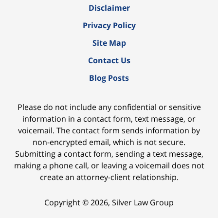
Disclaimer
Privacy Policy
Site Map
Contact Us
Blog Posts
Please do not include any confidential or sensitive
information in a contact form, text message, or
voicemail. The contact form sends information by
non-encrypted email, which is not secure.
Submitting a contact form, sending a text message,
making a phone call, or leaving a voicemail does not
create an attorney-client relationship.
Copyright ©
2026
,
Silver Law Group