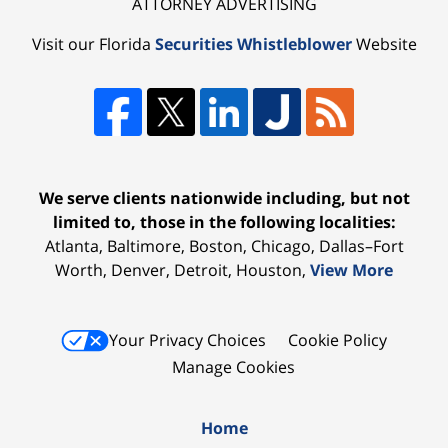
ATTORNEY ADVERTISING
Visit our Florida
Securities Whistleblower
Website
We serve clients nationwide including, but not
limited to, those in the following localities:
Atlanta, Baltimore, Boston, Chicago, Dallas–Fort
Worth, Denver, Detroit, Houston,
View More
Your Privacy Choices
Cookie Policy
Manage Cookies
Home