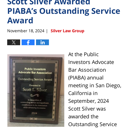
Scott Silver Awarded
PIABA’s Outstanding Service
Award
November 18, 2024
Silver Law Group
|
At the Public
Investors Advocate
Bar Association
(PIABA) annual
meeting in San Diego,
California in
September, 2024
Scott Silver was
awarded the
Outstanding Service