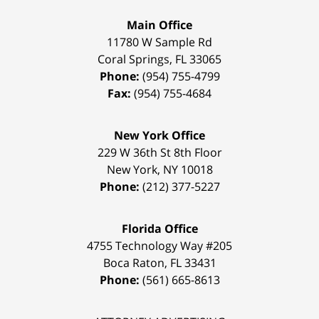
Main Office
11780 W Sample Rd
Coral Springs
,
FL
33065
Phone:
(954) 755-4799
Fax:
(954) 755-4684
New York Office
229 W 36th St 8th Floor
New York
,
NY
10018
Phone:
(212) 377-5227
Florida Office
4755 Technology Way #205
Boca Raton
,
FL
33431
Phone:
(561) 665-8613