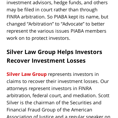
investment advisors, hedge funds, and others
may be filed in court rather than through
FINRA arbitration. So PIABA kept its name, but
changed “Arbitration” to “Advocate” to better
represent the various issues PIABA members
work on to protect investors.
Silver Law Group Helps Investors
Recover Investment Losses
Silver Law Group
represents investors in
claims to recover their investment losses. Our
attorneys represent investors in FINRA
arbitration, federal court, and mediation. Scott
Silver is the chairman of the Securities and
Financial Fraud Group of the American
Association of Justice and a regular speaker on