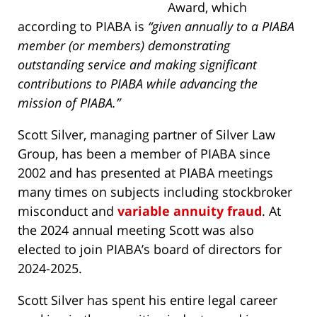
Award, which
according to PIABA is
“
given annually to a PIABA
member (or members) demonstrating
outstanding service and making significant
contributions to PIABA while advancing the
mission of PIABA.”
Scott Silver, managing partner of Silver Law
Group, has been a member of PIABA since
2002 and has presented at PIABA meetings
many times on subjects including stockbroker
misconduct and
variable annuity fraud
. At
the 2024 annual meeting Scott was also
elected to join PIABA’s board of directors for
2024-2025.
Scott Silver has spent his entire legal career