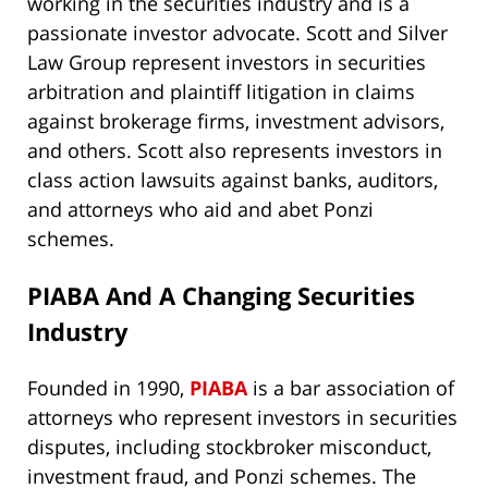
working in the securities industry and is a
passionate investor advocate. Scott and Silver
Law Group represent investors in securities
arbitration and plaintiff litigation in claims
against brokerage firms, investment advisors,
and others. Scott also represents investors in
class action lawsuits against banks, auditors,
and attorneys who aid and abet Ponzi
schemes.
PIABA And A Changing Securities
Industry
Founded in 1990,
PIABA
is a bar association of
attorneys who represent investors in securities
disputes, including stockbroker misconduct,
investment fraud, and Ponzi schemes. The