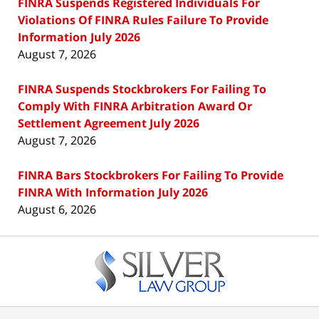
FINRA Suspends Registered Individuals For
Violations Of FINRA Rules Failure To Provide
Information July 2026
August 7, 2026
FINRA Suspends Stockbrokers For Failing To
Comply With FINRA Arbitration Award Or
Settlement Agreement July 2026
August 7, 2026
FINRA Bars Stockbrokers For Failing To Provide
FINRA With Information July 2026
August 6, 2026
Contact
Information