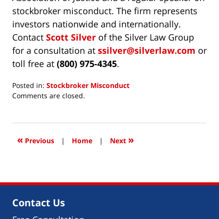
stockbroker misconduct. The firm represents
investors nationwide and internationally.
Contact
Scott Silver
of the Silver Law Group
for a consultation at
ssilver@silverlaw.com
or
toll free at
(800) 975-4345
.
Posted in:
Stockbroker Misconduct
Updated:
Comments are closed.
November
18,
2024
5:01
«
»
Previous
|
Home
|
Next
pm
Contact Us