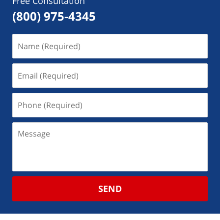
Free Consultation
(800) 975-4345
SEND