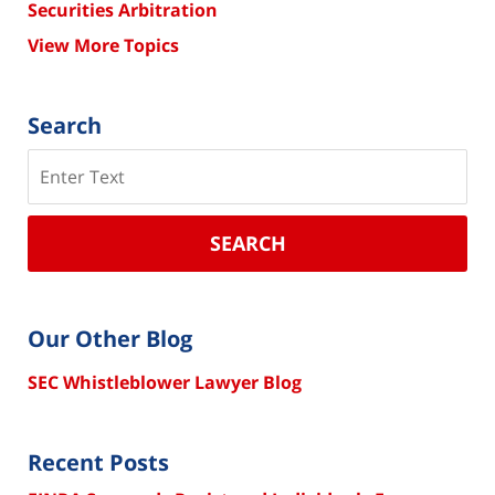
Securities Arbitration
View More Topics
Search
Search
SEARCH
Our Other Blog
SEC Whistleblower Lawyer Blog
Recent Posts