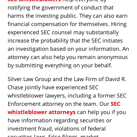
notifying the government of conduct that
harms the investing public. They can also earn
financial compensation for themselves. Hiring
experienced SEC counsel may substantially
increase the probability that the SEC initiates
an investigation based on your information. An
attorney can also help you remain anonymous
by submitting everything on your behalf.
Silver Law Group and the Law Firm of David R.
Chase jointly have experienced SEC
whistleblower lawyers, including a former SEC
Enforcement attorney on the team. Our
SEC
whistleblower attorneys
can help you if you
have information regarding securities or
investment fraud, violations of federal
securities laws, false filings, market