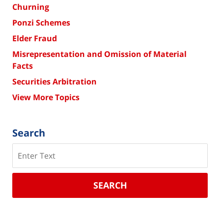
Churning
Ponzi Schemes
Elder Fraud
Misrepresentation and Omission of Material
Facts
Securities Arbitration
View More Topics
Search
Search
SEARCH