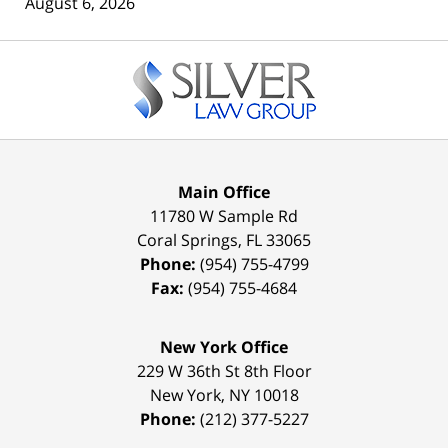
August 6, 2026
Contact
Information
Main Office
11780 W Sample Rd
Coral Springs
,
FL
33065
Phone:
(954) 755-4799
Fax:
(954) 755-4684
New York Office
229 W 36th St 8th Floor
New York
,
NY
10018
Phone:
(212) 377-5227