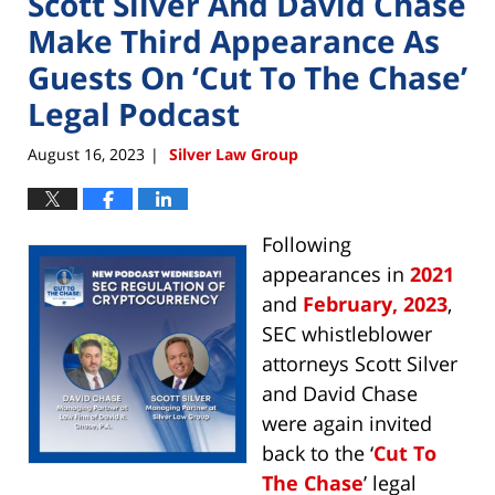
Scott Silver And David Chase
Make Third Appearance As
Guests On ‘Cut To The Chase’
Legal Podcast
August 16, 2023
Silver Law Group
|
Following
appearances in
2021
and
February, 2023
,
SEC whistleblower
attorneys Scott Silver
and David Chase
were again invited
back to the ‘
Cut To
The Chase
’ legal