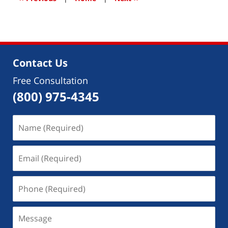
pm
Contact Us
Free Consultation
(800) 975-4345