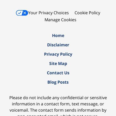
Your Privacy Choices
Cookie Policy
Manage Cookies
Home
Disclaimer
Privacy Policy
Site Map
Contact Us
Blog Posts
Please do not include any confidential or sensitive
information in a contact form, text message, or
voicemail. The contact form sends information by