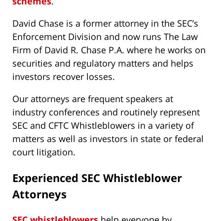
schemes
.
David Chase is a former attorney in the SEC’s
Enforcement Division and now runs The Law
Firm of David R. Chase P.A. where he works on
securities and regulatory matters and helps
investors recover losses.
Our attorneys are frequent speakers at
industry conferences and routinely represent
SEC and CFTC Whistleblowers in a variety of
matters as well as investors in state or federal
court litigation.
Experienced SEC Whistleblower
Attorneys
SEC whistleblowers
help everyone by