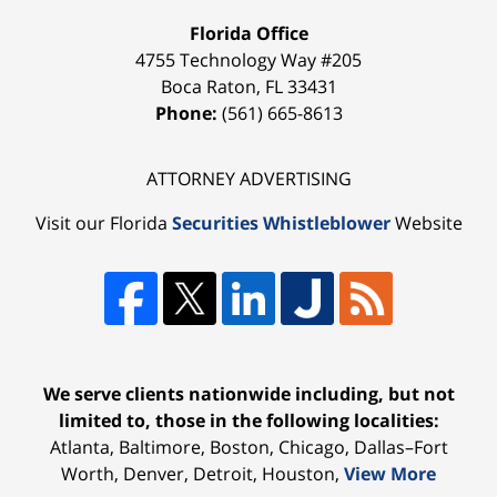
Florida Office
4755 Technology Way #205
Boca Raton
,
FL
33431
Phone:
(561) 665-8613
ATTORNEY ADVERTISING
Visit our Florida
Securities Whistleblower
Website
We serve clients nationwide including, but not
limited to, those in the following localities:
Atlanta, Baltimore, Boston, Chicago, Dallas–Fort
Worth, Denver, Detroit, Houston,
View More