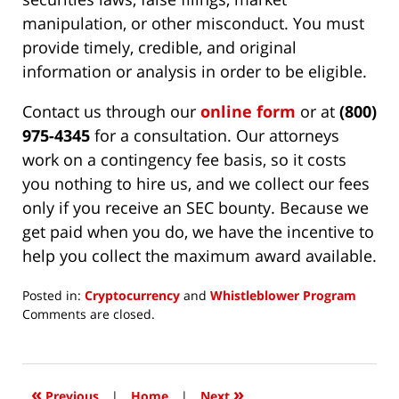
manipulation, or other misconduct. You must
provide timely, credible, and original
information or analysis in order to be eligible.
Contact us through our
online form
or at
(800)
975-4345
for a consultation. Our attorneys
work on a contingency fee basis, so it costs
you nothing to hire us, and we collect our fees
only if you receive an SEC bounty. Because we
get paid when you do, we have the incentive to
help you collect the maximum award available.
Posted in:
Cryptocurrency
and
Whistleblower Program
Updated:
Comments are closed.
August
16,
2023
1:04
«
»
Previous
|
Home
|
Next