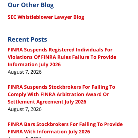
Our Other Blog
SEC Whistleblower Lawyer Blog
Recent Posts
FINRA Suspends Registered Individuals For
Violations Of FINRA Rules Failure To Provide
Information July 2026
August 7, 2026
FINRA Suspends Stockbrokers For Failing To
Comply With FINRA Arbitration Award Or
Settlement Agreement July 2026
August 7, 2026
FINRA Bars Stockbrokers For Failing To Provide
FINRA With Information July 2026