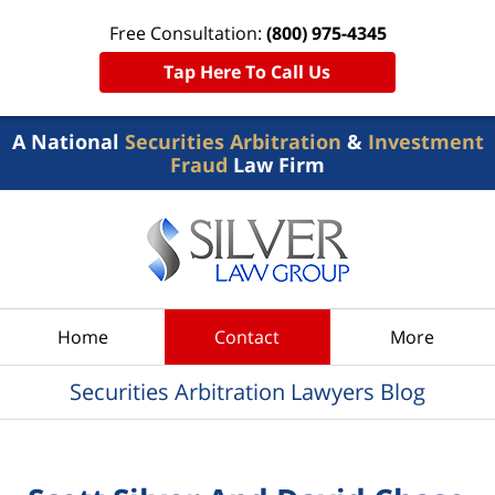
Free Consultation:
(800) 975-4345
Tap Here To Call Us
A National
Securities Arbitration
&
Investment
Fraud
Law Firm
Navigation
Home
Contact
More
Securities Arbitration Lawyers Blog