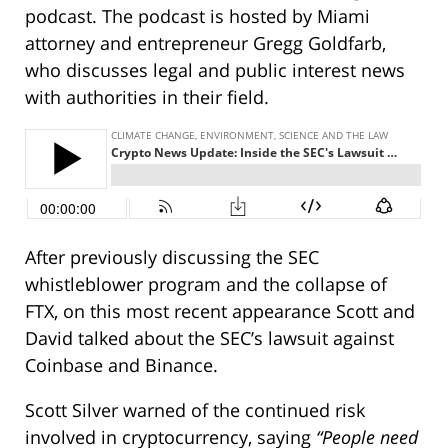
podcast. The podcast is hosted by Miami
attorney and entrepreneur Gregg Goldfarb,
who discusses legal and public interest news
with authorities in their field.
After previously discussing the SEC
whistleblower program and the collapse of
FTX, on this most recent appearance Scott and
David talked about the SEC’s lawsuit against
Coinbase and Binance.
Scott Silver warned of the continued risk
involved in cryptocurrency, saying
“People need