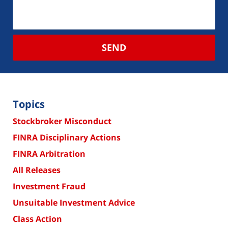
SEND
Topics
Stockbroker Misconduct
FINRA Disciplinary Actions
FINRA Arbitration
All Releases
Investment Fraud
Unsuitable Investment Advice
Class Action