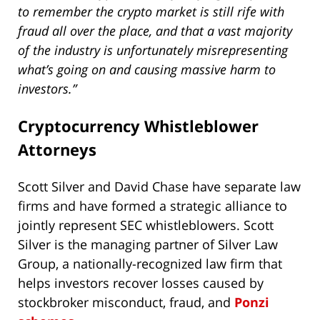
to remember the crypto market is still rife with
fraud all over the place, and that a vast majority
of the industry is unfortunately misrepresenting
what’s going on and causing massive harm to
investors.”
Cryptocurrency Whistleblower
Attorneys
Scott Silver and David Chase have separate law
firms and have formed a strategic alliance to
jointly represent SEC whistleblowers. Scott
Silver is the managing partner of Silver Law
Group, a nationally-recognized law firm that
helps investors recover losses caused by
stockbroker misconduct, fraud, and
Ponzi