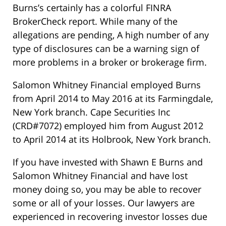
Burns’s certainly has a colorful FINRA
BrokerCheck report. While many of the
allegations are pending, A high number of any
type of disclosures can be a warning sign of
more problems in a broker or brokerage firm.
Salomon Whitney Financial employed Burns
from April 2014 to May 2016 at its Farmingdale,
New York branch. Cape Securities Inc
(CRD#7072) employed him from August 2012
to April 2014 at its Holbrook, New York branch.
If you have invested with Shawn E Burns and
Salomon Whitney Financial and have lost
money doing so, you may be able to recover
some or all of your losses. Our lawyers are
experienced in recovering investor losses due