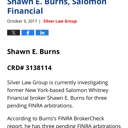
Shawn E. Burns, Salomon
Financial
October 9, 2017
Silver Law Group
|
Shawn E. Burns
CRD# 3138114
Silver Law Group is currently investigating
former New York-based Salomon Whitney
Financial broker Shawn E. Burns for three
pending FINRA arbitrations.
According to Burns’s FINRA BrokerCheck
report, he has three pending FINRA arbitrations