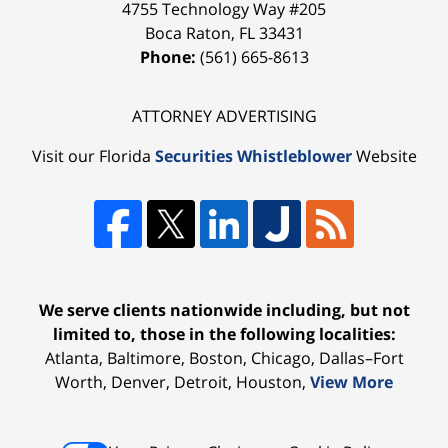
4755 Technology Way #205
Boca Raton
,
FL
33431
Phone:
(561) 665-8613
ATTORNEY ADVERTISING
Visit our Florida
Securities Whistleblower
Website
We serve clients nationwide including, but not
limited to, those in the following localities:
Atlanta, Baltimore, Boston, Chicago, Dallas–Fort
Worth, Denver, Detroit, Houston,
View More