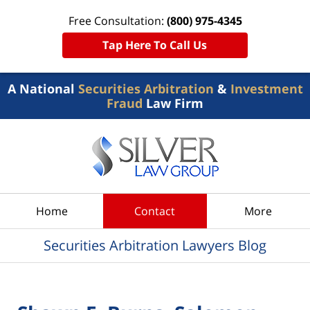
Free Consultation:
(800) 975-4345
Tap Here To Call Us
A National
Securities Arbitration
&
Investment
Fraud
Law Firm
Navigation
Home
Contact
More
Securities Arbitration Lawyers Blog