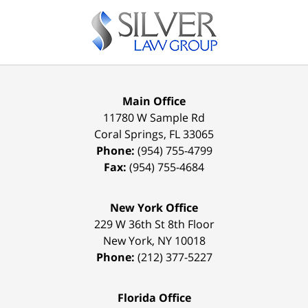
Contact
Information
Main Office
11780 W Sample Rd
Coral Springs
,
FL
33065
Phone:
(954) 755-4799
Fax:
(954) 755-4684
New York Office
229 W 36th St 8th Floor
New York
,
NY
10018
Phone:
(212) 377-5227
Florida Office