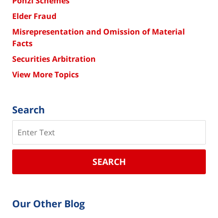
Ponzi Schemes
Elder Fraud
Misrepresentation and Omission of Material
Facts
Securities Arbitration
View More Topics
Search
Search
SEARCH
Our Other Blog