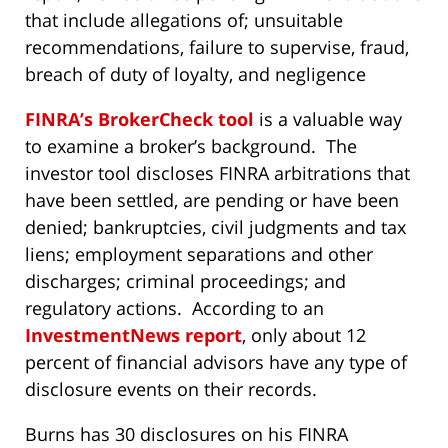
that include allegations of; unsuitable
recommendations, failure to supervise, fraud,
breach of duty of loyalty, and negligence
FINRA’s BrokerCheck tool
is a valuable way
to examine a broker’s background. The
investor tool discloses FINRA arbitrations that
have been settled, are pending or have been
denied; bankruptcies, civil judgments and tax
liens; employment separations and other
discharges; criminal proceedings; and
regulatory actions. According to an
InvestmentNews report
, only about 12
percent of financial advisors have any type of
disclosure events on their records.
Burns has 30 disclosures on his FINRA