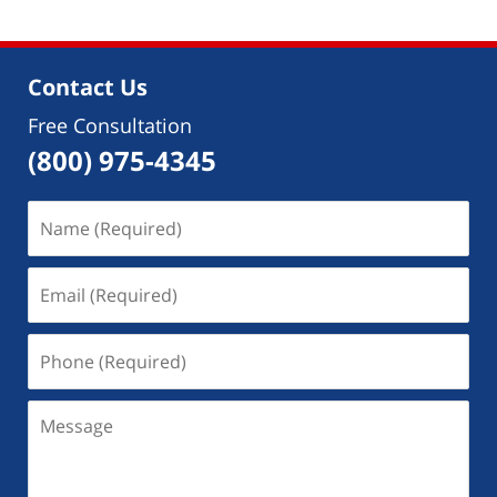
Contact Us
Free Consultation
(800) 975-4345