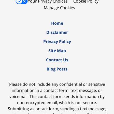
Your Privacy Choices
Cookie Policy
Manage Cookies
Home
Disclaimer
Privacy Policy
Site Map
Contact Us
Blog Posts
Please do not include any confidential or sensitive
information in a contact form, text message, or
voicemail. The contact form sends information by
non-encrypted email, which is not secure.
Submitting a contact form, sending a text message,