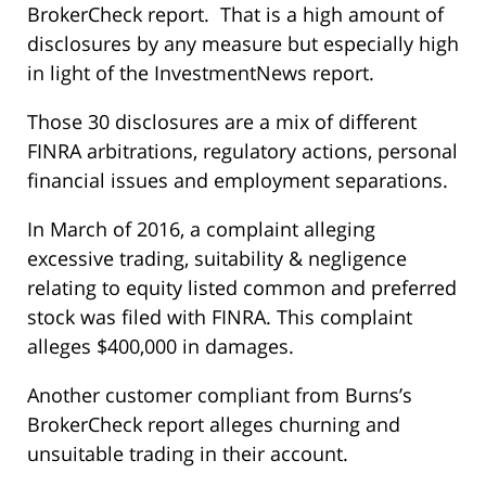
BrokerCheck report. That is a high amount of
disclosures by any measure but especially high
in light of the InvestmentNews report.
Those 30 disclosures are a mix of different
FINRA arbitrations, regulatory actions, personal
financial issues and employment separations.
In March of 2016, a complaint alleging
excessive trading, suitability & negligence
relating to equity listed common and preferred
stock was filed with FINRA. This complaint
alleges $400,000 in damages.
Another customer compliant from Burns’s
BrokerCheck report alleges churning and
unsuitable trading in their account.