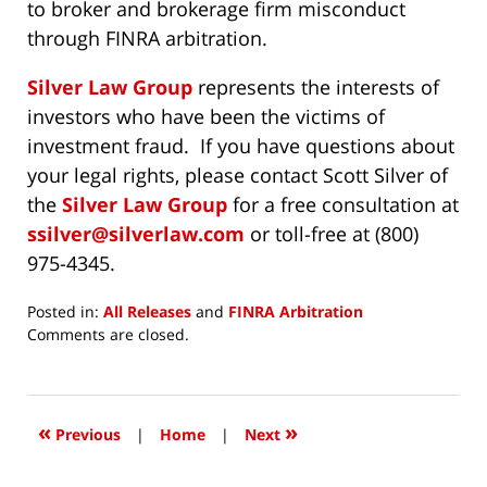
to broker and brokerage firm misconduct
through FINRA arbitration.
Silver Law Group
represents the interests of
investors who have been the victims of
investment fraud. If you have questions about
your legal rights, please contact Scott Silver of
the
Silver Law Group
for a free consultation at
ssilver@silverlaw.com
or toll-free at (800)
975-4345.
Posted in:
All Releases
and
FINRA Arbitration
Updated:
Comments are closed.
November
8,
2017
3:54
«
»
Previous
|
Home
|
Next
pm