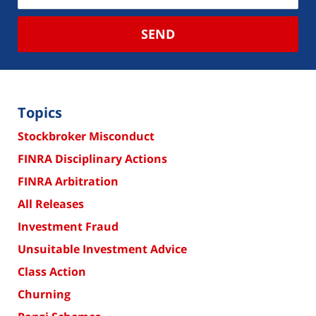
SEND
Topics
Stockbroker Misconduct
FINRA Disciplinary Actions
FINRA Arbitration
All Releases
Investment Fraud
Unsuitable Investment Advice
Class Action
Churning