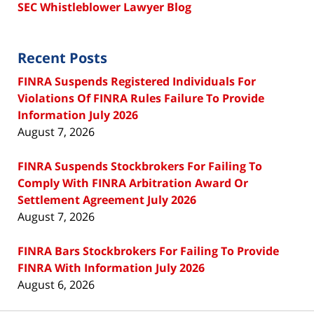
SEC Whistleblower Lawyer Blog
Recent Posts
FINRA Suspends Registered Individuals For
Violations Of FINRA Rules Failure To Provide
Information July 2026
August 7, 2026
FINRA Suspends Stockbrokers For Failing To
Comply With FINRA Arbitration Award Or
Settlement Agreement July 2026
August 7, 2026
FINRA Bars Stockbrokers For Failing To Provide
FINRA With Information July 2026
August 6, 2026