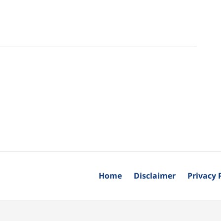
Home
Disclaimer
Privacy 