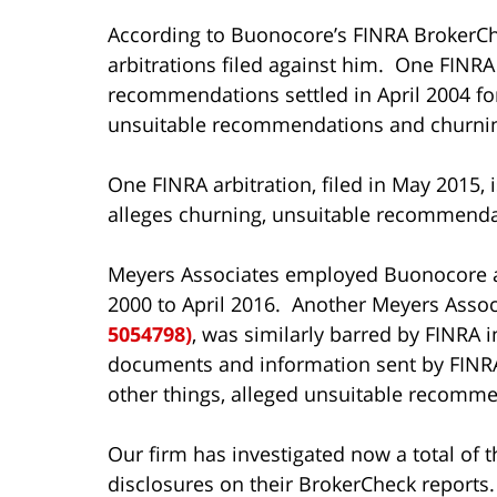
According to Buonocore’s FINRA BrokerCh
arbitrations filed against him. One FINRA 
recommendations settled in April 2004 for
unsuitable recommendations and churning 
One FINRA arbitration, filed in May 2015, 
alleges churning, unsuitable recommenda
Meyers Associates employed Buonocore a
2000 to April 2016. Another Meyers Assoc
5054798)
, was similarly barred by FINRA i
documents and information sent by FINRA
other things, alleged unsuitable recomme
Our firm has investigated now a total of
disclosures on their BrokerCheck reports