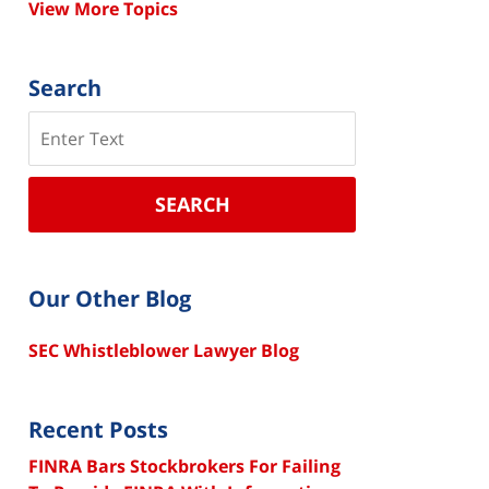
View More Topics
Search
Search
SEARCH
Our Other Blog
SEC Whistleblower Lawyer Blog
Recent Posts
FINRA Bars Stockbrokers For Failing