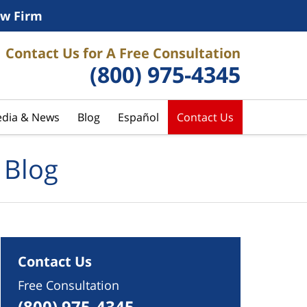
w Firm
Contact Us for A Free Consultation
(800) 975-4345
dia & News
Blog
Español
Contact Us
 Blog
Contact Us
Free Consultation
(800) 975-4345