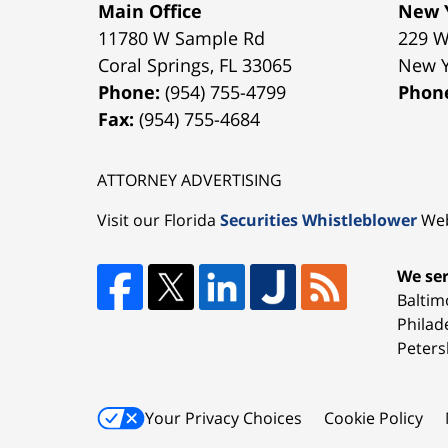
Main Office
New Y
11780 W Sample Rd
229 W
Coral Springs
,
FL
33065
New 
Phone:
(954) 755-4799
Phon
Fax:
(954) 755-4684
ATTORNEY ADVERTISING
Visit our Florida
Securities Whistleblower
Web
We ser
Baltim
Philad
Peters
Your Privacy Choices
Cookie Policy