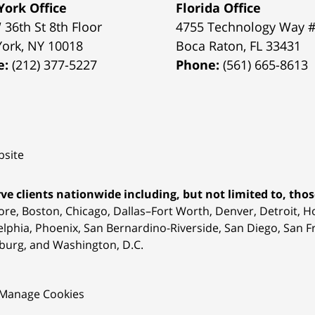
ork Office
Florida Office
 36th St 8th Floor
4755 Technology Way 
York
,
NY
10018
Boca Raton
,
FL
33431
e:
(212) 377-5227
Phone:
(561) 665-8613
site
ve clients nationwide including, but not limited to, those
ore, Boston, Chicago, Dallas–Fort Worth, Denver, Detroit, 
elphia, Phoenix, San Bernardino-Riverside, San Diego, San Fr
burg, and Washington, D.C.
Manage Cookies