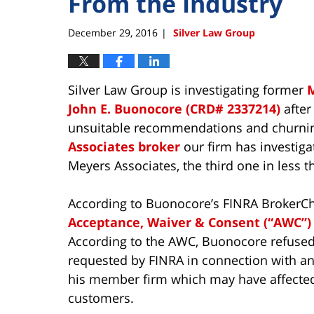
From the Industry
December 29, 2016
Silver Law Group
|
Silver Law Group is investigating former
M
John E. Buonocore (CRD# 2337214)
after
unsuitable recommendations and churning
Associates broker
our firm has investiga
Meyers Associates, the third one in less 
According to Buonocore’s FINRA BrokerCh
Acceptance, Waiver & Consent (“AWC”)
According to the AWC, Buonocore refused 
requested by FINRA in connection with an 
his member firm which may have affected
customers.