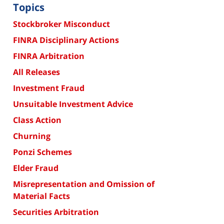
Topics
Stockbroker Misconduct
FINRA Disciplinary Actions
FINRA Arbitration
All Releases
Investment Fraud
Unsuitable Investment Advice
Class Action
Churning
Ponzi Schemes
Elder Fraud
Misrepresentation and Omission of
Material Facts
Securities Arbitration