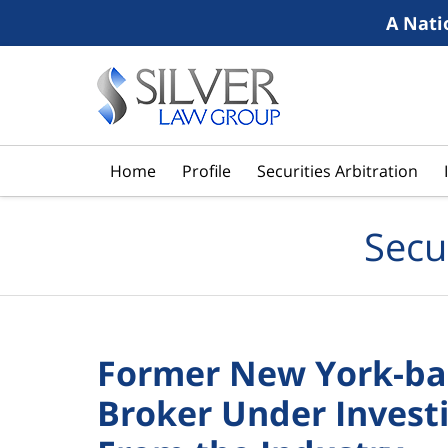
A Nati
Navigation
Home
Profile
Securities Arbitration
Secu
Former New York-ba
Broker Under Investi