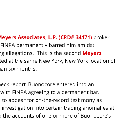
eyers Associates, L.P. (CRD# 34171)
broker
 FINRA permanently barred him amidst
 allegations. This is the second
Meyers
ted at the same New York, New York location of
than six months.
eck report, Buonocore entered into an
with FINRA agreeing to a permanent bar.
to appear for on-the-record testimony as
investigation into certain trading anomalies at
 the accounts of one or more of Buonocore’s