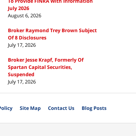
To Provide FINRA With Information
July 2026
August 6, 2026
Broker Raymond Trey Brown Subject
Of 8 Disclosures
July 17, 2026
Broker Jesse Krapf, Formerly Of
Spartan Capital Securities,
Suspended
July 17, 2026
Policy
Site Map
Contact Us
Blog Posts