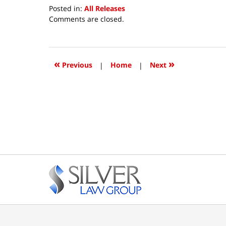
Posted in:
All Releases
Updated:
Comments are closed.
October
8,
2018
12:38
«
»
Previous
|
Home
|
Next
pm
Contact
Information