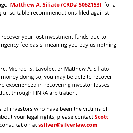
ago,
Matthew A. Siliato (CRD# 5062153),
for a
ing unsuitable recommendations filed against
to recover your lost investment funds due to
ingency fee basis, meaning you pay us nothing
.
e, Michael S. Lavolpe, or Matthew A. Siliato
t money doing so, you may be able to recover
re experienced in recovering investor losses
uct through FINRA arbitration.
s of investors who have been the victims of
bout your legal rights, please contact
Scott
 consultation at
ssilver@silverlaw.com