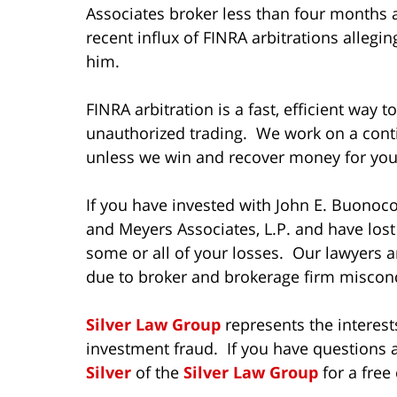
Associates broker less than four months 
recent influx of FINRA arbitrations alleg
him.
FINRA arbitration is a fast, efficient way 
unauthorized trading. We work on a cont
unless we win and recover money for you
If you have invested with John E. Buonocor
and Meyers Associates, L.P. and have los
some or all of your losses. Our lawyers a
due to broker and brokerage firm miscond
Silver Law Group
represents the interest
investment fraud. If you have questions a
Silver
of the
Silver Law Group
for a free