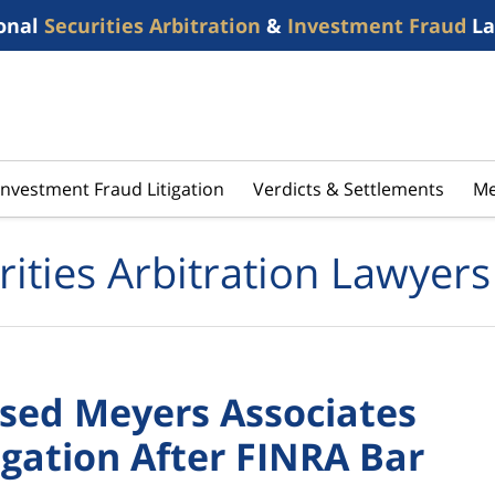
onal
Securities Arbitration
&
Investment Fraud
La
Investment Fraud Litigation
Verdicts & Settlements
Me
rities Arbitration Lawyers
sed Meyers Associates
gation After FINRA Bar