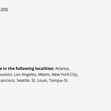
#205
 in the following localities:
Atlanta,
Houston,
Los Angeles, Miami, New York City,
ancisco, Seattle, St. Louis, Tampa–St.