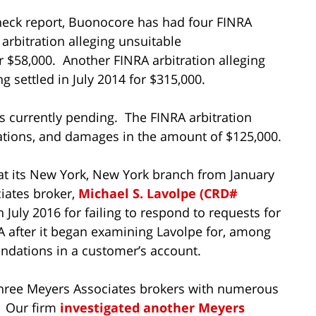
eck report, Buonocore has had four FINRA
arbitration alleging unsuitable
 $58,000. Another FINRA arbitration alleging
settled in July 2014 for $315,000.
is currently pending. The FINRA arbitration
tions, and damages in the amount of $125,000.
t its New York, New York branch from January
iates broker,
Michael S. Lavolpe (CRD#
n July 2016 for failing to respond to requests for
 after it began examining Lavolpe for, among
ndations in a customer’s account.
 three Meyers Associates brokers with numerous
. Our firm
investigated another Meyers