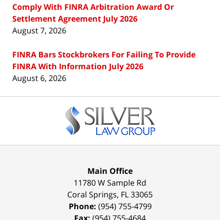
Comply With FINRA Arbitration Award Or
Settlement Agreement July 2026
August 7, 2026
FINRA Bars Stockbrokers For Failing To Provide
FINRA With Information July 2026
August 6, 2026
Contact
Information
Main Office
11780 W Sample Rd
Coral Springs
,
FL
33065
Phone:
(954) 755-4799
Fax:
(954) 755-4684