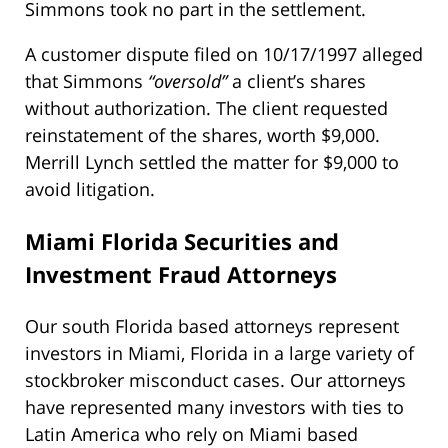
Simmons took no part in the settlement.
A customer dispute filed on 10/17/1997 alleged
that Simmons
“oversold”
a client’s shares
without authorization. The client requested
reinstatement of the shares, worth $9,000.
Merrill Lynch settled the matter for $9,000 to
avoid litigation.
Miami Florida Securities and
Investment Fraud Attorneys
Our south Florida based attorneys represent
investors in Miami, Florida in a large variety of
stockbroker misconduct cases. Our attorneys
have represented many investors with ties to
Latin America who rely on Miami based