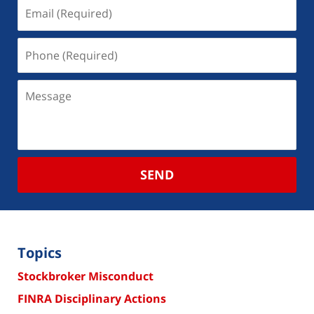
SEND
Topics
Stockbroker Misconduct
FINRA Disciplinary Actions