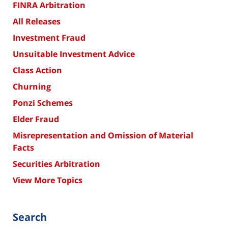
FINRA Arbitration
All Releases
Investment Fraud
Unsuitable Investment Advice
Class Action
Churning
Ponzi Schemes
Elder Fraud
Misrepresentation and Omission of Material
Facts
Securities Arbitration
View More Topics
Search