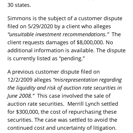
30 states.
Simmons is the subject of a customer dispute
filed on 5/29/2020 by a client who alleges
“unsuitable investment recommendations.”
The
client requests damages of $8,000,000. No
additional information is available. The dispute
is currently listed as “pending.”
A previous customer dispute filed on
12/2/2009 alleges
“misrepresentation regarding
the liquidity and risk of auction rate securities in
June 2008.”
This case involved the sale of
auction rate securities. Merrill Lynch settled
for $300,000, the cost of repurchasing these
securities. The case was settled to avoid the
continued cost and uncertainty of litigation.