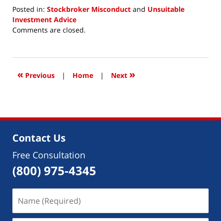
Posted in:
Stockbroker Misconduct
and
Unsuitable
Investment Advice
Updated:
Comments are closed.
December
30,
2020
10:19
«
»
Previous
|
Home
|
Next
am
Contact Us
Free Consultation
(800) 975-4345