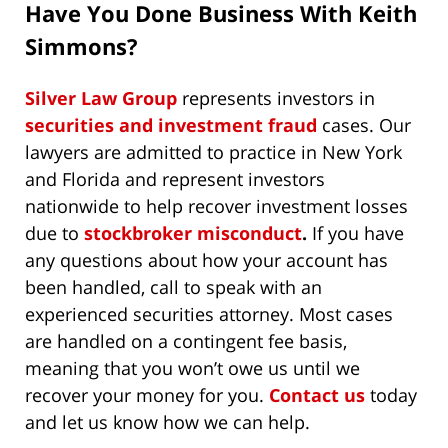
Have You Done Business With Keith
Simmons?
Silver Law Group
represents investors in
securities and investment fraud
cases. Our
lawyers are admitted to practice in New York
and Florida and represent investors
nationwide to help recover investment losses
due to
stockbroker misconduct
.
If you have
any questions about how your account has
been handled, call to speak with an
experienced securities attorney. Most cases
are handled on a contingent fee basis,
meaning that you won’t owe us until we
recover your money for you.
Contact us
today
and let us know how we can help.