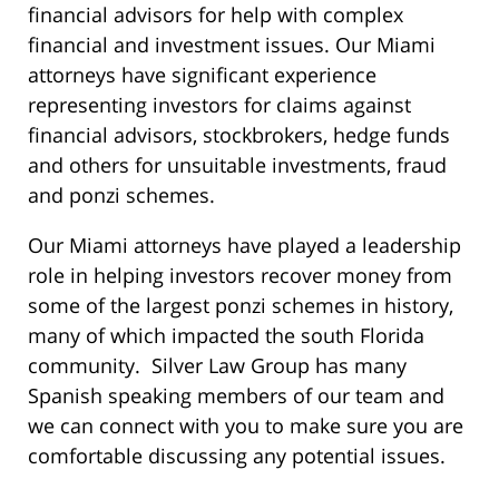
financial advisors for help with complex
financial and investment issues. Our Miami
attorneys have significant experience
representing investors for claims against
financial advisors, stockbrokers, hedge funds
and others for unsuitable investments, fraud
and ponzi schemes.
Our Miami attorneys have played a leadership
role in helping investors recover money from
some of the largest ponzi schemes in history,
many of which impacted the south Florida
community. Silver Law Group has many
Spanish speaking members of our team and
we can connect with you to make sure you are
comfortable discussing any potential issues.