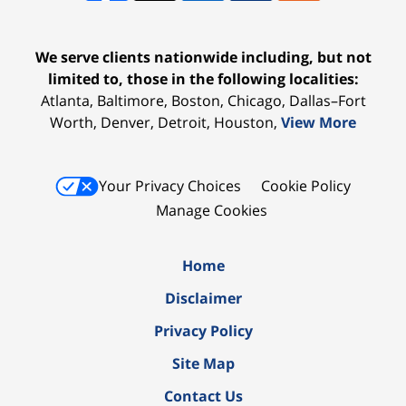
We serve clients nationwide including, but not
limited to, those in the following localities:
Atlanta, Baltimore, Boston, Chicago, Dallas–Fort
Worth, Denver, Detroit, Houston,
View More
Your Privacy Choices
Cookie Policy
Manage Cookies
Home
Disclaimer
Privacy Policy
Site Map
Contact Us