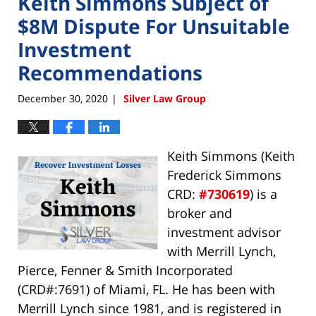
Keith Simmons Subject of
$8M Dispute For Unsuitable
Investment
Recommendations
December 30, 2020
Silver Law Group
|
Keith Simmons (Keith
Frederick Simmons
CRD:
#730619
) is a
broker and
investment advisor
with Merrill Lynch,
Pierce, Fenner & Smith Incorporated
(CRD#:7691) of Miami, FL. He has been with
Merrill Lynch since 1981, and is registered in