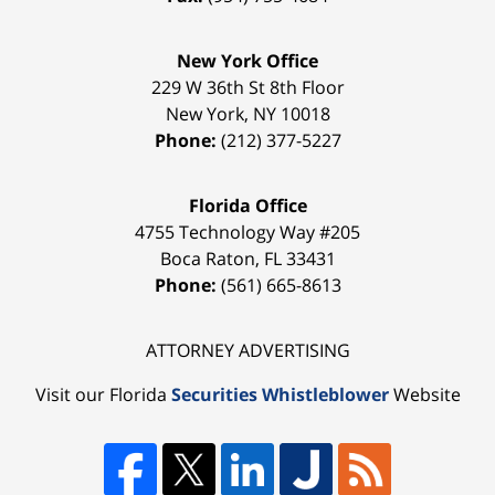
New York Office
229 W 36th St 8th Floor
New York
,
NY
10018
Phone:
(212) 377-5227
Florida Office
4755 Technology Way #205
Boca Raton
,
FL
33431
Phone:
(561) 665-8613
ATTORNEY ADVERTISING
Visit our Florida
Securities Whistleblower
Website