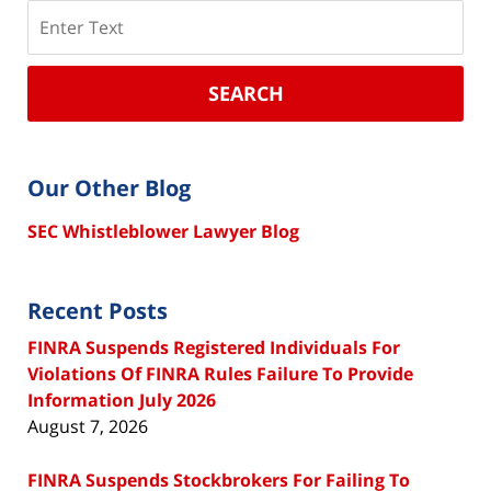
Search
SEARCH
Our Other Blog
SEC Whistleblower Lawyer Blog
Recent Posts
FINRA Suspends Registered Individuals For
Violations Of FINRA Rules Failure To Provide
Information July 2026
August 7, 2026
FINRA Suspends Stockbrokers For Failing To