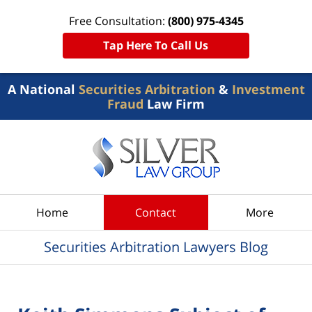
Free Consultation:
(800) 975-4345
Tap Here To Call Us
A National
Securities Arbitration
&
Investment
Fraud
Law Firm
Navigation
Home
Contact
More
Securities Arbitration Lawyers Blog