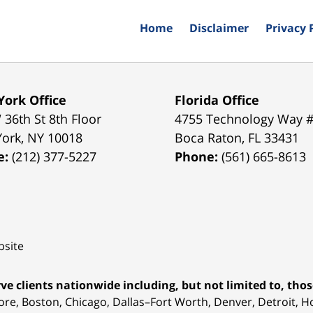
Home
Disclaimer
Privacy 
ork Office
Florida Office
 36th St 8th Floor
4755 Technology Way 
York
,
NY
10018
Boca Raton
,
FL
33431
e:
(212) 377-5227
Phone:
(561) 665-8613
site
ve clients nationwide including, but not limited to, those
ore, Boston, Chicago, Dallas–Fort Worth, Denver, Detroit, 