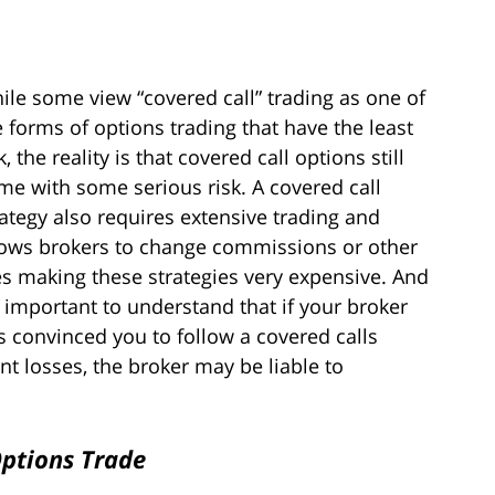
ile some view “covered call” trading as one of
e forms of options trading that have the least
k, the reality is that covered call options still
me with some serious risk. A covered call
rategy also requires extensive trading and
lows brokers to change commissions or other
es making these strategies very expensive. And
’s important to understand that if your broker
s convinced you to follow a covered calls
nt losses, the broker may be liable to
Options Trade