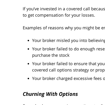
If you’ve invested in a covered call beca
to get compensation for your losses.
Examples of reasons why you might be en
Your broker misled you into believin
Your broker failed to do enough re
purchase the stock
Your broker failed to ensure that yo
covered call options strategy or prop
Your broker charged excessive fees
Churning With Options