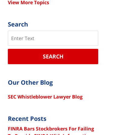
View More Topics
Search
Search
SEARCH
Our Other Blog
SEC Whistleblower Lawyer Blog
Recent Posts
FINRA Bars Stockbrokers For Failing