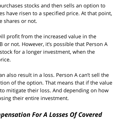
 purchases stocks and then sells an option to
s have risen to a specified price. At that point,
he shares or not.
ill profit from the increased value in the
 or not. However, it’s possible that Person A
 stock for a longer investment, when the
rice.
 also result in a loss. Person A can’t sell the
tion of the option. That means that if the value
, to mitigate their loss. And depending on how
sing their entire investment.
pensation For A Losses Of Covered