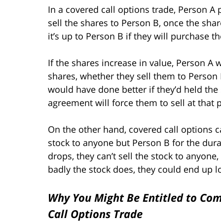
In a covered call options trade, Person A
sell the shares to Person B, once the share
it’s up to Person B if they will purchase t
If the shares increase in value, Person A w
shares, whether they sell them to Person B
would have done better if they’d held the
agreement will force them to sell at that p
On the other hand, covered call options can
stock to anyone but Person B for the dura
drops, they can’t sell the stock to anyone
badly the stock does, they could end up lo
Why You Might Be Entitled to Com
Call Options Trade