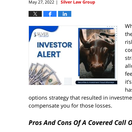
May 27, 2022
Silver Law Group
|
Wh
th
ris
co
st
al
fe
it
ha
options strategy that resulted in investme
compensate you for those losses.
Pros And Cons Of A Covered Call 