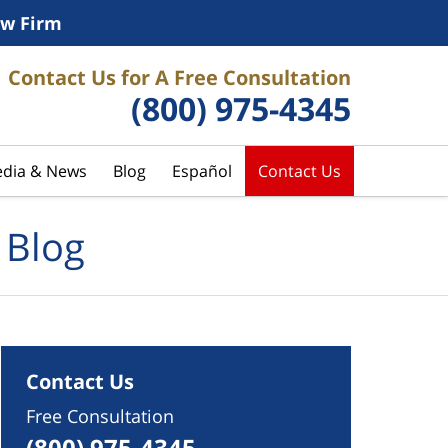
w Firm
Contact Us for A Free Consultation
(800) 975-4345
dia & News
Blog
Español
Contact Us
 Blog
Contact Us
Free Consultation
(800) 975-4345