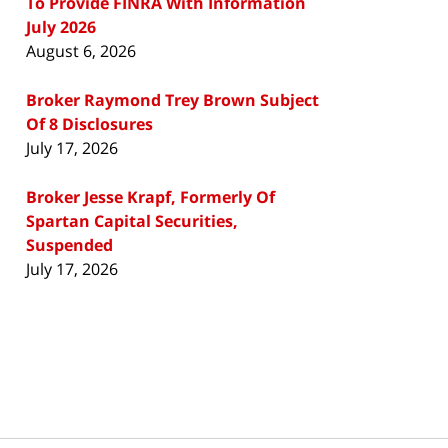
To Provide FINRA With Information
July 2026
August 6, 2026
Broker Raymond Trey Brown Subject
Of 8 Disclosures
July 17, 2026
Broker Jesse Krapf, Formerly Of
Spartan Capital Securities,
Suspended
July 17, 2026