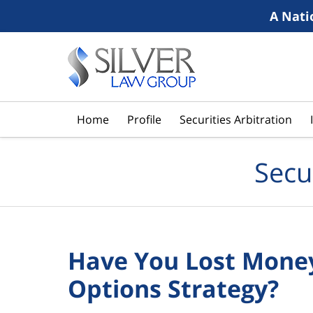
A Nati
Navigation
Home
Profile
Securities Arbitration
Secu
Have You Lost Money
Options Strategy?