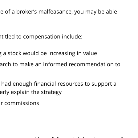
use of a broker’s malfeasance, you may be able
titled to compensation include:
g a stock would be increasing in value
search to make an informed recommendation to
u had enough financial resources to support a
erly explain the strategy
 or commissions