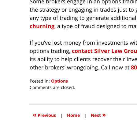
Some brokers engage in an options tradi
the strategy or engaging in trades just t
any type of trading to generate addition
churning
, a type of fraud designed to m
If you’ve lost money from investments wi
options trading,
contact Silver Law Gro
its ability to help clients recover their 
other brokers’ wrongdoing. Call now at
80
Posted in:
Options
Updated:
Comments are closed.
May
27,
2022
1:43
«
»
Previous
|
Home
|
Next
pm