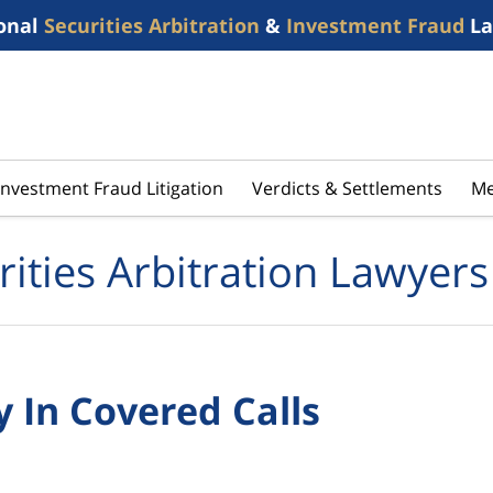
onal
Securities Arbitration
&
Investment Fraud
La
Investment Fraud Litigation
Verdicts & Settlements
Me
rities Arbitration Lawyers
 In Covered Calls