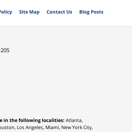
Policy
Site Map
Contact Us
Blog Posts
#205
 in the following localities:
Atlanta,
Houston,
Los Angeles, Miami, New York City,