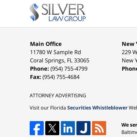
Contact
Information
Main Office
New Y
11780 W Sample Rd
229 W
Coral Springs
,
FL
33065
New 
Phone:
(954) 755-4799
Phon
Fax:
(954) 755-4684
ATTORNEY ADVERTISING
Visit our Florida
Securities Whistleblower
Web
We ser
Baltim