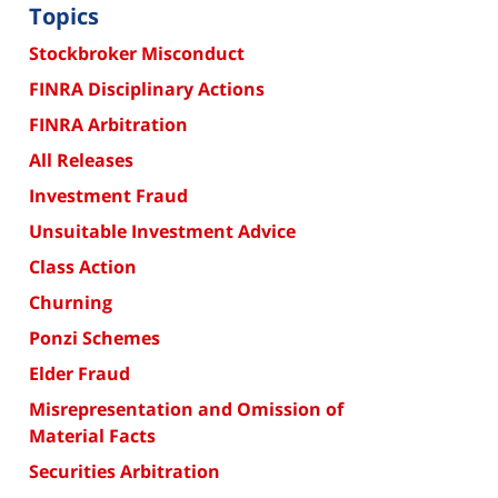
Topics
Stockbroker Misconduct
FINRA Disciplinary Actions
FINRA Arbitration
All Releases
Investment Fraud
Unsuitable Investment Advice
Class Action
Churning
Ponzi Schemes
Elder Fraud
Misrepresentation and Omission of
Material Facts
Securities Arbitration