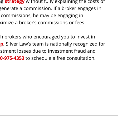
ng
strategy
without fully explaining the costs of
o generate a commission. If a broker engages in
al commissions, he may be engaging in
aximize a broker’s commissions or fees.
th brokers who encouraged you to invest in
up
. Silver Law’s team is nationally recognized for
investment losses due to investment fraud and
0-975-4353
to schedule a free consultation.