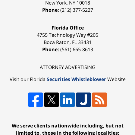
New York
,
NY
10018
Phone:
(212) 377-5227
Florida Office
4755 Technology Way #205
Boca Raton
,
FL
33431
Phone:
(561) 665-8613
ATTORNEY ADVERTISING
Visit our Florida
Securities Whistleblower
Website
We serve clients nationwide including, but not
limited to, those in the following localities: