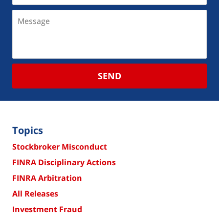
SEND
Topics
Stockbroker Misconduct
FINRA Disciplinary Actions
FINRA Arbitration
All Releases
Investment Fraud