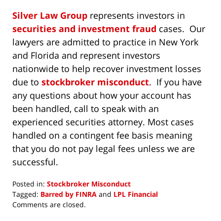
Silver Law Group
represents investors in
securities and investment fraud
cases. Our
lawyers are admitted to practice in New York
and Florida and represent investors
nationwide to help recover investment losses
due to
stockbroker misconduct
. If you have
any questions about how your account has
been handled, call to speak with an
experienced securities attorney. Most cases
handled on a contingent fee basis meaning
that you do not pay legal fees unless we are
successful.
Posted in:
Stockbroker Misconduct
Tagged:
Barred by FINRA
and
LPL Financial
Updated:
Comments are closed.
October