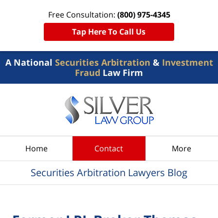
Free Consultation:
(800) 975-4345
Tap Here To Call Us
A National
Securities Arbitration
&
Investment
Fraud
Law Firm
Navigation
Home
Contact
More
Securities Arbitration Lawyers Blog