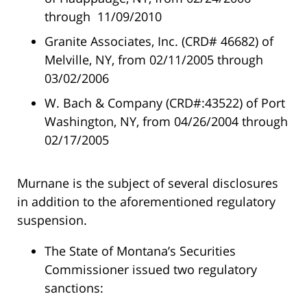
through 11/09/2010
Granite Associates, Inc. (CRD# 46682) of
Melville, NY, from 02/11/2005 through
03/02/2006
W. Bach & Company (CRD#:43522) of Port
Washington, NY, from 04/26/2004 through
02/17/2005
Murnane is the subject of several disclosures
in addition to the aforementioned regulatory
suspension.
The State of Montana’s Securities
Commissioner issued two regulatory
sanctions: