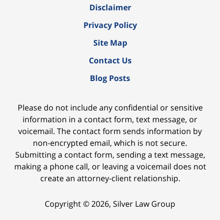
Disclaimer
Privacy Policy
Site Map
Contact Us
Blog Posts
Please do not include any confidential or sensitive
information in a contact form, text message, or
voicemail. The contact form sends information by
non-encrypted email, which is not secure.
Submitting a contact form, sending a text message,
making a phone call, or leaving a voicemail does not
create an attorney-client relationship.
Copyright ©
2026
,
Silver Law Group