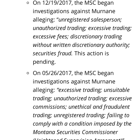
On 12/19/2017, the MSC began
investigations against Murnane
alleging: “
unregistered salesperson;
unauthorized trading; excessive trading;
excessive fees; discretionary trading
without written discretionary authority;
securities fraud.
This action is
pending.
On 05/26/2017, the MSC began
investigations against Murnane
alleging:
“excessive trading; unsuitable
trading; unauthorized trading; excessive
commissions; unethical and fraudulent
trading; unregistered trading; failing to
comply with a condition imposed by the
Montana Securities Commissioner