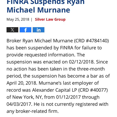
FINRA Suspends Ryan
Michael Murnane
May 25, 2018
Silver Law Group
|
Broker Ryan Michael Murnane (CRD #4784140)
has been suspended by FINRA for failure to
provide requested information. The
suspension was enacted on 02/12/2018. Since
no action has been taken in the three-month
period, the suspension has become a bar as of
April 20, 2018. Murnane’s last employer of
record was Alexander Capital LP (CRD #40077)
of New York, NY, from 01/12/2017 through
04/03/2017. He is not currently registered with
any broker-related firm.