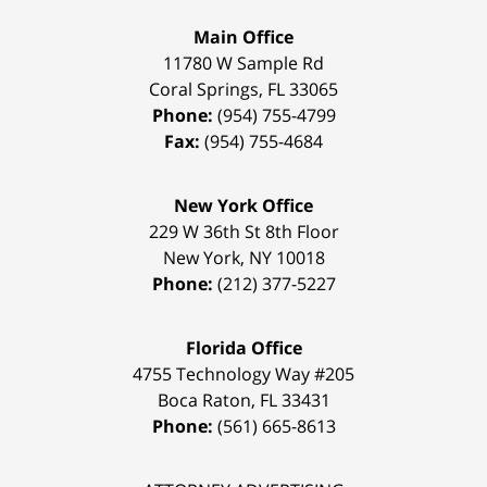
Main Office
11780 W Sample Rd
Coral Springs
,
FL
33065
Phone:
(954) 755-4799
Fax:
(954) 755-4684
New York Office
229 W 36th St 8th Floor
New York
,
NY
10018
Phone:
(212) 377-5227
Florida Office
4755 Technology Way #205
Boca Raton
,
FL
33431
Phone:
(561) 665-8613