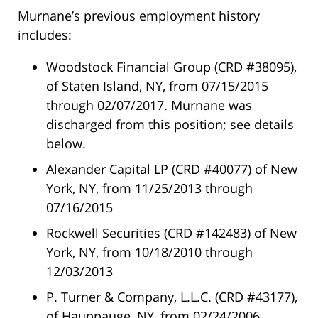
Murnane’s previous employment history
includes:
Woodstock Financial Group (CRD #38095),
of Staten Island, NY, from 07/15/2015
through 02/07/2017. Murnane was
discharged from this position; see details
below.
Alexander Capital LP (CRD #40077) of New
York, NY, from 11/25/2013 through
07/16/2015
Rockwell Securities (CRD #142483) of New
York, NY, from 10/18/2010 through
12/03/2013
P. Turner & Company, L.L.C. (CRD #43177),
of Hauppauge, NY, from 02/24/2006