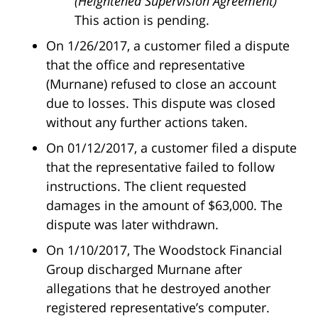
(Heightened Supervision Agreement)”
This action is pending.
On 1/26/2017, a customer filed a dispute
that the office and representative
(Murnane) refused to close an account
due to losses. This dispute was closed
without any further actions taken.
On 01/12/2017, a customer filed a dispute
that the representative failed to follow
instructions. The client requested
damages in the amount of $63,000. The
dispute was later withdrawn.
On 1/10/2017, The Woodstock Financial
Group discharged Murnane after
allegations that he destroyed another
registered representative’s computer.