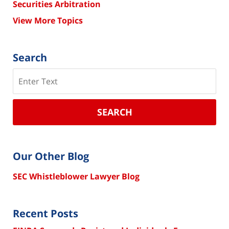
Securities Arbitration
View More Topics
Search
Search
SEARCH
Our Other Blog
SEC Whistleblower Lawyer Blog
Recent Posts