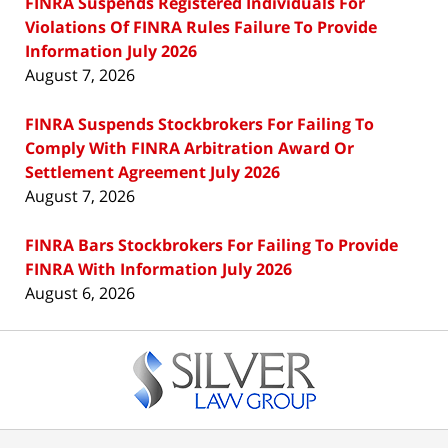
FINRA Suspends Registered Individuals For
Violations Of FINRA Rules Failure To Provide
Information July 2026
August 7, 2026
FINRA Suspends Stockbrokers For Failing To
Comply With FINRA Arbitration Award Or
Settlement Agreement July 2026
August 7, 2026
FINRA Bars Stockbrokers For Failing To Provide
FINRA With Information July 2026
August 6, 2026
Contact
Information