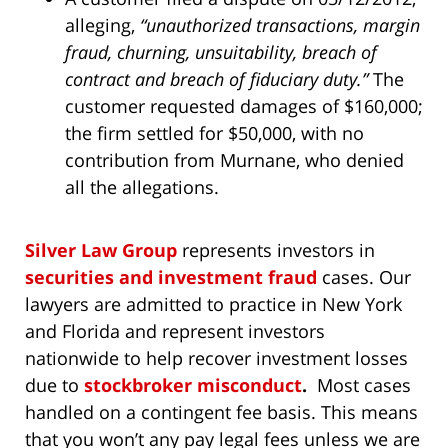
alleging,
“unauthorized transactions, margin
fraud, churning, unsuitability, breach of
contract and breach of fiduciary duty.”
The
customer requested damages of $160,000;
the firm settled for $50,000, with no
contribution from Murnane, who denied
all the allegations.
Silver Law Group
represents investors in
securities and investment fraud
cases. Our
lawyers are admitted to practice in New York
and Florida and represent investors
nationwide to help recover investment losses
due to
stockbroker misconduct
.
Most cases
handled on a contingent fee basis. This means
that you won’t any pay legal fees unless we are