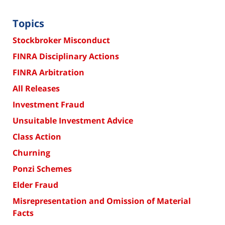
Topics
Stockbroker Misconduct
FINRA Disciplinary Actions
FINRA Arbitration
All Releases
Investment Fraud
Unsuitable Investment Advice
Class Action
Churning
Ponzi Schemes
Elder Fraud
Misrepresentation and Omission of Material
Facts