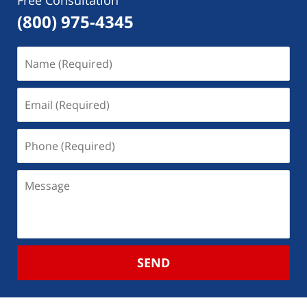
Free Consultation
(800) 975-4345
SEND