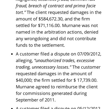
fraud, breach of contract and prima facie
tort.”
The client requested damages in the
amount of $584,672.30, and the firm
settled for $71,116.00. Murnane was not
named in the arbitration actions, denied
any wrongdoing and did not contribute
funds to the settlement.
A customer filed a dispute on 07/09/2012,
alleging,
“unauthorized trades, excessive
trading, unnecessary losses.”
The customer
requested damages in the amount of
$40,000; the firm settled for $ 17,739.00.
Murnane agreed to reimburse the client
for commissions generated during
September of 2011.
A customer filed a dispute on 05/12/2012,