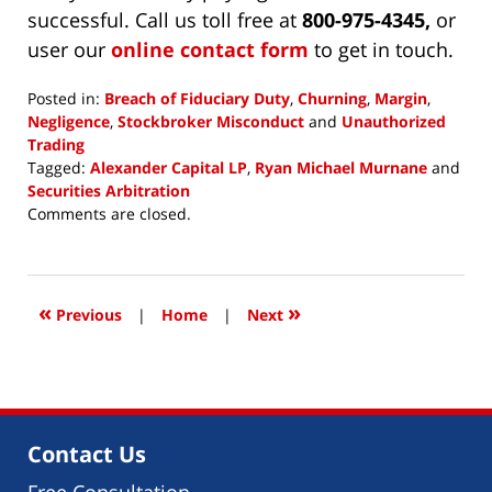
successful. Call us toll free at
800-975-4345,
or
user our
online contact form
to get in touch.
Posted in:
Breach of Fiduciary Duty
,
Churning
,
Margin
,
Negligence
,
Stockbroker Misconduct
and
Unauthorized
Trading
Tagged:
Alexander Capital LP
,
Ryan Michael Murnane
and
Securities Arbitration
Updated:
Comments are closed.
May
25,
2018
2:51
«
»
Previous
|
Home
|
Next
pm
Contact Us