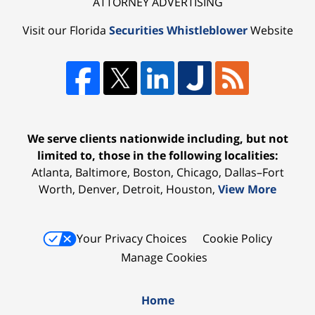
ATTORNEY ADVERTISING
Visit our Florida
Securities Whistleblower
Website
We serve clients nationwide including, but not
limited to, those in the following localities:
Atlanta, Baltimore, Boston, Chicago, Dallas–Fort
Worth, Denver, Detroit, Houston,
View More
Your Privacy Choices
Cookie Policy
Manage Cookies
Home