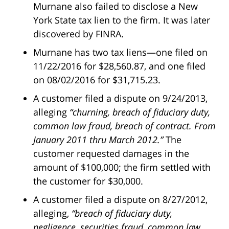
Murnane also failed to disclose a New
York State tax lien to the firm. It was later
discovered by FINRA.
Murnane has two tax liens—one filed on
11/22/2016 for $28,560.87, and one filed
on 08/02/2016 for $31,715.23.
A customer filed a dispute on 9/24/2013,
alleging
“churning, breach of fiduciary duty,
common law fraud, breach of contract. From
January 2011 thru March 2012.”
The
customer requested damages in the
amount of $100,000; the firm settled with
the customer for $30,000.
A customer filed a dispute on 8/27/2012,
alleging,
“breach of fiduciary duty,
negligence, securities fraud, common law