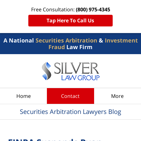
Free Consultation:
(800) 975-4345
Tap Here To Call Us
A National
Securities Arbitration
&
Investment
Fraud
Law Firm
Navigation
Home
Contact
More
Securities Arbitration Lawyers Blog