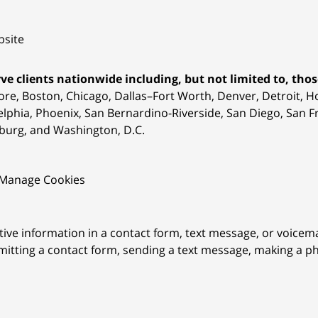
site
ve clients nationwide including, but not limited to, those
ore, Boston, Chicago, Dallas–Fort Worth, Denver, Detroit, 
elphia, Phoenix, San Bernardino-Riverside, San Diego, San Fr
burg, and Washington, D.C.
Manage Cookies
itive information in a contact form, text message, or voicem
itting a contact form, sending a text message, making a pho