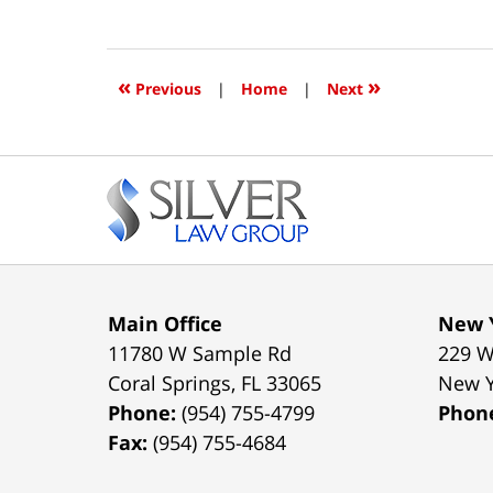
January
10,
2016
12:00
«
»
Previous
|
Home
|
Next
am
Contact
Information
Main Office
New Y
11780 W Sample Rd
229 W
Coral Springs
,
FL
33065
New 
Phone:
(954) 755-4799
Phon
Fax:
(954) 755-4684