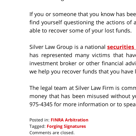
If you or someone that you know has been
find yourself questioning the actions o
able to recover some of your lost funds.
Silver Law Group is a national
securities
has represented many victims that hav
investment broker or other financial adv
we help you recover funds that you have l
The legal team at Silver Law Firm is comm
money that has been misused without yo
975-4345 for more information or to spea
Posted in:
FINRA Arbitration
Tagged:
Forging Signatures
Updated:
Comments are closed.