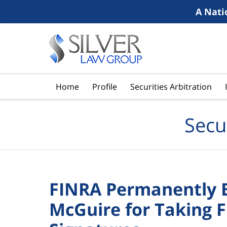
A Nati
Navigation
Home
Profile
Securities Arbitration
Secu
FINRA Permanently B
McGuire for Taking 