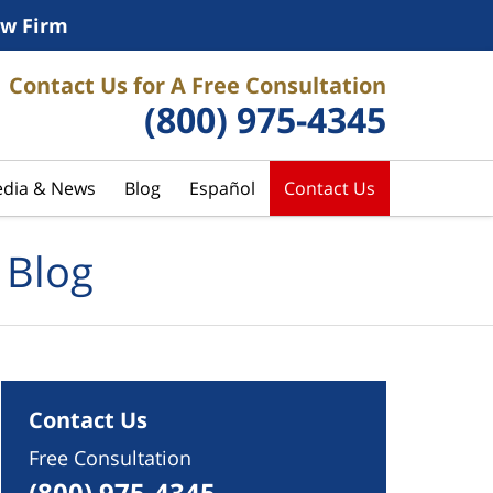
w Firm
Contact Us for A Free Consultation
(800) 975-4345
dia & News
Blog
Español
Contact Us
 Blog
Contact Us
Free Consultation
(800) 975-4345