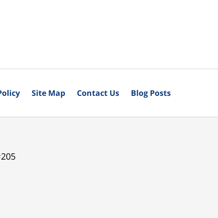
Policy
Site Map
Contact Us
Blog Posts
#205