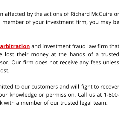
 affected by the actions of Richard McGuire or
f a member of your investment firm, you may be
 arbitration
and investment fraud law firm that
e lost their money at the hands of a trusted
isor. Our firm does not receive any fees unless
ost.
itted to our customers and will fight to recover
ur knowledge or permission. Call us at 1-800-
k with a member of our trusted legal team.