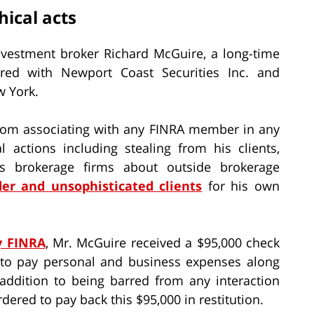
ical acts
nvestment broker Richard McGuire, a long-time
red with Newport Coast Securities Inc. and
w York.
rom associating with any FINRA member in any
 actions including stealing from his clients,
 his brokerage firms about outside brokerage
er and unsophisticated clients
for his own
y FINRA
, Mr. McGuire received a $95,000 check
to pay personal and business expenses along
addition to being barred from any interaction
rdered to pay back this $95,000 in restitution.