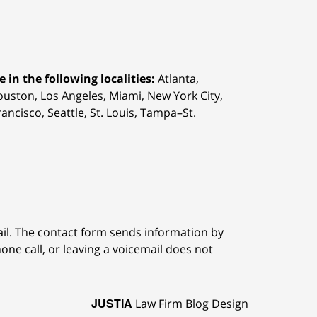
 in the following localities:
Atlanta,
Houston,
Los Angeles, Miami, New York City,
ancisco, Seattle, St. Louis, Tampa–St.
ail. The contact form sends information by
ne call, or leaving a voicemail does not
JUSTIA
Law Firm Blog Design