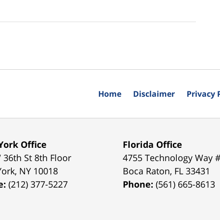
Home
Disclaimer
Privacy 
ork Office
Florida Office
 36th St 8th Floor
4755 Technology Way 
York
,
NY
10018
Boca Raton
,
FL
33431
e:
(212) 377-5227
Phone:
(561) 665-8613