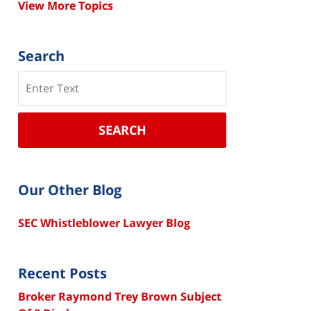
View More Topics
Search
Search
SEARCH
Our Other Blog
SEC Whistleblower Lawyer Blog
Recent Posts
Broker Raymond Trey Brown Subject