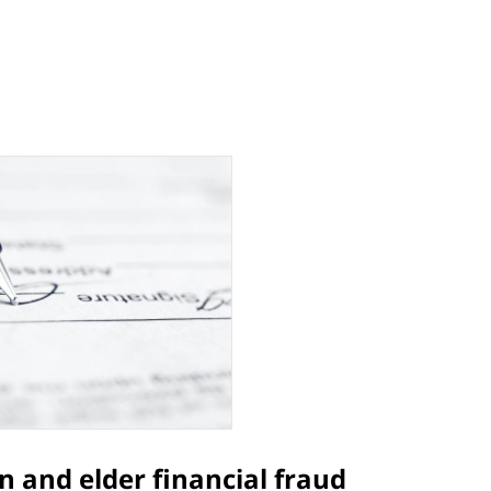
n and elder financial fraud