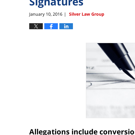
Signatures
January 10, 2016
Silver Law Group
|
Allegations include conversio