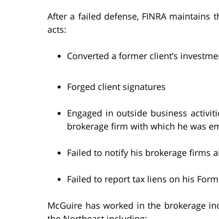
After a failed defense, FINRA maintains 
acts:
Converted a former client’s investme
Forged client signatures
Engaged in outside business activiti
brokerage firm with which he was e
Failed to notify his brokerage firms
Failed to report tax liens on his For
McGuire has worked in the brokerage ind
the Northeast including: