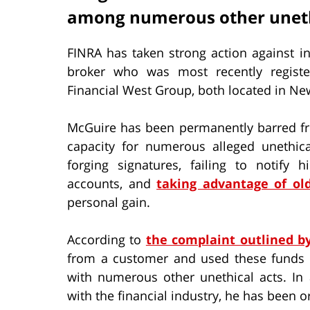
among numerous other uneth
FINRA has taken strong action against i
broker who was most recently registe
Financial West Group, both located in Ne
McGuire has been permanently barred f
capacity for numerous alleged unethical
forging signatures, failing to notify
accounts, and
taking advantage of old
personal gain.
According to
the complaint outlined b
from a customer and used these funds 
with numerous other unethical acts. In 
with the financial industry, he has been o