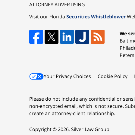
ATTORNEY ADVERTISING
Visit our Florida
Securities Whistleblower
Web
We ser
Baltim
Philad
Peters
Your Privacy Choices
Cookie Policy
Please do not include any confidential or sens
non-encrypted email, which is not secure. Subm
create an attorney-client relationship.
Copyright ©
2026
,
Silver Law Group