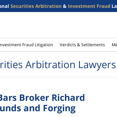
onal
Securities Arbitration
&
Investment Fraud
La
Investment Fraud Litigation
Verdicts & Settlements
Me
rities Arbitration Lawyers
ars Broker Richard
Funds and Forging