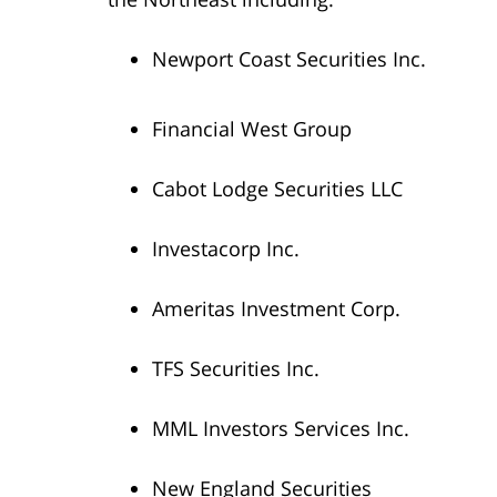
Newport Coast Securities Inc.
Financial West Group
Cabot Lodge Securities LLC
Investacorp Inc.
Ameritas Investment Corp.
TFS Securities Inc.
MML Investors Services Inc.
New England Securities