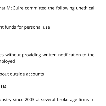
that McGuire committed the following unethical
nt funds for personal use
es without providing written notification to the
mployed
 about outside accounts
m U4
ustry since 2003 at several brokerage firms in