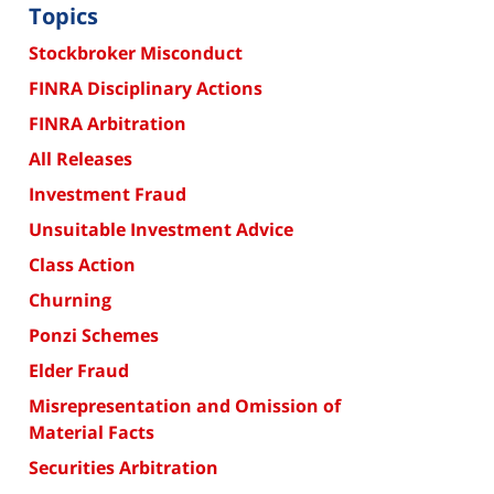
Topics
Stockbroker Misconduct
FINRA Disciplinary Actions
FINRA Arbitration
All Releases
Investment Fraud
Unsuitable Investment Advice
Class Action
Churning
Ponzi Schemes
Elder Fraud
Misrepresentation and Omission of
Material Facts
Securities Arbitration