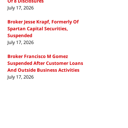
Of 8 Disclosures
July 17, 2026
Broker Jesse Krapf, Formerly Of
Spartan Capital Securities,
Suspended
July 17, 2026
Broker Francisco M Gomez
Suspended After Customer Loans
And Outside Business Activities
July 17, 2026