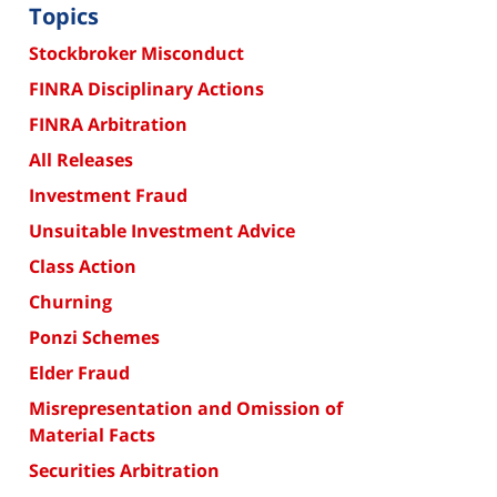
Topics
Stockbroker Misconduct
FINRA Disciplinary Actions
FINRA Arbitration
All Releases
Investment Fraud
Unsuitable Investment Advice
Class Action
Churning
Ponzi Schemes
Elder Fraud
Misrepresentation and Omission of
Material Facts
Securities Arbitration