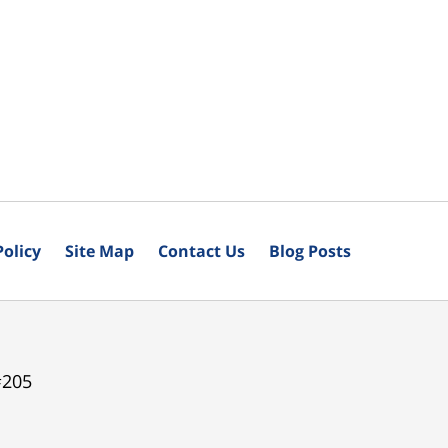
Policy
Site Map
Contact Us
Blog Posts
#205