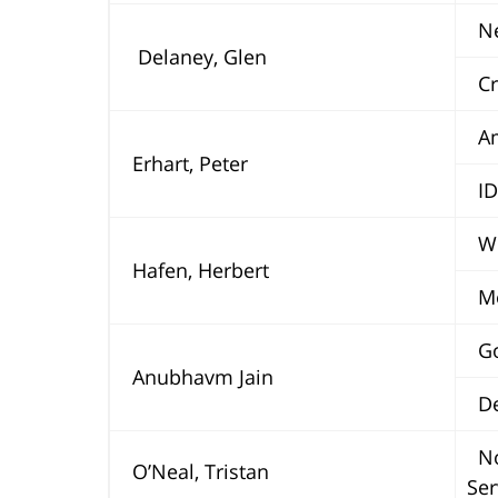
Ne
Delaney, Glen
Cra
Ame
Erhart, Peter
ID
Wel
Hafen, Herbert
Mo
Go
Anubhavm Jain
Deu
No
O’Neal, Tristan
Ser