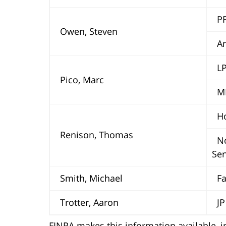
PF
Owen, Steven
Ame
LPL
Pico, Marc
MM
Hor
Renison, Thomas
No
Ser
Smith, Michael
Far
Trotter, Aaron
JP 
FINRA makes this information available, in