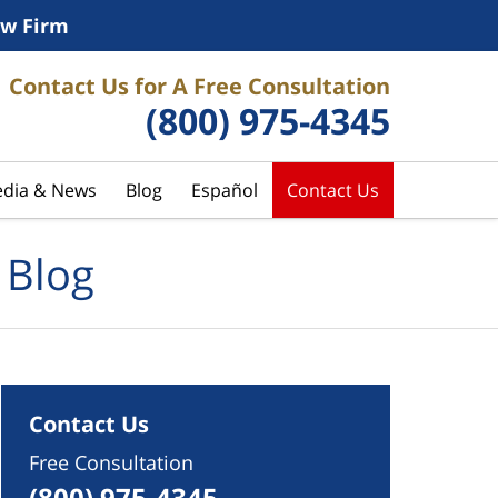
w Firm
Contact Us for A Free Consultation
(800) 975-4345
dia & News
Blog
Español
Contact Us
 Blog
Contact Us
Free Consultation
(800) 975-4345