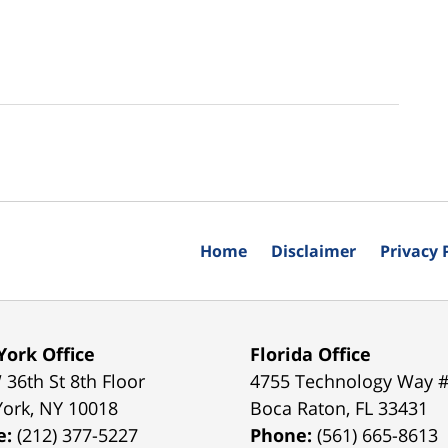
Home
Disclaimer
Privacy 
ork Office
Florida Office
 36th St 8th Floor
4755 Technology Way 
York
,
NY
10018
Boca Raton
,
FL
33431
e:
(212) 377-5227
Phone:
(561) 665-8613