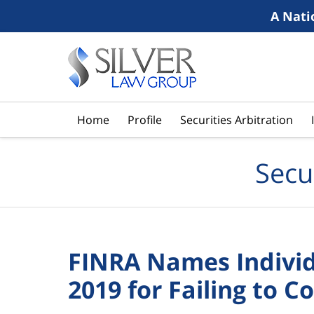
A Nati
Navigation
Home
Profile
Securities Arbitration
Secu
FINRA Names Individu
2019 for Failing to 