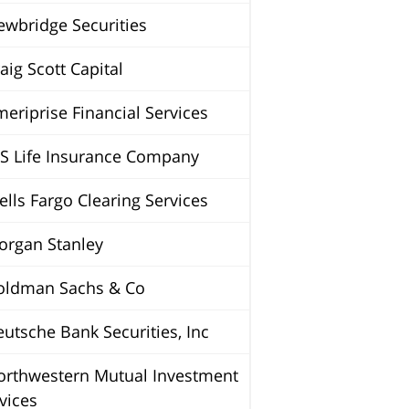
wbridge Securities
ig Scott Capital
riprise Financial Services
S Life Insurance Company
ls Fargo Clearing Services
rgan Stanley
ldman Sachs & Co
tsche Bank Securities, Inc
rthwestern Mutual Investment
vices