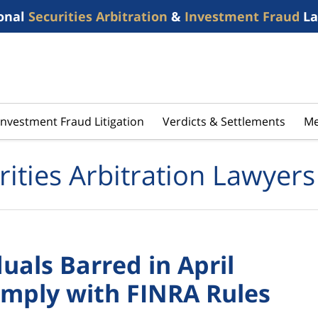
onal
Securities Arbitration
&
Investment Fraud
La
Investment Fraud Litigation
Verdicts & Settlements
Me
rities Arbitration Lawyers
als Barred in April
Comply with FINRA Rules