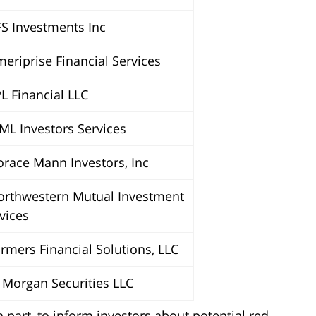
S Investments Inc
riprise Financial Services
 Financial LLC
L Investors Services
ace Mann Investors, Inc
rthwestern Mutual Investment
vices
mers Financial Solutions, LLC
Morgan Securities LLC
 part, to inform investors about potential red