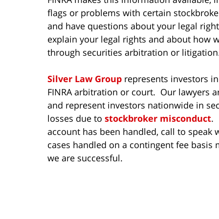
flags or problems with certain stockbroker
and have questions about your legal rights
explain your legal rights and about how 
through securities arbitration or litigation
Silver Law Group
represents investors in
FINRA arbitration or court. Our lawyers a
and represent investors nationwide in sec
losses due to
stockbroker misconduct
.
account has been handled, call to speak w
cases handled on a contingent fee basis 
we are successful.