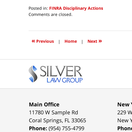
Posted in:
FINRA Disciplinary Actions
Updated:
Comments are closed.
April
25,
2019
3:02
«
»
Previous
|
Home
|
Next
pm
Contact
Information
Main Office
New Y
11780 W Sample Rd
229 W
Coral Springs
,
FL
33065
New 
Phone:
(954) 755-4799
Phon