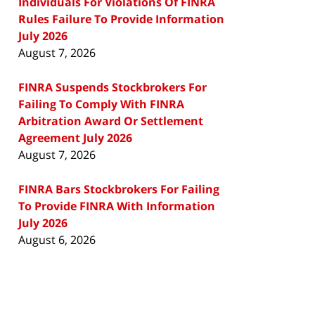
Individuals For Violations Of FINRA
Rules Failure To Provide Information
July 2026
August 7, 2026
FINRA Suspends Stockbrokers For
Failing To Comply With FINRA
Arbitration Award Or Settlement
Agreement July 2026
August 7, 2026
FINRA Bars Stockbrokers For Failing
To Provide FINRA With Information
July 2026
August 6, 2026