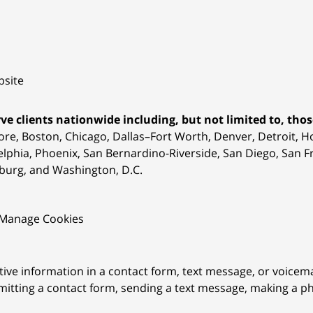
site
ve clients nationwide including, but not limited to, those
ore, Boston, Chicago, Dallas–Fort Worth, Denver, Detroit, 
elphia, Phoenix, San Bernardino-Riverside, San Diego, San Fr
burg, and Washington, D.C.
Manage Cookies
itive information in a contact form, text message, or voicem
itting a contact form, sending a text message, making a pho