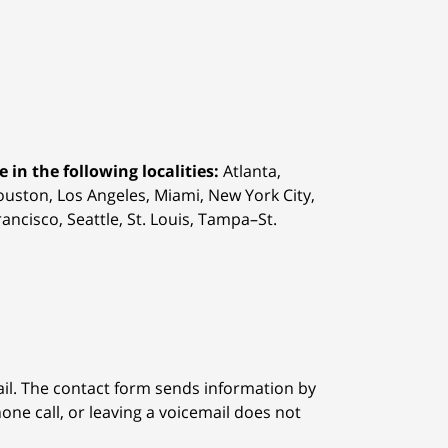
 in the following localities:
Atlanta,
Houston,
Los Angeles, Miami, New York City,
ancisco, Seattle, St. Louis, Tampa–St.
ail. The contact form sends information by
ne call, or leaving a voicemail does not