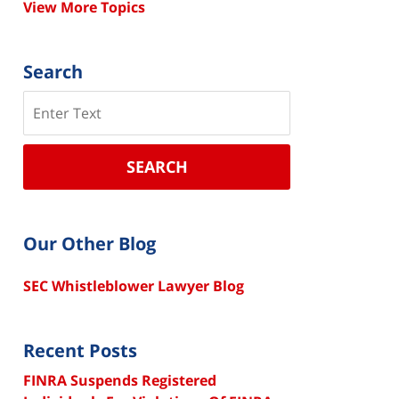
View More Topics
Search
Search
SEARCH
Our Other Blog
SEC Whistleblower Lawyer Blog
Recent Posts
FINRA Suspends Registered