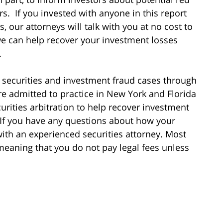
s. If you invested with anyone in this report
, our attorneys will talk with you at no cost to
we can help recover your investment losses
.
 securities and investment fraud cases through
re admitted to practice in New York and Florida
urities arbitration to help recover investment
 If you have any questions about how your
ith an experienced securities attorney. Most
meaning that you do not pay legal fees unless