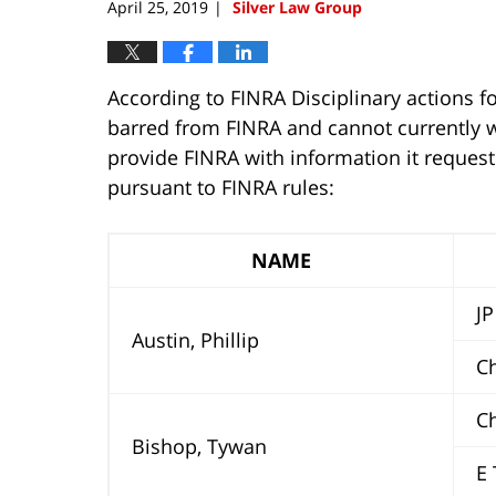
April 25, 2019
Silver Law Group
|
According to FINRA Disciplinary actions fo
barred from FINRA and cannot currently wo
provide FINRA with information it reques
pursuant to FINRA rules:
NAME
JP 
Austin, Phillip
Ch
Ch
Bishop, Tywan
E T