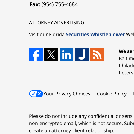
Fax:
(954) 755-4684
ATTORNEY ADVERTISING
Visit our Florida
Securities Whistleblower
Web
We ser
Baltim
Philad
Peters
Your Privacy Choices
Cookie Policy
Please do not include any confidential or sens
non-encrypted email, which is not secure. Subm
create an attorney-client relationship.