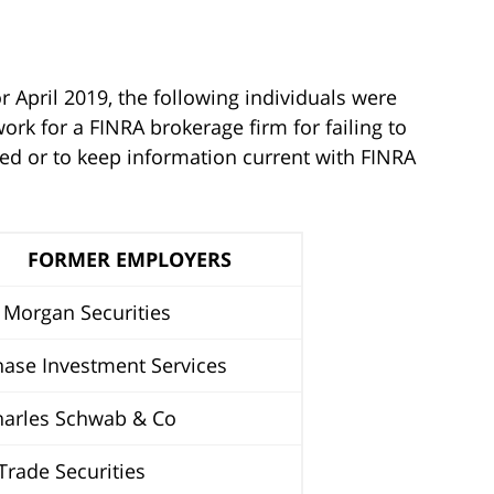
r April 2019, the following individuals were
rk for a FINRA brokerage firm for failing to
ted or to keep information current with FINRA
FORMER EMPLOYERS
Morgan Securities
ase Investment Services
arles Schwab & Co
rade Securities