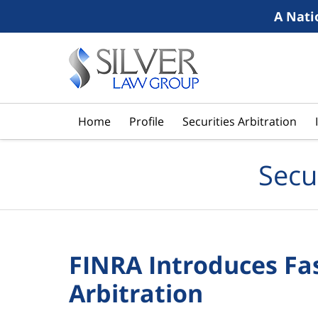
A Nati
Navigation
Home
Profile
Securities Arbitration
Secu
FINRA Introduces Fas
Arbitration