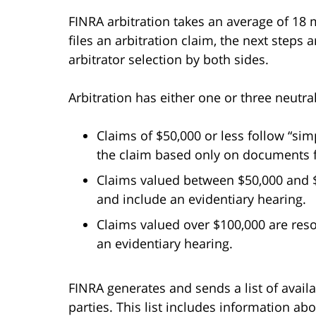
FINRA arbitration takes an average of 18 
files an arbitration claim, the next steps
arbitrator selection by both sides.
Arbitration has either one or three neutral
Claims of $50,000 or less follow “sim
the claim based only on documents fi
Claims valued between $50,000 and $1
and include an evidentiary hearing.
Claims valued over $100,000 are reso
an evidentiary hearing.
FINRA generates and sends a list of avail
parties. This list includes information ab