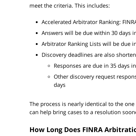
meet the criteria. This includes:
Accelerated Arbitrator Ranking: FINRA
Answers will be due within 30 days i
Arbitrator Ranking Lists will be due 
Discovery deadlines are also shorten
Responses are due in 35 days in
Other discovery request respons
days
The process is nearly identical to the one
can help bring cases to a resolution soon
How Long Does FINRA Arbitrati