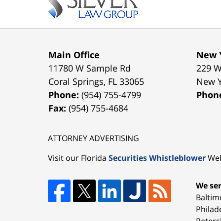
Main Office
New Y
11780 W Sample Rd
229 W
Coral Springs
,
FL
33065
New 
Phone:
(954) 755-4799
Phon
Fax:
(954) 755-4684
ATTORNEY ADVERTISING
Visit our Florida
Securities Whistleblower
Web
We ser
Baltim
Philad
Peters