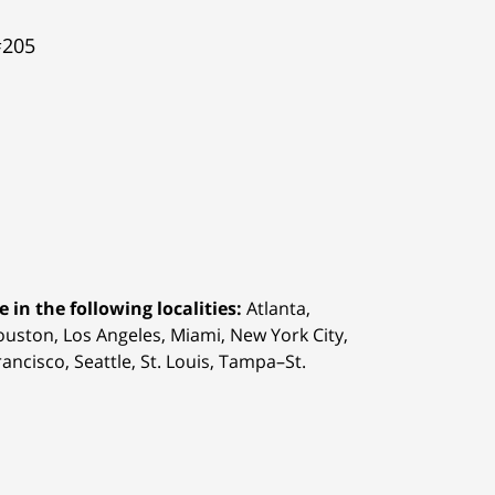
#205
 in the following localities:
Atlanta,
Houston,
Los Angeles, Miami, New York City,
ancisco, Seattle, St. Louis, Tampa–St.