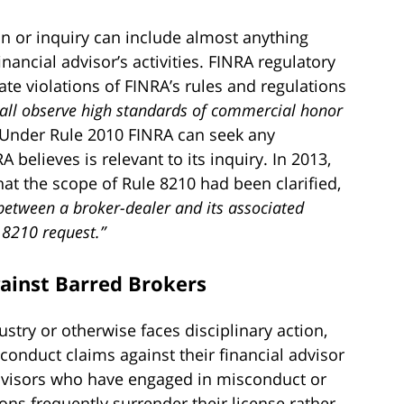
on or inquiry can include almost anything
inancial advisor’s activities. FINRA regulatory
gate violations of FINRA’s rules and regulations
all observe high standards of commercial honor
. Under Rule 2010 FINRA can seek any
believes is relevant to its inquiry. In 2013,
at the scope of Rule 8210 had been clarified,
 between a broker-dealer and its associated
 8210 request.”
gainst Barred Brokers
ustry or otherwise faces disciplinary action,
conduct claims against their financial advisor
Advisors who have engaged in misconduct or
ons frequently surrender their license rather