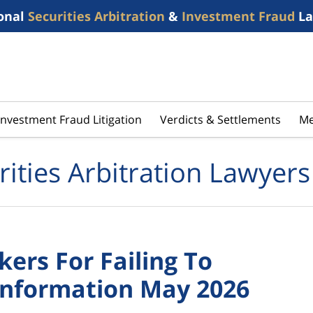
onal
Securities Arbitration
&
Investment Fraud
La
Investment Fraud Litigation
Verdicts & Settlements
Me
rities Arbitration Lawyers
ers For Failing To
Information May 2026