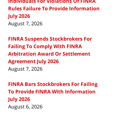
Individuals For Violations Of FINRA
Rules Failure To Provide Information
July 2026
August 7, 2026
FINRA Suspends Stockbrokers For
Failing To Comply With FINRA
Arbitration Award Or Settlement
Agreement July 2026
August 7, 2026
FINRA Bars Stockbrokers For Failing
To Provide FINRA With Information
July 2026
August 6, 2026