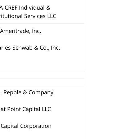
A-CREF Individual &
titutional Services LLC
Ameritrade, Inc.
rles Schwab & Co., Inc.
A. Repple & Company
at Point Capital LLC
 Capital Corporation