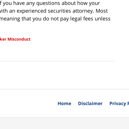
 If you have any questions about how your
ith an experienced securities attorney. Most
meaning that you do not pay legal fees unless
ker Misconduct
Home
Disclaimer
Privacy 