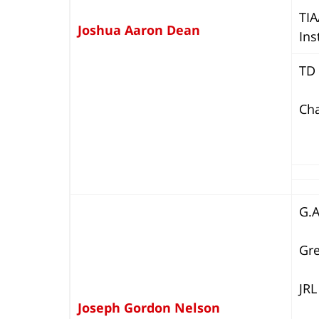
TIA
Joshua Aaron Dean
Ins
TD 
Cha
G.
Gre
JRL
Joseph Gordon Nelson