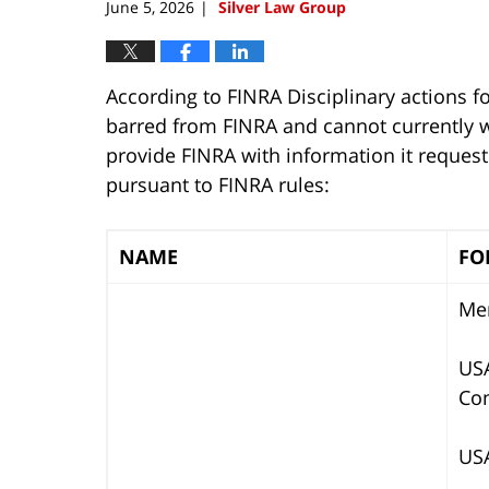
June 5, 2026
Silver Law Group
|
According to FINRA Disciplinary actions f
barred from FINRA and cannot currently wo
provide FINRA with information it reques
pursuant to FINRA rules:
NAME
FO
Mer
USA
Co
USA