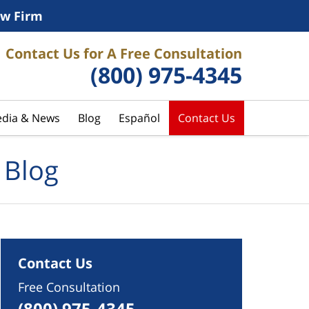
w Firm
Contact Us for A Free Consultation
(800) 975-4345
dia & News
Blog
Español
Contact Us
 Blog
Contact Us
Free Consultation
(800) 975-4345