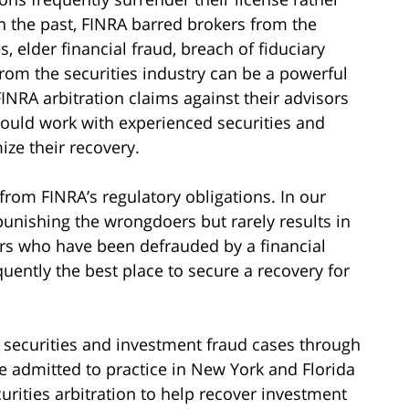
In the past, FINRA barred brokers from the
, elder financial fraud, breach of fiduciary
rom the securities industry can be a powerful
INRA arbitration claims against their advisors
hould work with experienced securities and
ze their recovery.
 from FINRA’s regulatory obligations. In our
unishing the wrongdoers but rarely results in
ors who have been defrauded by a financial
quently the best place to secure a recovery for
 securities and investment fraud cases through
re admitted to practice in New York and Florida
urities arbitration to help recover investment