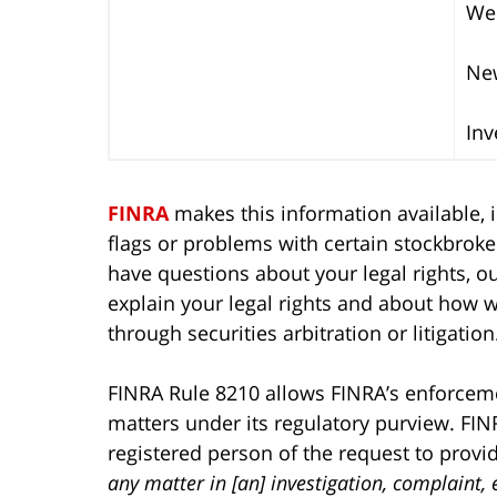
Wes
New
Inv
FINRA
makes this information available, i
flags or problems with certain stockbroker
have questions about your legal rights, our
explain your legal rights and about how 
through securities arbitration or litigation
FINRA Rule 8210 allows FINRA’s enforcemen
matters under its regulatory purview. FIN
registered person of the request to prov
any matter in [an] investigation, complaint,