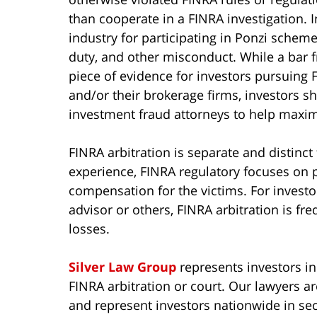
than cooperate in a FINRA investigation. 
industry for participating in Ponzi schemes
duty, and other misconduct. While a bar f
piece of evidence for investors pursuing F
and/or their brokerage firms, investors s
investment fraud attorneys to help maximi
FINRA arbitration is separate and distinct
experience, FINRA regulatory focuses on p
compensation for the victims. For invest
advisor or others, FINRA arbitration is fre
losses.
Silver Law Group
represents investors in
FINRA arbitration or court. Our lawyers a
and represent investors nationwide in sec