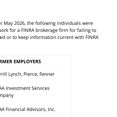
or May 2026, the following individuals were
rk for a FINRA brokerage firm for failing to
ted or to keep information current with FINRA
RMER EMPLOYERS
rill Lynch, Pierce, Fenner
A Investment Services
mpany
A Financial Advisors, Inc.