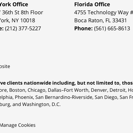
ork Office
Florida Office
 36th St 8th Floor
4755 Technology Way 
York
,
NY
10018
Boca Raton
,
FL
33431
e:
(212) 377-5227
Phone:
(561) 665-8613
site
ve clients nationwide including, but not limited to, those
ore, Boston, Chicago, Dallas–Fort Worth, Denver, Detroit, 
elphia, Phoenix, San Bernardino-Riverside, San Diego, San Fr
burg, and Washington, D.C.
Manage Cookies