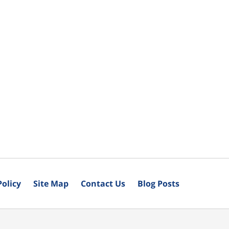
Policy
Site Map
Contact Us
Blog Posts