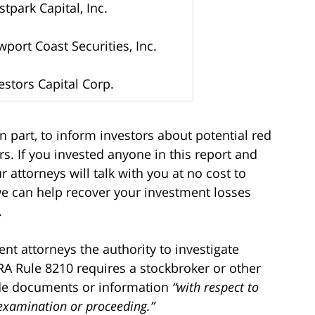
tpark Capital, Inc.
port Coast Securities, Inc.
estors Capital Corp.
n part, to inform investors about potential red
s. If you invested anyone in this report and
 attorneys will talk with you at no cost to
we can help recover your investment losses
.
t attorneys the authority to investigate
RA Rule 8210 requires a stockbroker or other
ide documents or information
“with respect to
 examination or proceeding.”