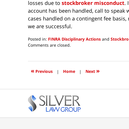
losses due to
stockbroker misconduct
.
account has been handled, call to speak w
cases handled on a contingent fee basis, 
we are successful.
Posted in:
FINRA Disciplinary Actions
and
Stockbro
Updated:
Comments are closed.
June
5,
2026
11:23
«
»
Previous
|
Home
|
Next
am
Contact
Information