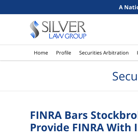
A Nati
Navigation
Home
Profile
Securities Arbitration
Secu
FINRA Bars Stockbrok
Provide FINRA With 