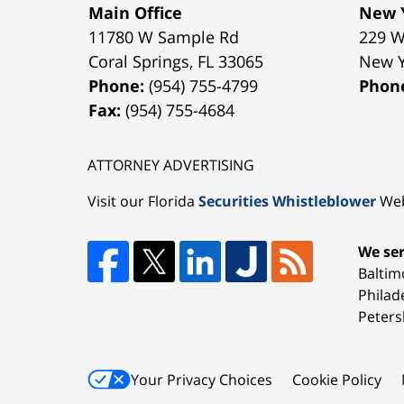
Main Office
New Y
11780 W Sample Rd
229 W
Coral Springs
,
FL
33065
New 
Phone:
(954) 755-4799
Phon
Fax:
(954) 755-4684
ATTORNEY ADVERTISING
Visit our Florida
Securities Whistleblower
Web
We ser
Baltim
Philad
Peters
Your Privacy Choices
Cookie Policy