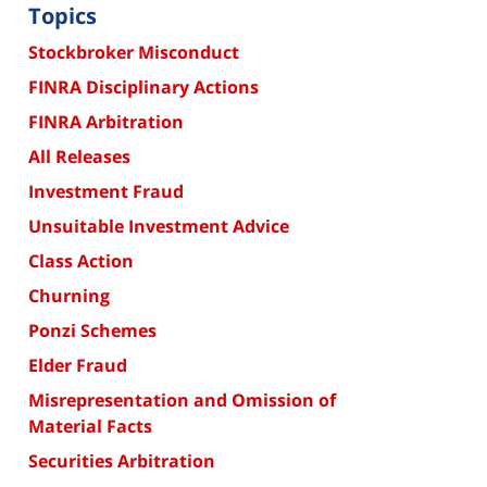
Topics
Stockbroker Misconduct
FINRA Disciplinary Actions
FINRA Arbitration
All Releases
Investment Fraud
Unsuitable Investment Advice
Class Action
Churning
Ponzi Schemes
Elder Fraud
Misrepresentation and Omission of
Material Facts
Securities Arbitration