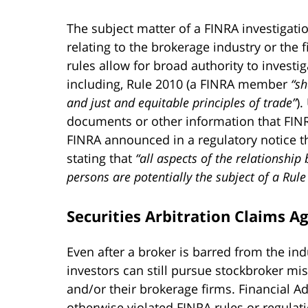
The subject matter of a FINRA investigati
relating to the brokerage industry or the f
rules allow for broad authority to investi
including, Rule 2010 (a FINRA member
“sh
and just and equitable principles of trade”
)
documents or other information that FINRA 
FINRA announced in a regulatory notice th
stating that
“all aspects of the relationship
persons are potentially the subject of a Rule
Securities Arbitration Claims A
Even after a broker is barred from the ind
investors can still pursue stockbroker mis
and/or their brokerage firms. Financial 
otherwise violated FINRA rules or regulati