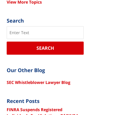
View More Topics
Search
Search
SEARCH
Our Other Blog
SEC Whistleblower Lawyer Blog
Recent Posts
FINRA Suspends Registered