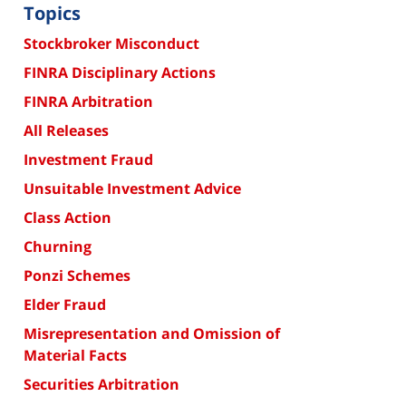
Topics
Stockbroker Misconduct
FINRA Disciplinary Actions
FINRA Arbitration
All Releases
Investment Fraud
Unsuitable Investment Advice
Class Action
Churning
Ponzi Schemes
Elder Fraud
Misrepresentation and Omission of
Material Facts
Securities Arbitration