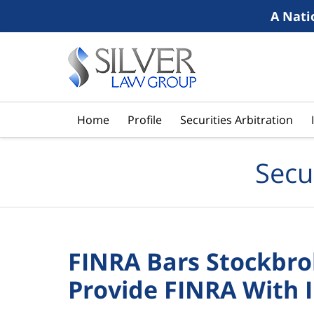
A Nati
Navigation
Home
Profile
Securities Arbitration
Secu
FINRA Bars Stockbrok
Provide FINRA With 