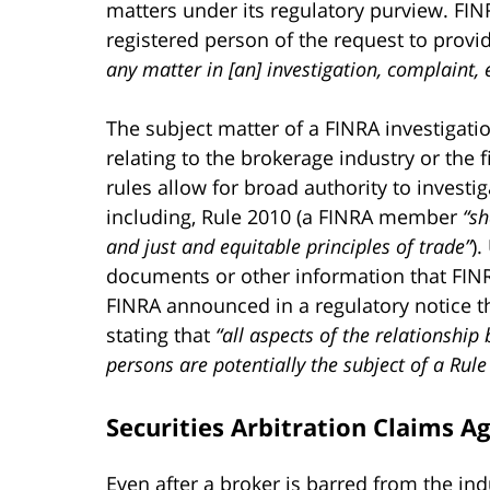
matters under its regulatory purview. FIN
registered person of the request to prov
any matter in [an] investigation, complaint,
The subject matter of a FINRA investigati
relating to the brokerage industry or the f
rules allow for broad authority to investi
including, Rule 2010 (a FINRA member
“sh
and just and equitable principles of trade”
)
documents or other information that FINRA 
FINRA announced in a regulatory notice th
stating that
“all aspects of the relationship
persons are potentially the subject of a Rule
Securities Arbitration Claims A
Even after a broker is barred from the ind