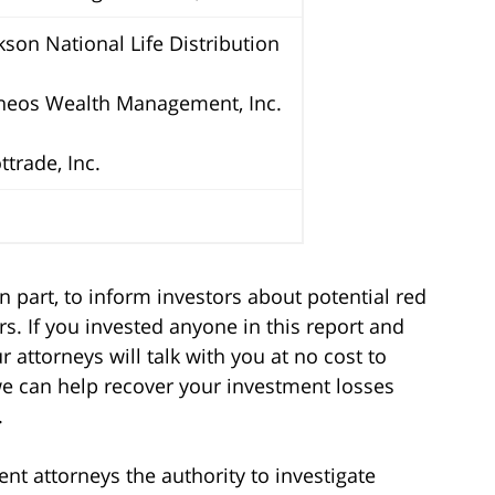
kson National Life Distribution
neos Wealth Management, Inc.
ttrade, Inc.
n part, to inform investors about potential red
s. If you invested anyone in this report and
 attorneys will talk with you at no cost to
we can help recover your investment losses
.
t attorneys the authority to investigate