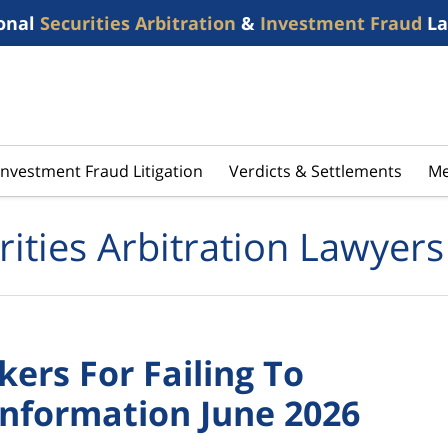
onal
Securities Arbitration
&
Investment Fraud
La
Investment Fraud Litigation
Verdicts & Settlements
Me
rities Arbitration Lawyers
ers For Failing To
Information June 2026