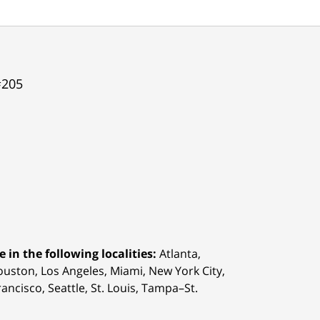
#205
 in the following localities:
Atlanta,
Houston,
Los Angeles, Miami, New York City,
ancisco, Seattle, St. Louis, Tampa–St.