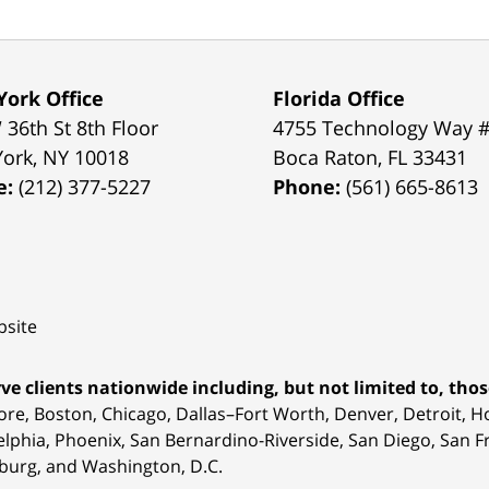
ork Office
Florida Office
 36th St 8th Floor
4755 Technology Way 
York
,
NY
10018
Boca Raton
,
FL
33431
e:
(212) 377-5227
Phone:
(561) 665-8613
site
ve clients nationwide including, but not limited to, those
ore, Boston, Chicago, Dallas–Fort Worth, Denver, Detroit, 
elphia, Phoenix, San Bernardino-Riverside, San Diego, San Fr
burg, and Washington, D.C.