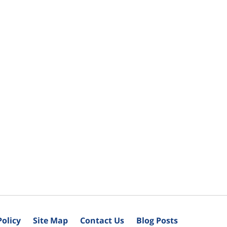
Policy
Site Map
Contact Us
Blog Posts