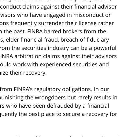
conduct claims against their financial advisor
Advisors who have engaged in misconduct or
ons frequently surrender their license rather
In the past, FINRA barred brokers from the
, elder financial fraud, breach of fiduciary
rom the securities industry can be a powerful
INRA arbitration claims against their advisors
hould work with experienced securities and
ze their recovery.
 from FINRA’s regulatory obligations. In our
unishing the wrongdoers but rarely results in
ors who have been defrauded by a financial
quently the best place to secure a recovery for