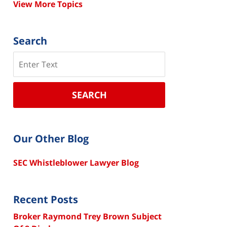
View More Topics
Search
Search
SEARCH
Our Other Blog
SEC Whistleblower Lawyer Blog
Recent Posts
Broker Raymond Trey Brown Subject