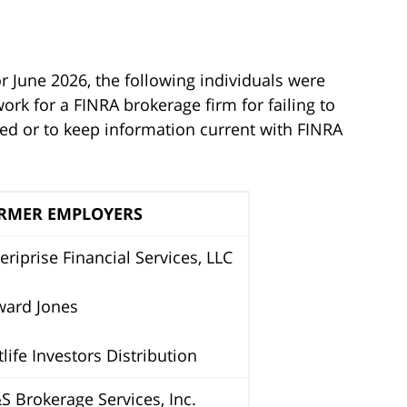
r June 2026, the following individuals were
rk for a FINRA brokerage firm for failing to
ted or to keep information current with FINRA
RMER EMPLOYERS
riprise Financial Services, LLC
ward Jones
life Investors Distribution
 Brokerage Services, Inc.