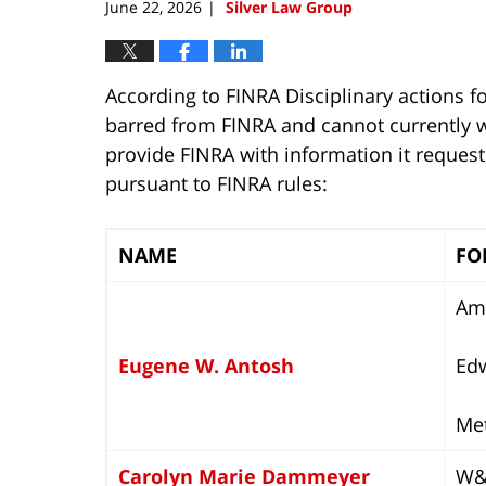
June 22, 2026
Silver Law Group
|
According to FINRA Disciplinary actions fo
barred from FINRA and cannot currently wo
provide FINRA with information it reques
pursuant to FINRA rules:
NAME
FO
Ame
Eugene W. Antosh
Ed
Met
Carolyn Marie Dammeyer
W&S