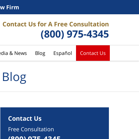
w Firm
Contact Us for A Free Consultation
(800) 975-4345
dia & News
Blog
Español
Contact Us
 Blog
Contact Us
Free Consultation
(800) 975-4345