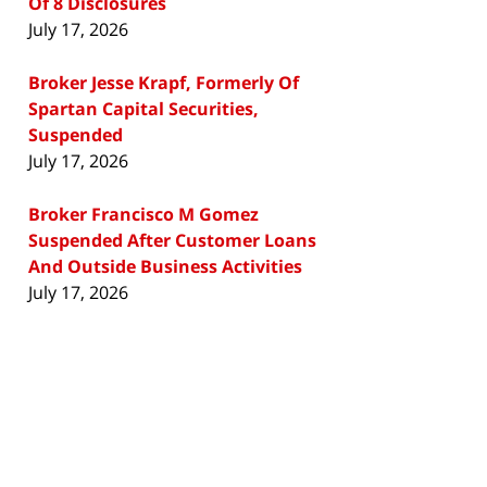
Of 8 Disclosures
July 17, 2026
Broker Jesse Krapf, Formerly Of
Spartan Capital Securities,
Suspended
July 17, 2026
Broker Francisco M Gomez
Suspended After Customer Loans
And Outside Business Activities
July 17, 2026