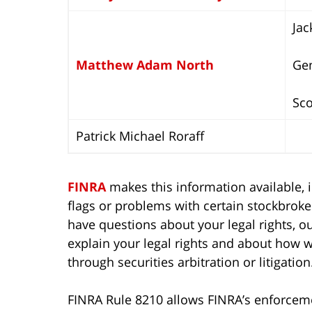
Jac
Matthew Adam North
Ge
Sco
Patrick Michael Roraff
FINRA
makes this information available, i
flags or problems with certain stockbroker
have questions about your legal rights, our
explain your legal rights and about how 
through securities arbitration or litigation
FINRA Rule 8210 allows FINRA’s enforcemen