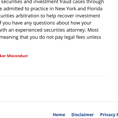
 securities and investment fraud cases through
re admitted to practice in New York and Florida
urities arbitration to help recover investment
 If you have any questions about how your
ith an experienced securities attorney. Most
meaning that you do not pay legal fees unless
ker Misconduct
Home
Disclaimer
Privacy 