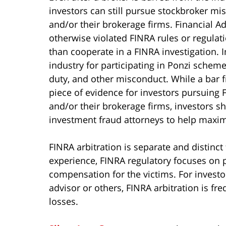
investors can still pursue stockbroker mis
and/or their brokerage firms. Financial 
otherwise violated FINRA rules or regulati
than cooperate in a FINRA investigation. 
industry for participating in Ponzi schemes
duty, and other misconduct. While a bar f
piece of evidence for investors pursuing F
and/or their brokerage firms, investors s
investment fraud attorneys to help maximi
FINRA arbitration is separate and distinct
experience, FINRA regulatory focuses on p
compensation for the victims. For invest
advisor or others, FINRA arbitration is fre
losses.