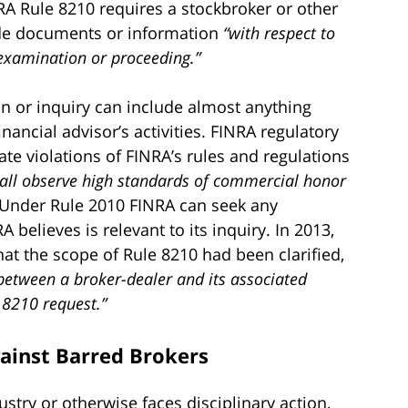
RA Rule 8210 requires a stockbroker or other
ide documents or information
“with respect to
 examination or proceeding.”
on or inquiry can include almost anything
inancial advisor’s activities. FINRA regulatory
gate violations of FINRA’s rules and regulations
all observe high standards of commercial honor
. Under Rule 2010 FINRA can seek any
believes is relevant to its inquiry. In 2013,
at the scope of Rule 8210 had been clarified,
 between a broker-dealer and its associated
 8210 request.”
gainst Barred Brokers
ustry or otherwise faces disciplinary action,