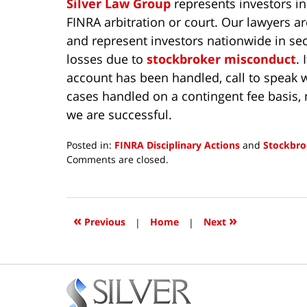
Silver Law Group
represents investors in
FINRA arbitration or court. Our lawyers a
and represent investors nationwide in sec
losses due to
stockbroker misconduct
.
account has been handled, call to speak w
cases handled on a contingent fee basis, 
we are successful.
Posted in:
FINRA Disciplinary Actions
and
Stockbro
Updated:
Comments are closed.
June
22,
2026
9:22
«
»
Previous
|
Home
|
Next
am
Contact
Information