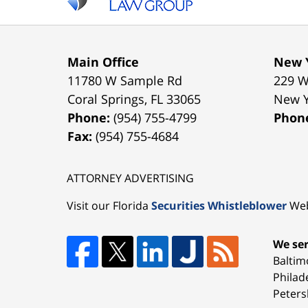
Main Office
New Y
11780 W Sample Rd
229 W
Coral Springs
,
FL
33065
New 
Phone:
(954) 755-4799
Phon
Fax:
(954) 755-4684
ATTORNEY ADVERTISING
Visit our Florida
Securities Whistleblower
Web
We ser
Baltim
Philad
Peters