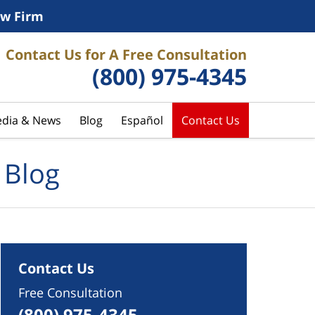
w Firm
Contact Us for A Free Consultation
(800) 975-4345
dia & News
Blog
Español
Contact Us
 Blog
Contact Us
Free Consultation
(800) 975-4345