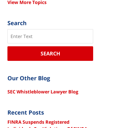
View More Topics
Search
Search
SEARCH
Our Other Blog
SEC Whistleblower Lawyer Blog
Recent Posts
FINRA Suspends Registered