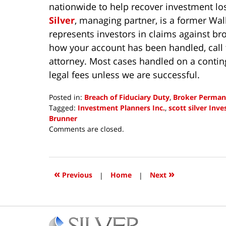
nationwide to help recover investment lo
Silver
, managing partner, is a former Wa
represents investors in claims against br
how your account has been handled, call 
attorney. Most cases handled on a contin
legal fees unless we are successful.
Posted in:
Breach of Fiduciary Duty
,
Broker Perman
Tagged:
Investment Planners Inc.
,
scott silver Inv
Brunner
Updated:
Comments are closed.
August
8,
2018
2:47
«
»
Previous
|
Home
|
Next
pm
Contact
Information