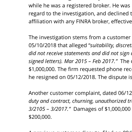
while he was a registered broker. He was 
regard to the investigation, and declined
affiliation with any FINRA broker, effectiv
The investigation stems from a customer
05/10/2018 that alleged “
suitability, discr
did not receive statements and did not sign ac
signed letters).
Mar 2015 – Feb 2017.”
The 
$1,000,000. The firm requested phone re
he resigned on 05/12/2018. The dispute is 
Another customer complaint, dated 06/12
duty and contract, churning, unauthorized tr
3/2105 – 3/2017.”
Damages of $1,000,000 w
$200,000.