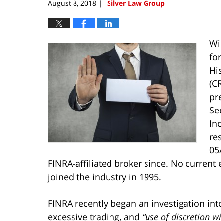
August 8, 2018
Silver Law Group
|
Wi
fo
Hi
(C
pr
Se
In
re
05
FINRA-affiliated broker since. No current
joined the industry in 1995.
FINRA recently began an investigation int
excessive trading, and
“use of discretion w