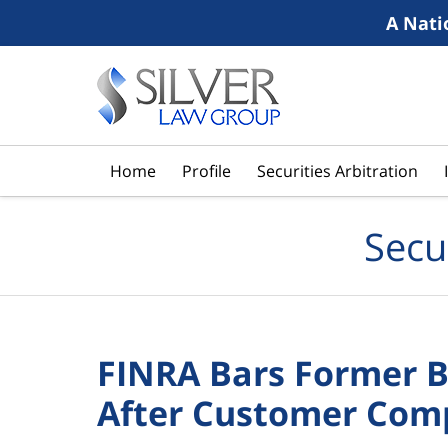
A Nati
Navigation
Home
Profile
Securities Arbitration
Secu
FINRA Bars Former B
After Customer Com