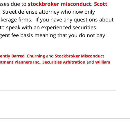
sses due to
stockbroker misconduct
.
Scott
ll Street defense attorney who now only
okerage firms. If you have any questions about
to speak with an experienced securities
gent fee basis meaning that you do not pay
ently Barred
,
Churning
and
Stockbroker Misconduct
estment Planners Inc.
,
Securities Arbitration
and
William