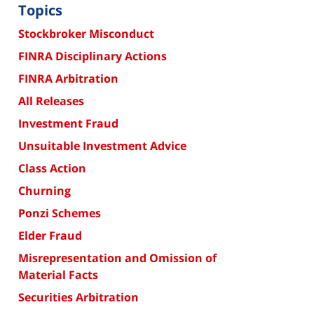
Topics
Stockbroker Misconduct
FINRA Disciplinary Actions
FINRA Arbitration
All Releases
Investment Fraud
Unsuitable Investment Advice
Class Action
Churning
Ponzi Schemes
Elder Fraud
Misrepresentation and Omission of
Material Facts
Securities Arbitration