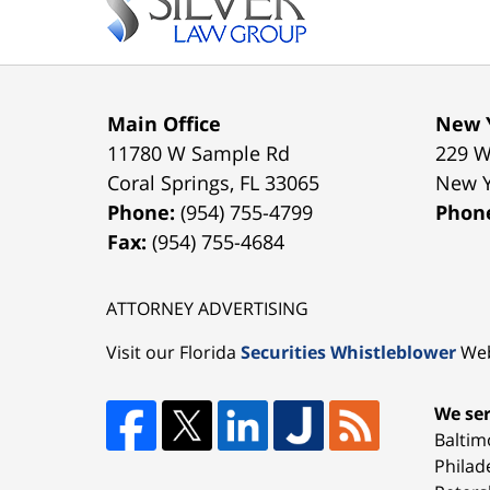
Main Office
New Y
11780 W Sample Rd
229 W
Coral Springs
,
FL
33065
New 
Phone:
(954) 755-4799
Phon
Fax:
(954) 755-4684
ATTORNEY ADVERTISING
Visit our Florida
Securities Whistleblower
Web
We ser
Baltim
Philad