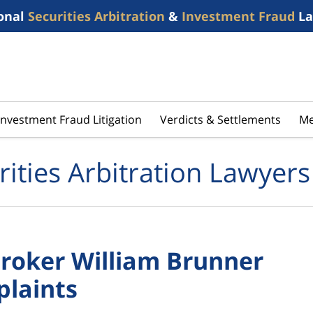
onal
Securities Arbitration
&
Investment Fraud
La
Investment Fraud Litigation
Verdicts & Settlements
Me
rities Arbitration Lawyers
roker William Brunner
plaints