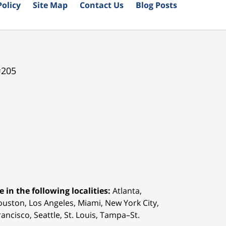
Policy
Site Map
Contact Us
Blog Posts
#205
 in the following localities:
Atlanta,
Houston,
Los Angeles, Miami, New York City,
ancisco, Seattle, St. Louis, Tampa–St.