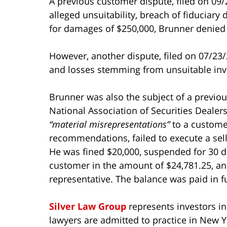
A previous customer dispute, filed on 09/
alleged unsuitability, breach of fiduciary
for damages of $250,000, Brunner denied 
However, another dispute, filed on 07/23/
and losses stemming from unsuitable inv
Brunner was also the subject of a previous
National Association of Securities Dealer
“material misrepresentations”
to a customer
recommendations, failed to execute a sel
He was fined $20,000, suspended for 30 da
customer in the amount of $24,781.25, and
representative. The balance was paid in fu
Silver Law Group
represents investors i
lawyers are admitted to practice in New Y