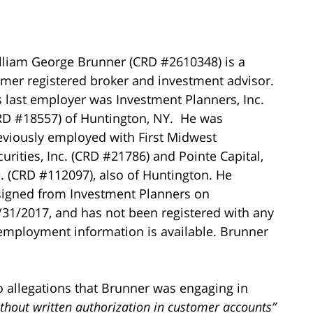
lliam George Brunner (CRD #2610348) is a
rmer registered broker and investment advisor.
s last employer was Investment Planners, Inc.
RD #18557) of Huntington, NY. He was
eviously employed with First Midwest
curities, Inc. (CRD #21786) and Pointe Capital,
c. (CRD #112097), also of Huntington. He
signed from Investment Planners on
/31/2017, and has not been registered with any
 employment information is available. Brunner
o allegations that Brunner was engaging in
ithout written authorization in customer accounts”