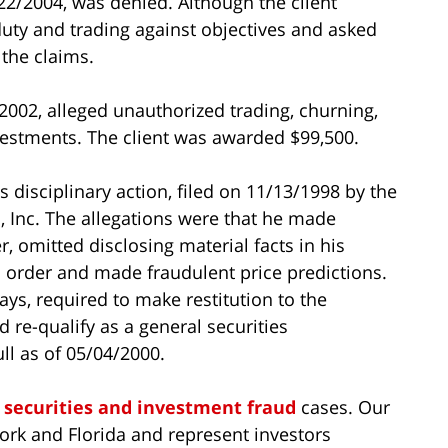
22/2004, was denied. Although the client
 duty and trading against objectives and asked
the claims.
2002, alleged unauthorized trading, churning,
estments. The client was awarded $99,500.
 disciplinary action, filed on 11/13/1998 by the
s, Inc. The allegations were that he made
, omitted disclosing material facts in his
l order and made fraudulent price predictions.
ys, required to make restitution to the
 re-qualify as a general securities
ll as of 05/04/2000.
n
securities and investment fraud
cases. Our
ork and Florida and represent investors