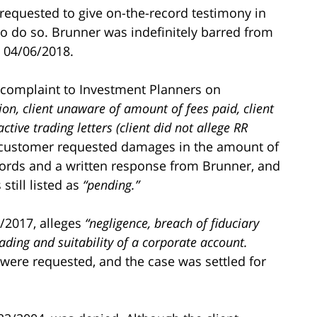
requested to give on-the-record testimony in
 to do so. Brunner was indefinitely barred from
e 04/06/2018.
 complaint to Investment Planners on
etion, client unaware of amount of fees paid, client
tive trading letters (client did not allege RR
customer requested damages in the amount of
cords and a written response from Brunner, and
still listed as
“pending.”
/2017, alleges
“negligence, breach of fiduciary
ading and suitability of a corporate account.
ere requested, and the case was settled for