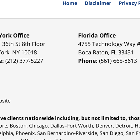
Home
Disclaimer
Privacy 
ork Office
Florida Office
 36th St 8th Floor
4755 Technology Way 
York
,
NY
10018
Boca Raton
,
FL
33431
e:
(212) 377-5227
Phone:
(561) 665-8613
site
ve clients nationwide including, but not limited to, those
ore, Boston, Chicago, Dallas–Fort Worth, Denver, Detroit, 
elphia, Phoenix, San Bernardino-Riverside, San Diego, San Fr