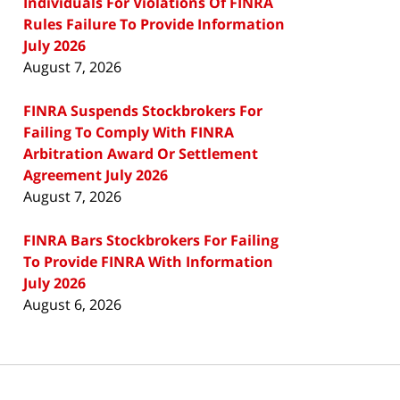
Individuals For Violations Of FINRA
Rules Failure To Provide Information
July 2026
August 7, 2026
FINRA Suspends Stockbrokers For
Failing To Comply With FINRA
Arbitration Award Or Settlement
Agreement July 2026
August 7, 2026
FINRA Bars Stockbrokers For Failing
To Provide FINRA With Information
July 2026
August 6, 2026