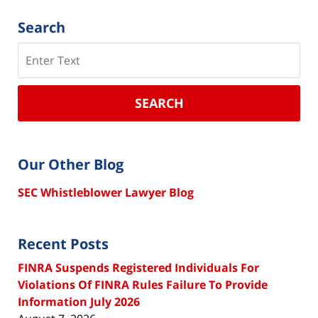
Search
Search
SEARCH
Our Other Blog
SEC Whistleblower Lawyer Blog
Recent Posts
FINRA Suspends Registered Individuals For
Violations Of FINRA Rules Failure To Provide
Information July 2026