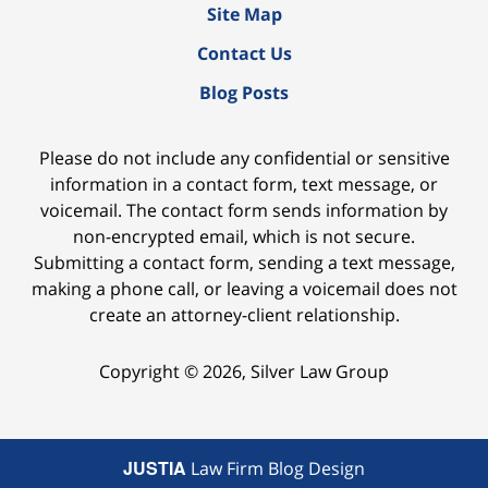
Site Map
Contact Us
Blog Posts
Please do not include any confidential or sensitive
information in a contact form, text message, or
voicemail. The contact form sends information by
non-encrypted email, which is not secure.
Submitting a contact form, sending a text message,
making a phone call, or leaving a voicemail does not
create an attorney-client relationship.
Copyright ©
2026
,
Silver Law Group
JUSTIA
Law Firm Blog Design