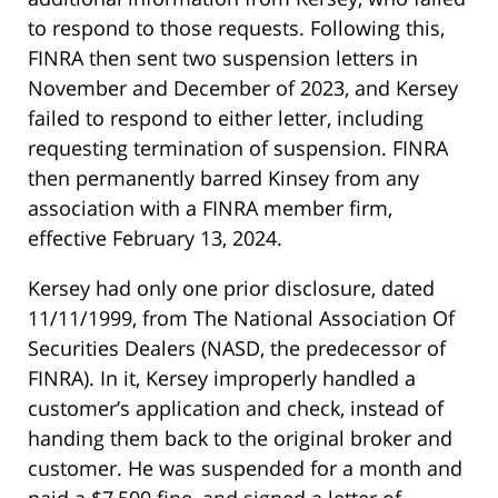
to respond to those requests. Following this,
FINRA then sent two suspension letters in
November and December of 2023, and Kersey
failed to respond to either letter, including
requesting termination of suspension. FINRA
then permanently barred Kinsey from any
association with a FINRA member firm,
effective February 13, 2024.
Kersey had only one prior disclosure, dated
11/11/1999, from The National Association Of
Securities Dealers (NASD, the predecessor of
FINRA). In it, Kersey improperly handled a
customer’s application and check, instead of
handing them back to the original broker and
customer. He was suspended for a month and