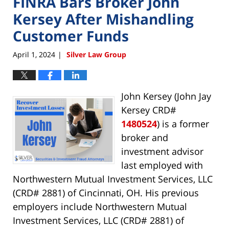
FINRA Bars Broker John
Kersey After Mishandling
Customer Funds
April 1, 2024
Silver Law Group
|
John Kersey (John Jay
Kersey CRD#
1480524
) is a former
broker and
investment advisor
last employed with
Northwestern Mutual Investment Services, LLC
(CRD# 2881) of Cincinnati, OH. His previous
employers include Northwestern Mutual
Investment Services, LLC (CRD# 2881) of