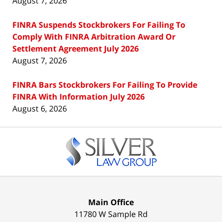
August 7, 2026
FINRA Suspends Stockbrokers For Failing To
Comply With FINRA Arbitration Award Or
Settlement Agreement July 2026
August 7, 2026
FINRA Bars Stockbrokers For Failing To Provide
FINRA With Information July 2026
August 6, 2026
Contact
Information
Main Office
11780 W Sample Rd