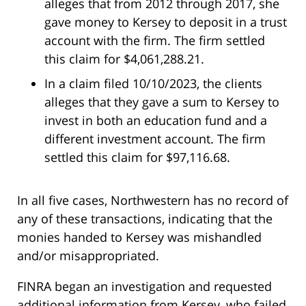
alleges that from 2012 through 2017, she
gave money to Kersey to deposit in a trust
account with the firm. The firm settled
this claim for $4,061,288.21.
In a claim filed 10/10/2023, the clients
alleges that they gave a sum to Kersey to
invest in both an education fund and a
different investment account. The firm
settled this claim for $97,116.68.
In all five cases, Northwestern has no record of
any of these transactions, indicating that the
monies handed to Kersey was mishandled
and/or misappropriated.
FINRA began an investigation and requested
additional information from Kersey, who failed