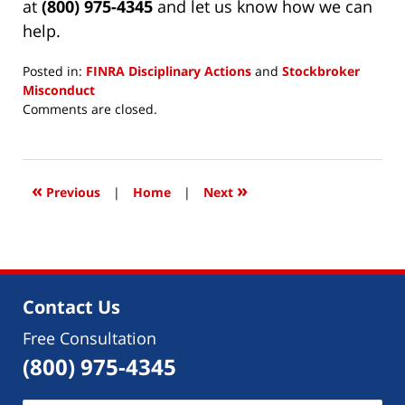
at
(800) 975-4345
and let us know how we can
help.
Posted in:
FINRA Disciplinary Actions
and
Stockbroker
Misconduct
Updated:
Comments are closed.
April
1,
2024
10:16
«
»
Previous
|
Home
|
Next
am
Contact Us
Free Consultation
(800) 975-4345