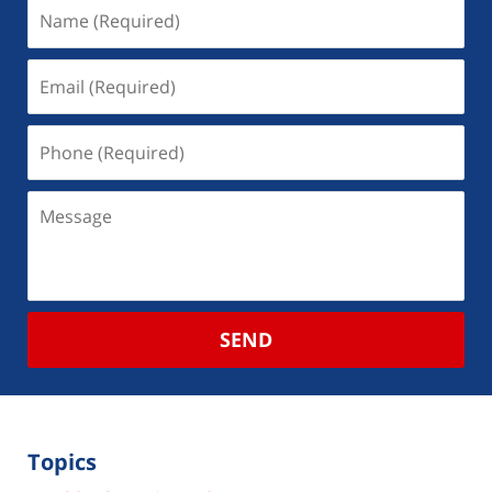
SEND
Topics