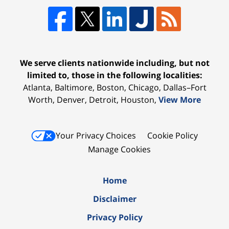
We serve clients nationwide including, but not
limited to, those in the following localities:
Atlanta, Baltimore, Boston, Chicago, Dallas–Fort
Worth, Denver, Detroit, Houston,
View More
Your Privacy Choices
Cookie Policy
Manage Cookies
Home
Disclaimer
Privacy Policy