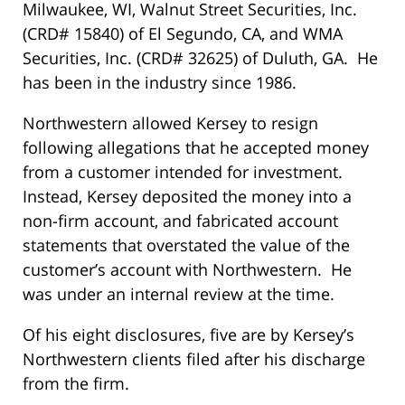
Milwaukee, WI, Walnut Street Securities, Inc.
(CRD# 15840) of El Segundo, CA, and WMA
Securities, Inc. (CRD# 32625) of Duluth, GA. He
has been in the industry since 1986.
Northwestern allowed Kersey to resign
following allegations that he accepted money
from a customer intended for investment.
Instead, Kersey deposited the money into a
non-firm account, and fabricated account
statements that overstated the value of the
customer’s account with Northwestern. He
was under an internal review at the time.
Of his eight disclosures, five are by Kersey’s
Northwestern clients filed after his discharge
from the firm.