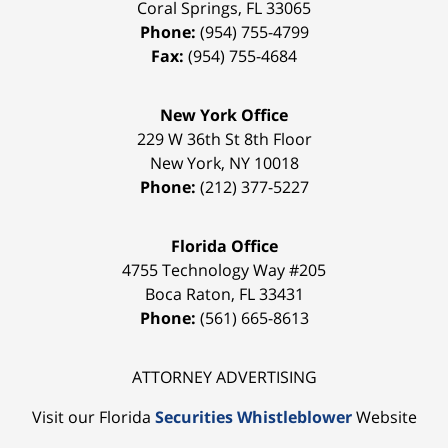
Coral Springs
,
FL
33065
Phone:
(954) 755-4799
Fax:
(954) 755-4684
New York Office
229 W 36th St 8th Floor
New York
,
NY
10018
Phone:
(212) 377-5227
Florida Office
4755 Technology Way #205
Boca Raton
,
FL
33431
Phone:
(561) 665-8613
ATTORNEY ADVERTISING
Visit our Florida
Securities Whistleblower
Website