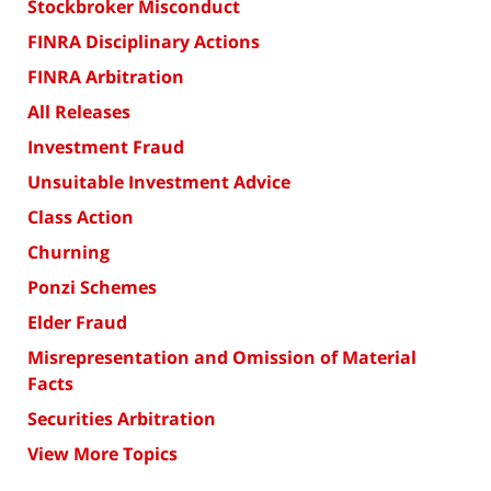
Stockbroker Misconduct
FINRA Disciplinary Actions
FINRA Arbitration
All Releases
Investment Fraud
Unsuitable Investment Advice
Class Action
Churning
Ponzi Schemes
Elder Fraud
Misrepresentation and Omission of Material
Facts
Securities Arbitration
View More Topics