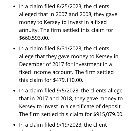
In a claim filed 8/25/2023, the clients
alleged that in 2007 and 2008, they gave
money to Kersey to invest in a fixed
annuity. The firm settled this claim for
$660,593.00.
In a claim filed 8/31/2023, the clients
allege that they gave money to Kersey in
December of 2017 for investment in a
fixed income account. The firm settled
this claim for $479,110.00.
In a claim filed 9/5/2023, the clients allege
that in 2017 and 2018, they gave money to
Kersey to invest in a certificate of deposit.
The firm settled this claim for $915,079.00.
In a claim filed 9/19/2023, the client