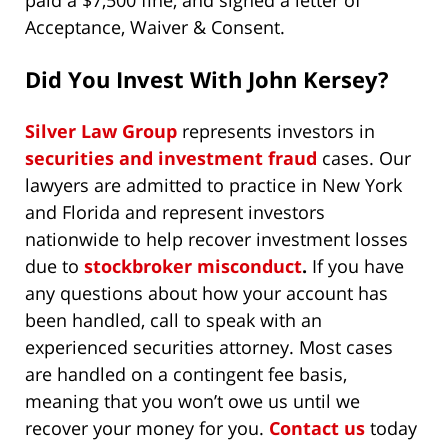
paid a $7,500 fine, and signed a letter of
Acceptance, Waiver & Consent.
Did You Invest With John Kersey?
Silver Law Group
represents investors in
securities and investment fraud
cases. Our
lawyers are admitted to practice in New York
and Florida and represent investors
nationwide to help recover investment losses
due to
stockbroker misconduct
.
If you have
any questions about how your account has
been handled, call to speak with an
experienced securities attorney. Most cases
are handled on a contingent fee basis,
meaning that you won’t owe us until we
recover your money for you.
Contact us
today