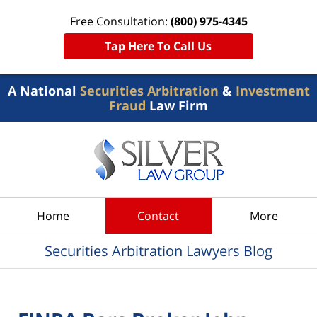
Free Consultation:
(800) 975-4345
Tap Here To Call Us
A National
Securities Arbitration
&
Investment
Fraud
Law Firm
Navigation
Home
Contact
More
Securities Arbitration Lawyers Blog