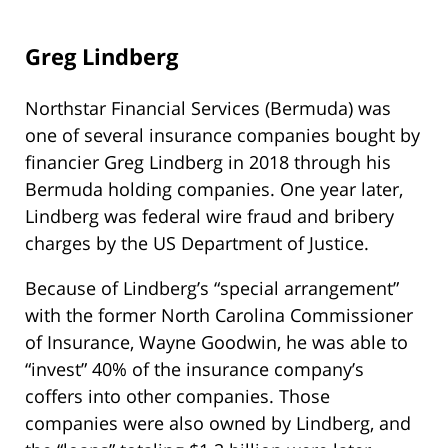
Greg Lindberg
Northstar Financial Services (Bermuda) was
one of several insurance companies bought by
financier Greg Lindberg in 2018 through his
Bermuda holding companies. One year later,
Lindberg was federal wire fraud and bribery
charges by the US Department of Justice.
Because of Lindberg’s “special arrangement”
with the former North Carolina Commissioner
of Insurance, Wayne Goodwin, he was able to
“invest” 40% of the insurance company’s
coffers into other companies. Those
companies were also owned by Lindberg, and