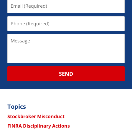
SEND
Topics
Stockbroker Misconduct
FINRA Disciplinary Actions