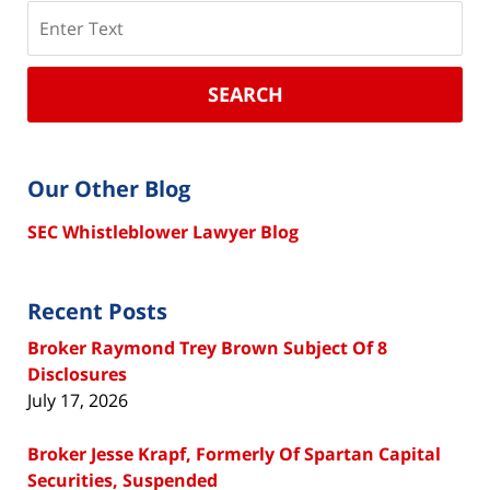
Search
SEARCH
Our Other Blog
SEC Whistleblower Lawyer Blog
Recent Posts
Broker Raymond Trey Brown Subject Of 8
Disclosures
July 17, 2026
Broker Jesse Krapf, Formerly Of Spartan Capital
Securities, Suspended