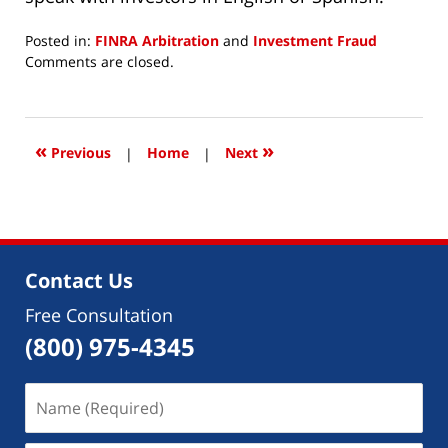
Posted in:
FINRA Arbitration
and
Investment Fraud
Updated:
Comments are closed.
November
2,
2023
5:06
«
»
Previous
|
Home
|
Next
pm
Contact Us
Free Consultation
(800) 975-4345