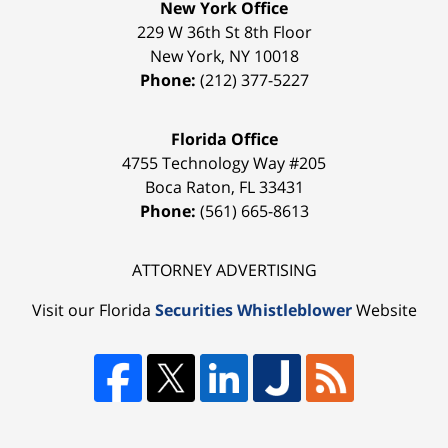
New York Office
229 W 36th St 8th Floor
New York
,
NY
10018
Phone:
(212) 377-5227
Florida Office
4755 Technology Way #205
Boca Raton
,
FL
33431
Phone:
(561) 665-8613
ATTORNEY ADVERTISING
Visit our Florida
Securities Whistleblower
Website