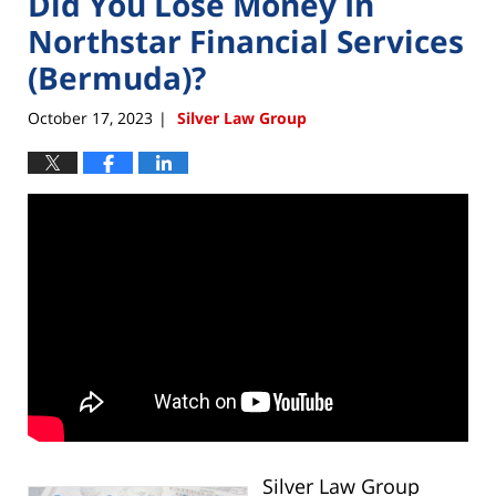
Did You Lose Money In
Northstar Financial Services
(Bermuda)?
October 17, 2023
Silver Law Group
|
Silver Law Group