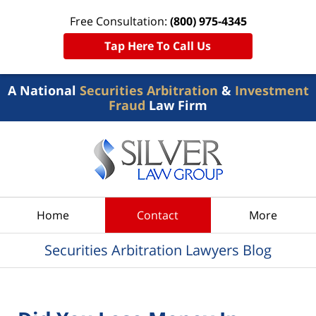
Free Consultation:
(800) 975-4345
Tap Here To Call Us
A National
Securities Arbitration
&
Investment
Fraud
Law Firm
Navigation
Home
Contact
More
Securities Arbitration Lawyers Blog