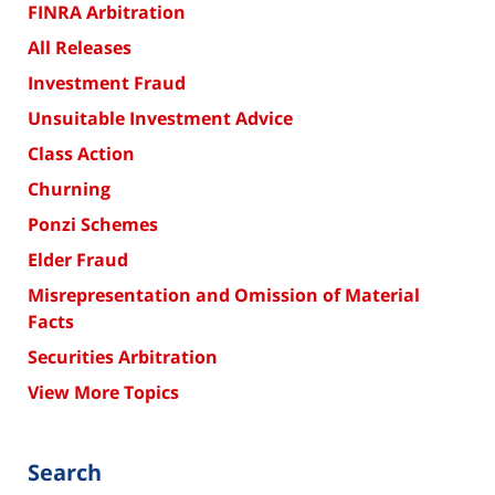
FINRA Arbitration
All Releases
Investment Fraud
Unsuitable Investment Advice
Class Action
Churning
Ponzi Schemes
Elder Fraud
Misrepresentation and Omission of Material
Facts
Securities Arbitration
View More Topics
Search