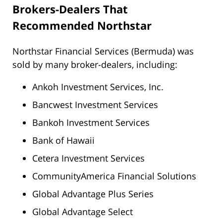
Brokers-Dealers That
Recommended Northstar
Northstar Financial Services (Bermuda) was
sold by many broker-dealers, including:
Ankoh Investment Services, Inc.
Bancwest Investment Services
Bankoh Investment Services
Bank of Hawaii
Cetera Investment Services
CommunityAmerica Financial Solutions
Global Advantage Plus Series
Global Advantage Select