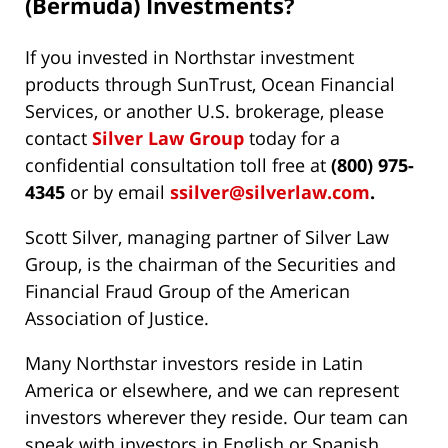
(Bermuda) Investments?
If you invested in Northstar investment
products through SunTrust, Ocean Financial
Services, or another U.S. brokerage, please
contact
Silver Law Group
today for a
confidential consultation toll free at
(800) 975-
4345
or by email
ssilver@silverlaw.com
.
Scott Silver, managing partner of Silver Law
Group, is the chairman of the Securities and
Financial Fraud Group of the American
Association of Justice.
Many Northstar investors reside in Latin
America or elsewhere, and we can represent
investors wherever they reside. Our team can
speak with investors in English or Spanish.