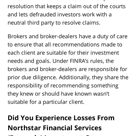
resolution that keeps a claim out of the courts
and lets defrauded investors work with a
neutral third party to resolve claims.
Brokers and broker-dealers have a duty of care
to ensure that all recommendations made to
each client are suitable for their investment
needs and goals. Under FINRA’s rules, the
brokers and broker-dealers are responsible for
prior due diligence. Additionally, they share the
responsibility of recommending something
they knew or should have known wasn’t
suitable for a particular client.
Did You Experience Losses From
Northstar Financial Services