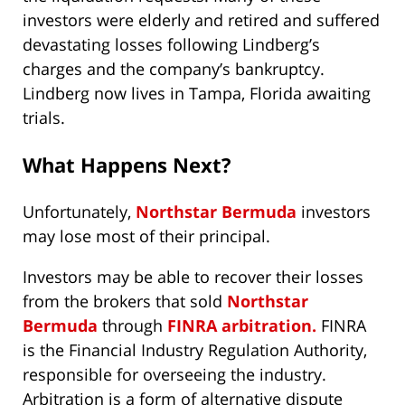
investors were elderly and retired and suffered
devastating losses following Lindberg’s
charges and the company’s bankruptcy.
Lindberg now lives in Tampa, Florida awaiting
trials.
What Happens Next?
Unfortunately,
Northstar Bermuda
investors
may lose most of their principal.
Investors may be able to recover their losses
from the brokers that sold
Northstar
Bermuda
through
FINRA arbitration.
FINRA
is the Financial Industry Regulation Authority,
responsible for overseeing the industry.
Arbitration is a form of alternative dispute