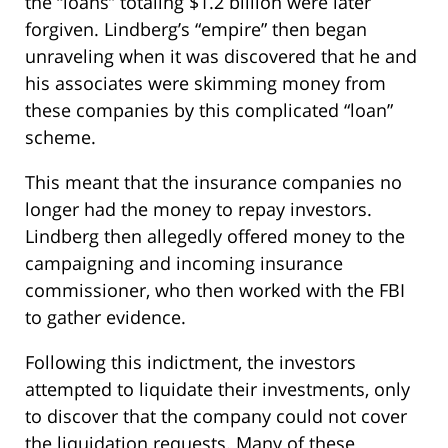
the “loans” totaling $1.2 billion were later
forgiven. Lindberg’s “empire” then began
unraveling when it was discovered that he and
his associates were skimming money from
these companies by this complicated “loan”
scheme.
This meant that the insurance companies no
longer had the money to repay investors.
Lindberg then allegedly offered money to the
campaigning and incoming insurance
commissioner, who then worked with the FBI
to gather evidence.
Following this indictment, the investors
attempted to liquidate their investments, only
to discover that the company could not cover
the liquidation requests. Many of these