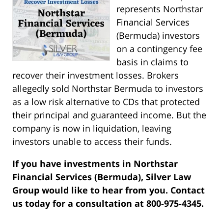
represents Northstar
Financial Services
(Bermuda) investors
on a contingency fee
basis in claims to
recover their investment losses. Brokers
allegedly sold Northstar Bermuda to investors
as a low risk alternative to CDs that protected
their principal and guaranteed income. But the
company is now in liquidation, leaving
investors unable to access their funds.
If you have investments in Northstar
Financial Services (Bermuda), Silver Law
Group would like to hear from you. Contact
us today for a consultation at 800-975-4345.