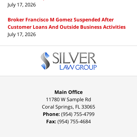
July 17, 2026
Broker Francisco M Gomez Suspended After
Customer Loans And Outside Business Activities
July 17, 2026
Contact
Information
Main Office
11780 W Sample Rd
Coral Springs
,
FL
33065
Phone:
(954) 755-4799
Fax:
(954) 755-4684