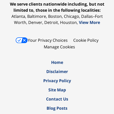
We serve clients nationwide including, but not
limited to, those in the following localities:
Atlanta, Baltimore, Boston, Chicago, Dallas–Fort
Worth, Denver, Detroit, Houston,
View More
Your Privacy Choices
Cookie Policy
Manage Cookies
Home
Disclaimer
Privacy Policy
Site Map
Contact Us
Blog Posts