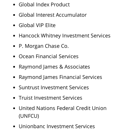
Global Index Product
Global Interest Accumulator
Global VIP Elite
Hancock Whitney Investment Services
P. Morgan Chase Co.
Ocean Financial Services
Raymond James & Associates
Raymond James Financial Services
Suntrust Investment Services
Truist Investment Services
United Nations Federal Credit Union
(UNFCU)
Unionbanc Investment Services