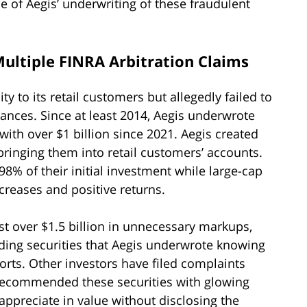
e of Aegis’ underwriting of these fraudulent
 Multiple FINRA Arbitration Claims
ty to its retail customers but allegedly failed to
ances. Since at least 2014, Aegis underwrote
 with over $1 billion since 2021. Aegis created
 bringing them into retail customers’ accounts.
8% of their initial investment while large-cap
reases and positive returns.
ost over $1.5 billion in unnecessary markups,
ing securities that Aegis underwrote knowing
orts. Other investors have filed complaints
r recommended these securities with glowing
ppreciate in value without disclosing the