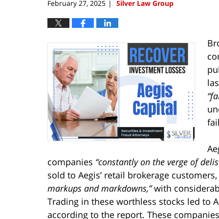
February 27, 2025
Silver Law Group
|
Br
co
pu
las
“fa
un
fa
Ae
companies
“constantly on the verge of deli
sold to Aegis’ retail brokerage customers
markups and markdowns,”
with considerabl
Trading in these worthless stocks led to Aeg
according to the report. These companies