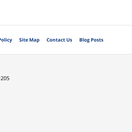
Policy
Site Map
Contact Us
Blog Posts
#205