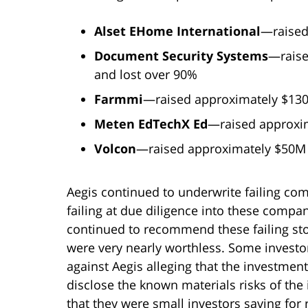
Alset EHome International
—raised
Document Security Systems
—raise
and lost over 90%
Farmmi
—raised approximately $130
Meten EdTechX Ed
—raised approxim
Volcon
—raised approximately $50M i
Aegis continued to underwrite failing com
failing at due diligence into these compan
continued to recommend these failing stoc
were very nearly worthless. Some investor
against Aegis alleging that the investment
disclose the known materials risks of the
that they were small investors saving for 