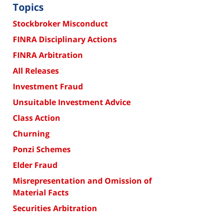
Topics
Stockbroker Misconduct
FINRA Disciplinary Actions
FINRA Arbitration
All Releases
Investment Fraud
Unsuitable Investment Advice
Class Action
Churning
Ponzi Schemes
Elder Fraud
Misrepresentation and Omission of
Material Facts
Securities Arbitration