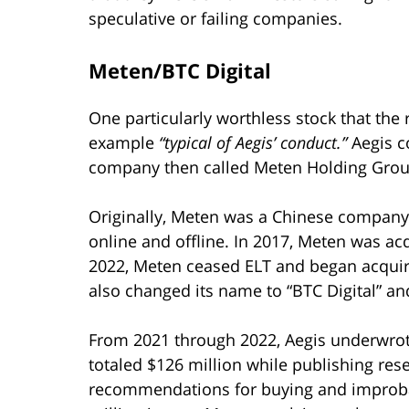
speculative or failing companies.
Meten/BTC Digital
One particularly worthless stock that the r
example
“typical of Aegis’ conduct.”
Aegis c
company then called Meten Holding Group
Originally, Meten was a Chinese company 
online and offline. In 2017, Meten was ac
2022, Meten ceased ELT and began acqui
also changed its name to “BTC Digital” an
From 2021 through 2022, Aegis underwrot
totaled $126 million while publishing res
recommendations for buying and improbabl