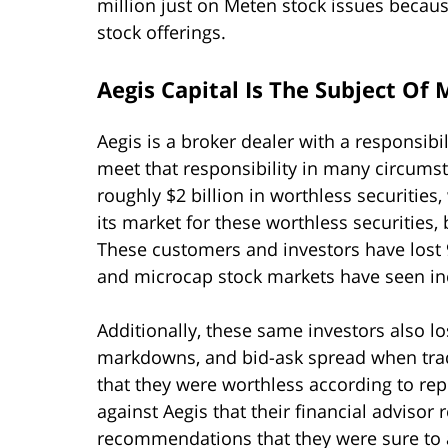
million just on Meten stock issues becaus
stock offerings.
Aegis Capital Is The Subject Of
Aegis is a broker dealer with a responsibili
meet that responsibility in many circumst
roughly $2 billion in worthless securities,
its market for these worthless securities,
These customers and investors have lost 9
and microcap stock markets have seen inc
Additionally, these same investors also l
markdowns, and bid-ask spread when trad
that they were worthless according to rep
against Aegis that their financial adviso
recommendations that they were sure to a