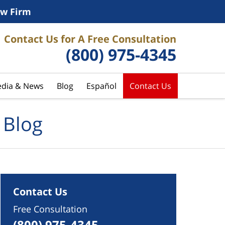
w Firm
Contact Us for A Free Consultation
(800) 975-4345
dia & News
Blog
Español
Contact Us
 Blog
Contact Us
Free Consultation
(800) 975-4345