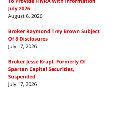
To Provide FINRA With Information
July 2026
August 6, 2026
Broker Raymond Trey Brown Subject
Of 8 Disclosures
July 17, 2026
Broker Jesse Krapf, Formerly Of
Spartan Capital Securities,
Suspended
July 17, 2026