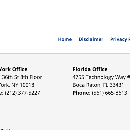
Home
Disclaimer
Privacy 
ork Office
Florida Office
 36th St 8th Floor
4755 Technology Way 
York
,
NY
10018
Boca Raton
,
FL
33431
e:
(212) 377-5227
Phone:
(561) 665-8613
site