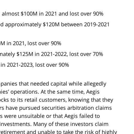
 almost $100M in 2021 and lost over 90%
d approximately $120M between 2019-2021
M in 2021, lost over 90%
ately $125M in 2021-2022, lost over 70%
n 2021-2023, lost over 90%
panies that needed capital while allegedly
ies’ operations. At the same time, Aegis
ks to its retail customers, knowing that they
s have pursued securities arbitration claims
s were unsuitable or that Aegis failed to
 investments. Many of these investors claim
retirement and unable to take the risk of highly