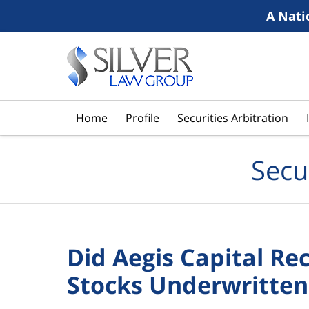
A Nati
Navigation
Home
Profile
Securities Arbitration
Secu
Did Aegis Capital 
Stocks Underwritten