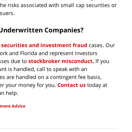
he risks associated with small cap securities or
ssuers.
’ Underwritten Companies?
n
securities and investment fraud
cases. Our
ork and Florida and represent investors
sses due to
stockbroker misconduct
.
If you
t is handled, call to speak with an
es are handled on a contingent fee basis,
er your money for you.
Contact us
today at
n help.
tment Advice