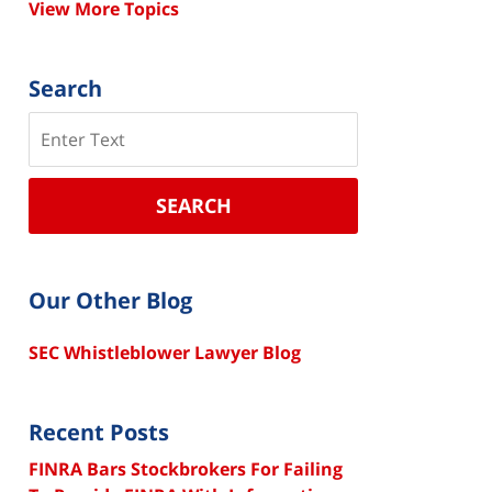
View More Topics
Search
Search
SEARCH
Our Other Blog
SEC Whistleblower Lawyer Blog
Recent Posts
FINRA Bars Stockbrokers For Failing