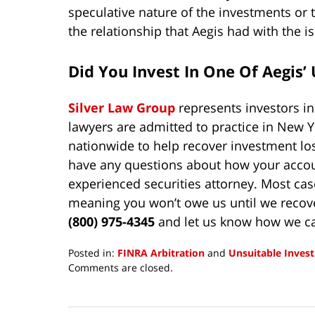
speculative nature of the investments or t
the relationship that Aegis had with the i
Did You Invest In One Of Aegis
Silver Law Group
represents investors i
lawyers are admitted to practice in New Y
nationwide to help recover investment lo
have any questions about how your accoun
experienced securities attorney. Most cas
meaning you won’t owe us until we recov
(800) 975-4345
and let us know how we ca
Posted in:
FINRA Arbitration
and
Unsuitable Inves
Updated:
Comments are closed.
February
27,
2025