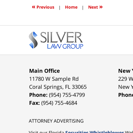
3:52
«
»
Previous
|
Home
|
Next
pm
Contact
Information
Main Office
New Y
11780 W Sample Rd
229 W
Coral Springs
,
FL
33065
New 
Phone:
(954) 755-4799
Phon
Fax:
(954) 755-4684
ATTORNEY ADVERTISING
Visit our Florida
Securities Whistleblower
Web