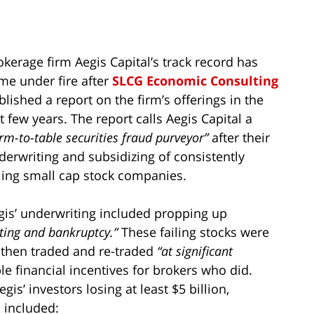
okerage firm Aegis Capital’s track record has
me under fire after
SLCG Economic Consulting
blished a report on the firm’s offerings in the
t few years. The report calls Aegis Capital a
rm-to-table securities fraud purveyor”
after their
derwriting and subsidizing of consistently
iling small cap stock companies.
gis’ underwriting included propping up
sting and bankruptcy.”
These failing stocks were
, then traded and re-traded
“at significant
e financial incentives for brokers who did.
is’ investors losing at least $5 billion,
 included: