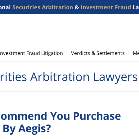
onal
Securities Arbitration
&
Investment Fraud
La
Investment Fraud Litigation
Verdicts & Settlements
Me
rities Arbitration Lawyers
Recommend You Purchase
 By Aegis?