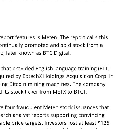
eport features is Meten. The report calls this
ontinually promoted and sold stock from a
, later known as BTC Digital.
that provided English language training (ELT)
quired by EdtechX Holdings Acquisition Corp. In
ring Bitcoin mining machines. The company
d its stock ticker from METX to BTCT.
e four fraudulent Meten stock issuances that
earch analyst reports supporting convincing
e price targets. Investors lost at least $126