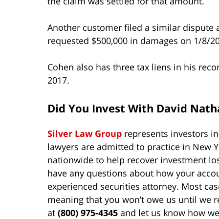
the claim was settled for that amount.
Another customer filed a similar dispute 
requested $500,000 in damages on 1/8/202
Cohen also has three tax liens in his reco
2017.
Did You Invest With David Nat
Silver Law Group
represents investors i
lawyers are admitted to practice in New Y
nationwide to help recover investment lo
have any questions about how your accoun
experienced securities attorney. Most cas
meaning that you won’t owe us until we 
at
(800) 975-4345
and let us know how we