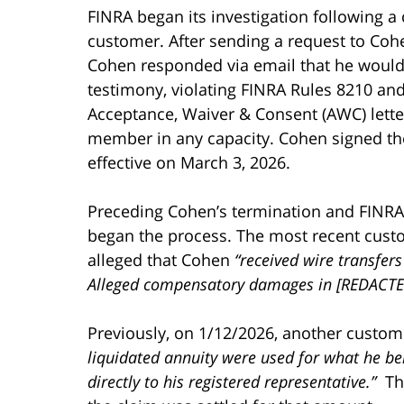
FINRA began its investigation following a
customer. After sending a request to Coh
Cohen responded via email that he would 
testimony, violating FINRA Rules 8210 and
Acceptance, Waiver & Consent (AWC) lette
member in any capacity. Cohen signed the
effective on March 3, 2026.
Preceding Cohen’s termination and FINRA 
began the process. The most recent cust
alleged that Cohen
“received wire transfers
Alleged compensatory damages in [REDACTE
Previously, on 1/12/2026, another custome
liquidated annuity were used for what he b
directly to his registered representative.”
The