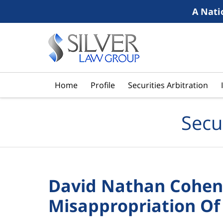
A Nati
Navigation
Home
Profile
Securities Arbitration
Secu
David Nathan Cohen 
Misappropriation Of