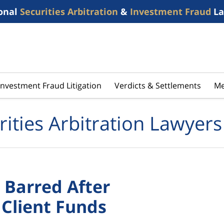
onal
Securities Arbitration
&
Investment Fraud
La
Investment Fraud Litigation
Verdicts & Settlements
Me
rities Arbitration Lawyers
Barred After
 Client Funds