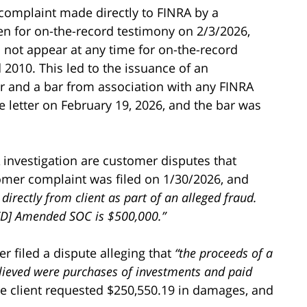
 complaint made directly to FINRA by a
en for on-the-record testimony on 2/3/2026,
not appear at any time for on-the-record
 2010. This led to the issuance of an
r and a bar from association with any FINRA
 letter on February 19, 2026, and the bar was
investigation are customer disputes that
omer complaint was filed on 1/30/2026, and
 directly from client as part of an alleged fraud.
D] Amended SOC is $500,000.”
r filed a dispute alleging that
“the proceeds of a
elieved were purchases of investments and paid
 client requested $250,550.19 in damages, and