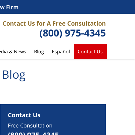
w Firm
Contact Us for A Free Consultation
(800) 975-4345
dia & News
Blog
Español
Contact Us
 Blog
Contact Us
Free Consultation
(800) 975-4345