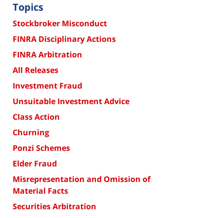
Topics
Stockbroker Misconduct
FINRA Disciplinary Actions
FINRA Arbitration
All Releases
Investment Fraud
Unsuitable Investment Advice
Class Action
Churning
Ponzi Schemes
Elder Fraud
Misrepresentation and Omission of
Material Facts
Securities Arbitration