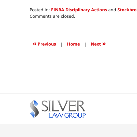
Posted in:
FINRA Disciplinary Actions
and
Stockbro
Updated:
Comments are closed.
June
16,
2026
12:28
«
»
Previous
|
Home
|
Next
pm
Contact
Information