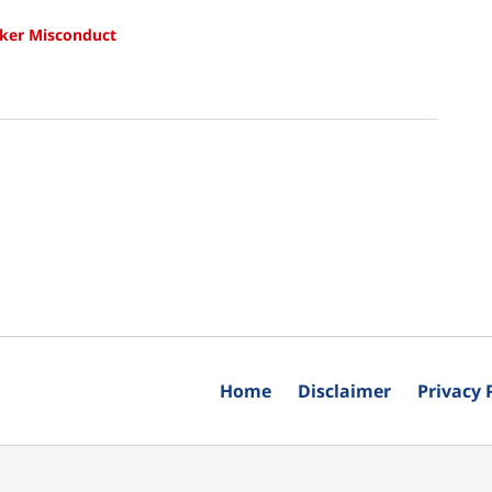
ker Misconduct
Home
Disclaimer
Privacy 