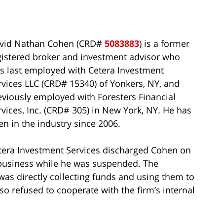
vid Nathan Cohen (CRD#
5083883
) is a former
gistered broker and investment advisor who
s last employed with Cetera Investment
rvices LLC (CRD# 15340) of Yonkers, NY, and
eviously employed with Foresters Financial
rvices, Inc. (CRD# 305) in New York, NY. He has
en in the industry since 2006.
tera Investment Services discharged Cohen on
 business while he was suspended. The
was directly collecting funds and using them to
so refused to cooperate with the firm’s internal