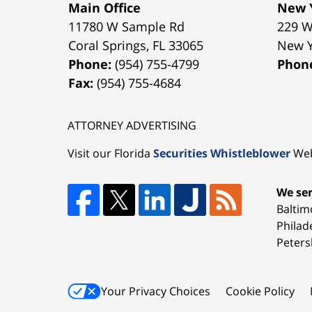
Main Office
New Y
11780 W Sample Rd
229 W
Coral Springs
,
FL
33065
New 
Phone:
(954) 755-4799
Phon
Fax:
(954) 755-4684
ATTORNEY ADVERTISING
Visit our Florida
Securities Whistleblower
Web
We ser
Baltim
Philad
Peters
Your Privacy Choices
Cookie Policy