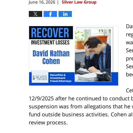
June 16, 2026
Silver Law Group
|
Da
re
wa
Se
pr
Se
be
Ce
12/9/2025 after he continued to conduct
suspension was from allegations that he 
fund outside business activities. Cohen al
review process.