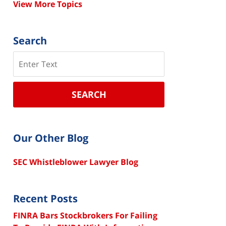
View More Topics
Search
Search
SEARCH
Our Other Blog
SEC Whistleblower Lawyer Blog
Recent Posts
FINRA Bars Stockbrokers For Failing