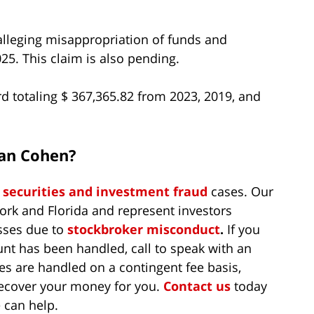
alleging misappropriation of funds and
5. This claim is also pending.
rd totaling $ 367,365.82 from 2023, 2019, and
han Cohen?
n
securities and investment fraud
cases. Our
ork and Florida and represent investors
sses due to
stockbroker misconduct
.
If you
t has been handled, call to speak with an
es are handled on a contingent fee basis,
recover your money for you.
Contact us
today
 can help.