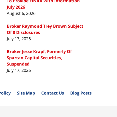
To Provide FINRA With Information
July 2026
August 6, 2026
Broker Raymond Trey Brown Subject
Of 8 Disclosures
July 17, 2026
Broker Jesse Krapf, Formerly Of
Spartan Capital Securities,
Suspended
July 17, 2026
Policy
Site Map
Contact Us
Blog Posts