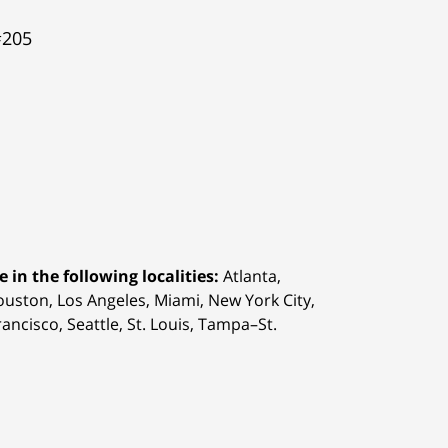
#205
 in the following localities:
Atlanta,
Houston,
Los Angeles, Miami, New York City,
ancisco, Seattle, St. Louis, Tampa–St.