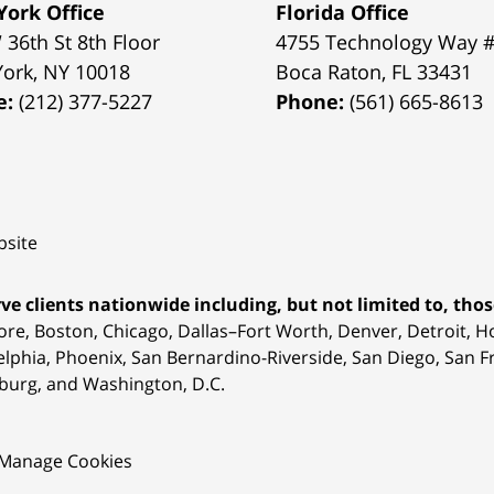
ork Office
Florida Office
 36th St 8th Floor
4755 Technology Way 
York
,
NY
10018
Boca Raton
,
FL
33431
e:
(212) 377-5227
Phone:
(561) 665-8613
site
ve clients nationwide including, but not limited to, those
ore, Boston, Chicago, Dallas–Fort Worth, Denver, Detroit, 
elphia, Phoenix, San Bernardino-Riverside, San Diego, San Fr
burg, and Washington, D.C.
Manage Cookies