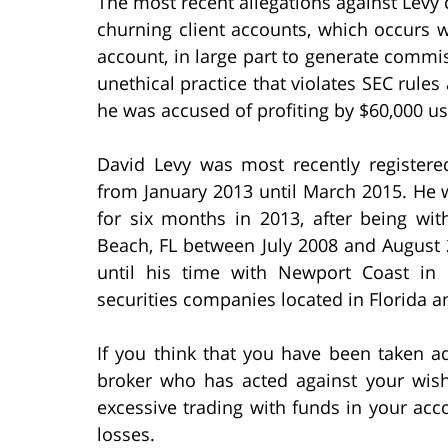
The most recent allegations against Levy c
churning client accounts, which occurs w
account, in large part to generate commis
unethical practice that violates SEC rules 
he was accused of profiting by $60,000 us
David Levy was most recently registered
from January 2013 until March 2015. He wa
for six months in 2013, after being wi
Beach, FL between July 2008 and August 
until his time with Newport Coast in 
securities companies located in Florida 
If you think that you have been taken a
broker who has acted against your wis
excessive trading with funds in your ac
losses.