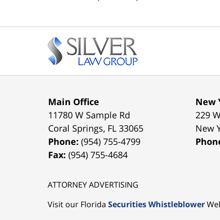
pm
Contact
Information
Main Office
New Y
11780 W Sample Rd
229 W
Coral Springs
,
FL
33065
New 
Phone:
(954) 755-4799
Phon
Fax:
(954) 755-4684
ATTORNEY ADVERTISING
Visit our Florida
Securities Whistleblower
Web