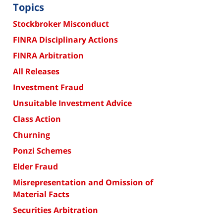
Topics
Stockbroker Misconduct
FINRA Disciplinary Actions
FINRA Arbitration
All Releases
Investment Fraud
Unsuitable Investment Advice
Class Action
Churning
Ponzi Schemes
Elder Fraud
Misrepresentation and Omission of
Material Facts
Securities Arbitration