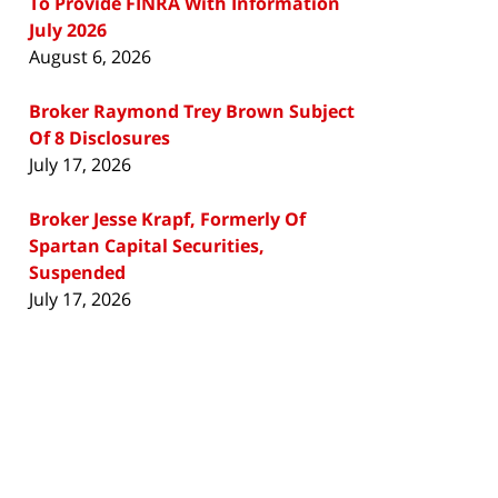
To Provide FINRA With Information
July 2026
August 6, 2026
Broker Raymond Trey Brown Subject
Of 8 Disclosures
July 17, 2026
Broker Jesse Krapf, Formerly Of
Spartan Capital Securities,
Suspended
July 17, 2026