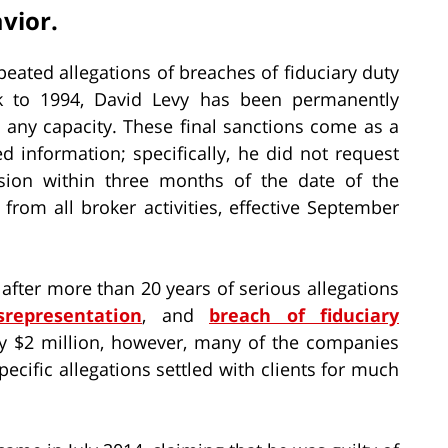
vior.
peated allegations of breaches of fiduciary duty
 to 1994, David Levy has been permanently
n any capacity. These final sanctions come as a
ed information; specifically, he did not request
sion within three months of the date of the
rom all broker activities, effective September
fter more than 20 years of serious allegations
srepresentation
, and
breach of fiduciary
arly $2 million, however, many of the companies
pecific allegations settled with clients for much