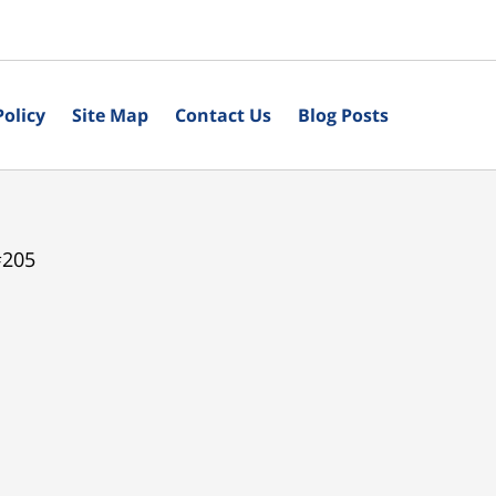
Policy
Site Map
Contact Us
Blog Posts
#205