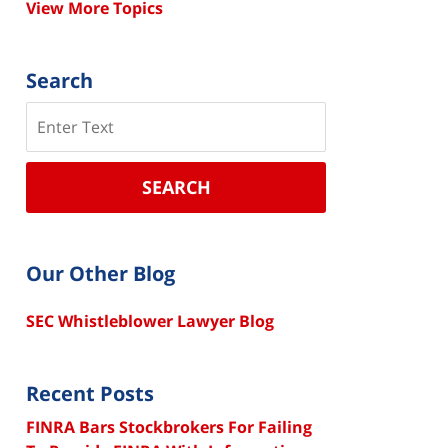
View More Topics
Search
Search
SEARCH
Our Other Blog
SEC Whistleblower Lawyer Blog
Recent Posts
FINRA Bars Stockbrokers For Failing