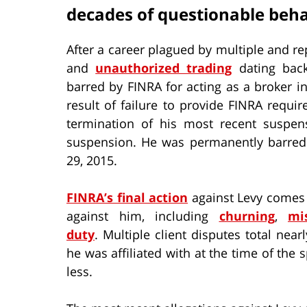
decades of questionable beha
After a career plagued by multiple and re
and
unauthorized trading
dating back
barred by FINRA for acting as a broker i
result of failure to provide FINRA requir
termination of his most recent suspen
suspension. He was permanently barred f
29, 2015.
FINRA’s final action
against Levy comes a
against him, including
churning
,
mi
duty
. Multiple client disputes total ne
he was affiliated with at the time of the s
less.