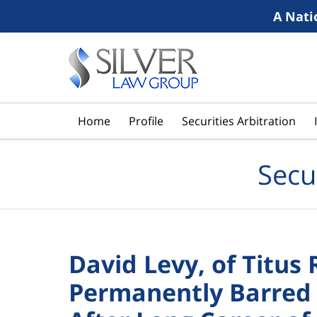
A Nati
Navigation
Home
Profile
Securities Arbitration
Secu
David Levy, of Titus 
Permanently Barred 