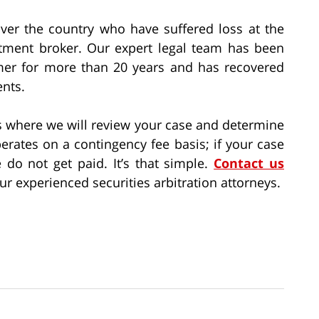
over the country who have suffered loss at the
estment broker. Our expert legal team has been
umer for more than 20 years and has recovered
ents.
ns where we will review your case and determine
perates on a contingency fee basis; if your case
 do not get paid. It’s that simple.
Contact us
r experienced securities arbitration attorneys.