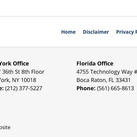
Home
Disclaimer
Privacy 
ork Office
Florida Office
 36th St 8th Floor
4755 Technology Way 
York
,
NY
10018
Boca Raton
,
FL
33431
e:
(212) 377-5227
Phone:
(561) 665-8613
site