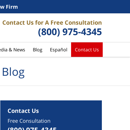
w Firm
Contact Us for A Free Consultation
(800) 975-4345
dia & News
Blog
Español
Contact Us
 Blog
Contact Us
Free Consultation
(800) 975-4345