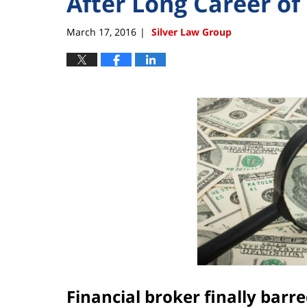
After Long Career of 
March 17, 2016
Silver Law Group
|
Financial broker finally barr