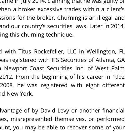
ame in July 2014, claiming that he was guilty of
hen a broker excessive trades within a client’s
sions for the broker. Churning is an illegal and
and our country’s securities laws. Later in 2014,
ing this churning technique.
 with Titus Rockefeller, LLC in Wellington, FL
s registered with IFS Securities of Atlanta, GA
th Newport Coast Securities Inc. of West Palm
2012. From the beginning of his career in 1992
2008, he was registered with eight different
and New York.
dvantage of by David Levy or another financial
hes, misrepresented themselves, or performed
count, you may be able to recover some of your