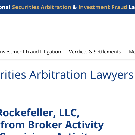
onal
Securities Arbitration
&
Investment Fraud
La
Investment Fraud Litigation
Verdicts & Settlements
Me
rities Arbitration Lawyers
Rockefeller, LLC,
from Broker Activity