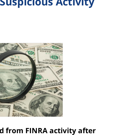
Suspicious Activity
ed from FINRA activity after