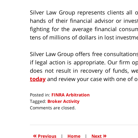
Silver Law Group represents clients all 
hands of their financial advisor or inv
fighting for the average financial cons
tens of millions of dollars in lost investm
Silver Law Group offers free consultatio
if legal action is appropriate. Our firm o
does not result in recovery of funds, we
today
and review your case with one of ou
Posted in:
FINRA Arbitration
Tagged:
Broker Activity
Updated:
Comments are closed.
October
8,
2018
12:39
«
»
Previous
|
Home
|
Next