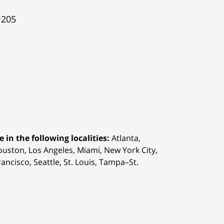
#205
 in the following localities:
Atlanta,
Houston,
Los Angeles, Miami, New York City,
ancisco, Seattle, St. Louis, Tampa–St.