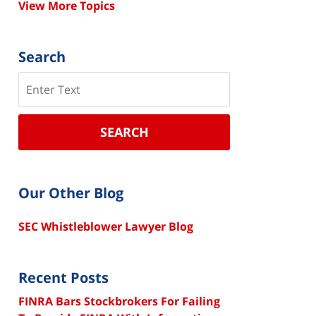
View More Topics
Search
Search
SEARCH
Our Other Blog
SEC Whistleblower Lawyer Blog
Recent Posts
FINRA Bars Stockbrokers For Failing