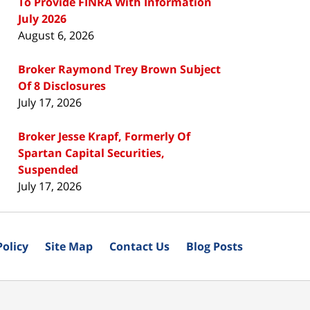
To Provide FINRA With Information
July 2026
August 6, 2026
Broker Raymond Trey Brown Subject
Of 8 Disclosures
July 17, 2026
Broker Jesse Krapf, Formerly Of
Spartan Capital Securities,
Suspended
July 17, 2026
Policy
Site Map
Contact Us
Blog Posts