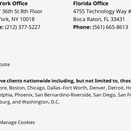
ork Office
Florida Office
 36th St 8th Floor
4755 Technology Way 
York
,
NY
10018
Boca Raton
,
FL
33431
e:
(212) 377-5227
Phone:
(561) 665-8613
site
ve clients nationwide including, but not limited to, those
ore, Boston, Chicago, Dallas–Fort Worth, Denver, Detroit, 
elphia, Phoenix, San Bernardino-Riverside, San Diego, San Fr
burg, and Washington, D.C.
Manage Cookies