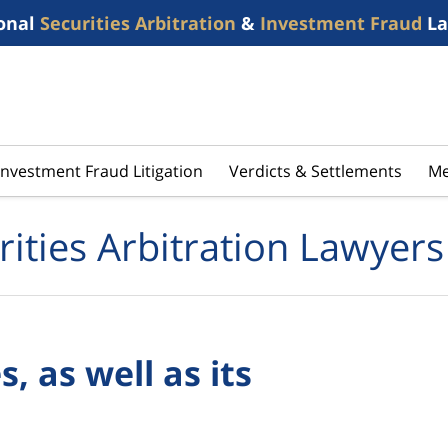
onal
Securities Arbitration
&
Investment Fraud
La
Investment Fraud Litigation
Verdicts & Settlements
Me
rities Arbitration Lawyers
, as well as its