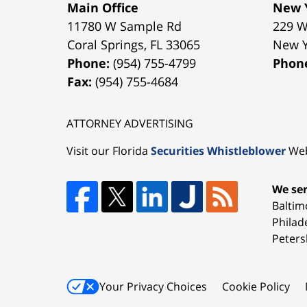
Main Office
New Y
11780 W Sample Rd
229 W
Coral Springs
,
FL
33065
New 
Phone:
(954) 755-4799
Phon
Fax:
(954) 755-4684
ATTORNEY ADVERTISING
Visit our Florida
Securities Whistleblower
Web
We ser
Baltim
Philad
Peters
Your Privacy Choices
Cookie Policy