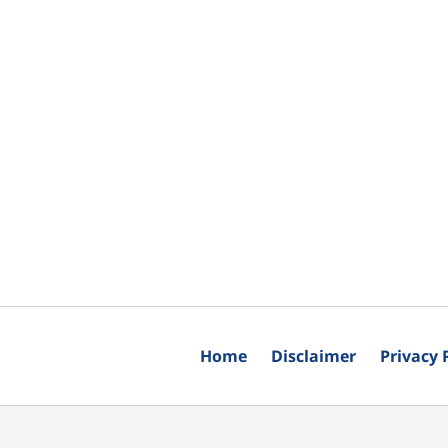
Home
Disclaimer
Privacy 