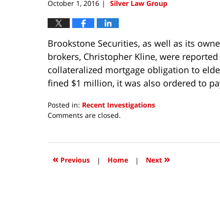
October 1, 2016
Silver Law Group
|
Brookstone Securities, as well as its owne
brokers, Christopher Kline, were reported
collateralized mortgage obligation to elde
fined $1 million, it was also ordered to pa
Posted in:
Recent Investigations
Updated:
Comments are closed.
October
4,
2018
3:35
«
»
Previous
|
Home
|
Next
pm