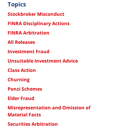
Topics
Stockbroker Misconduct
FINRA Disciplinary Actions
FINRA Arbitration
All Releases
Investment Fraud
Unsuitable Investment Advice
Class Action
Churning
Ponzi Schemes
Elder Fraud
Misrepresentation and Omission of
Material Facts
Securities Arbitration