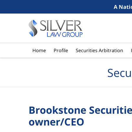
A Nati
Navigation
Home
Profile
Securities Arbitration
Secu
Brookstone Securities
owner/CEO