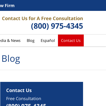
w Firm
Contact Us for A Free Consultation
(800) 975-4345
dia & News
Blog
Español
Contact Us
 Blog
Contact Us
Free Consultation
(800) 975-4345