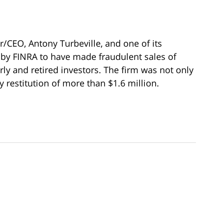
r/CEO, Antony Turbeville, and one of its
 by FINRA to have made fraudulent sales of
rly and retired investors. The firm was not only
y restitution of more than $1.6 million.