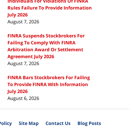
Individuals For Violations Of FINRA
Rules Failure To Provide Information
July 2026
August 7, 2026
FINRA Suspends Stockbrokers For
Failing To Comply With FINRA
Arbitration Award Or Settlement
Agreement July 2026
August 7, 2026
FINRA Bars Stockbrokers For Failing
To Provide FINRA With Information
July 2026
August 6, 2026
Policy
Site Map
Contact Us
Blog Posts