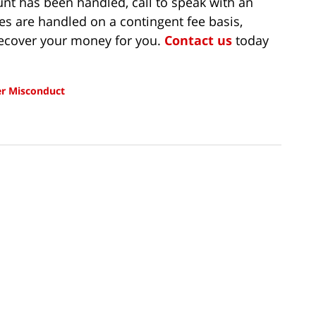
t has been handled, call to speak with an
es are handled on a contingent fee basis,
recover your money for you.
Contact us
today
r Misconduct