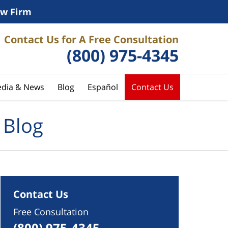
w Firm
Contact Us for A Free Consultation
(800) 975-4345
dia & News
Blog
Español
Contact Us
 Blog
Contact Us
Free Consultation
(800) 975-4345