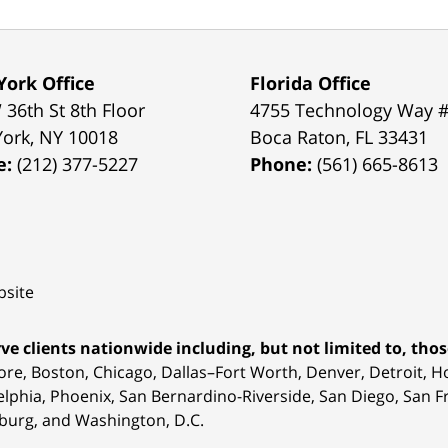
ork Office
Florida Office
 36th St 8th Floor
4755 Technology Way 
York
,
NY
10018
Boca Raton
,
FL
33431
e:
(212) 377-5227
Phone:
(561) 665-8613
site
ve clients nationwide including, but not limited to, those
ore, Boston, Chicago, Dallas–Fort Worth, Denver, Detroit, 
elphia, Phoenix, San Bernardino-Riverside, San Diego, San Fr
burg, and Washington, D.C.