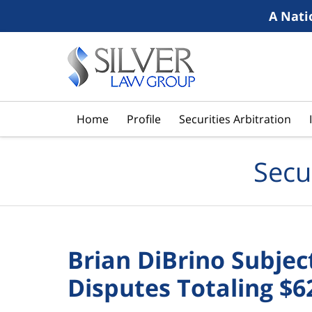
A Nati
Navigation
Home
Profile
Securities Arbitration
Secu
Brian DiBrino Subje
Disputes Totaling $6