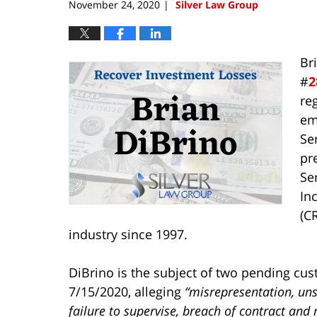
November 24, 2020
Silver Law Group
|
Br
#
2
re
em
Ser
pr
Ser
In
(C
industry since 1997.
DiBrino is the subject of two pending cus
7/15/2020, alleging
“misrepresentation, un
failure to supervise, breach of contract and 