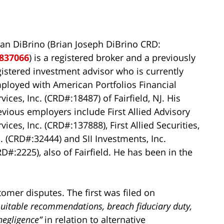
ian DiBrino (Brian Joseph DiBrino CRD:
837066
) is a registered broker and a previously
gistered investment advisor who is currently
ployed with American Portfolios Financial
vices, Inc. (CRD#:18487) of Fairfield, NJ. His
evious employers include First Allied Advisory
vices, Inc. (CRD#:137888), First Allied Securities,
c. (CRD#:32444) and SII Investments, Inc.
RD#:2225), also of Fairfield. He has been in the
tomer disputes. The first was filed on
suitable recommendations, breach fiduciary duty,
negligence”
in relation to alternative