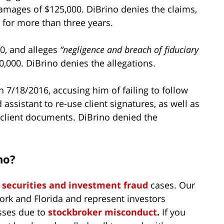
damages of $125,000. DiBrino denies the claims,
s for more than three years.
0, and alleges
“negligence and breach of fiduciary
,000. DiBrino denies the allegations.
n 7/18/2016, accusing him of failing to follow
assistant to re-use client signatures, as well as
d client documents. DiBrino denied the
no?
n
securities and investment fraud
cases. Our
ork and Florida and represent investors
sses due to
stockbroker misconduct
.
If you