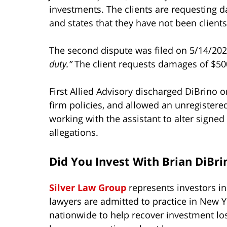
investments. The clients are requesting 
and states that they have not been client
The second dispute was filed on 5/14/202
duty.”
The client requests damages of $500
First Allied Advisory discharged DiBrino o
firm policies, and allowed an unregistered 
working with the assistant to alter signe
allegations.
Did You Invest With Brian DiBri
Silver Law Group
represents investors i
lawyers are admitted to practice in New Y
nationwide to help recover investment lo