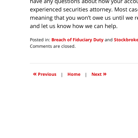
have any questions about how your accoun
experienced securities attorney. Most cas
meaning that you won’t owe us until we 
and let us know how we can help.
Posted in:
Breach of Fiduciary Duty
and
Stockbroke
Updated:
Comments are closed.
November
24,
2020
10:55
«
»
Previous
|
Home
|
Next
am