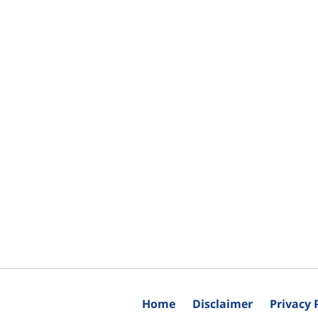
Home
Disclaimer
Privacy 