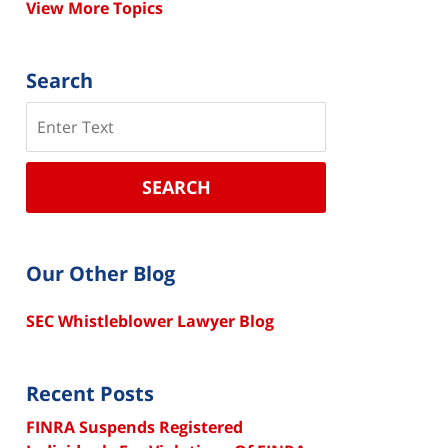
View More Topics
Search
Search
SEARCH
Our Other Blog
SEC Whistleblower Lawyer Blog
Recent Posts
FINRA Suspends Registered