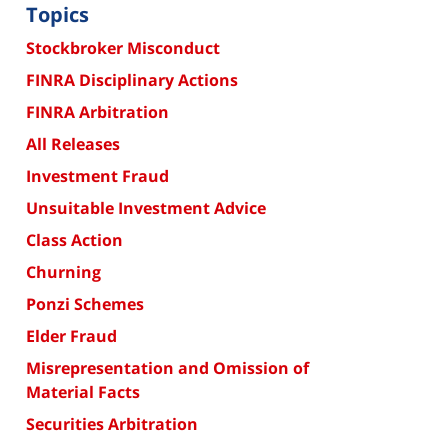
Topics
Stockbroker Misconduct
FINRA Disciplinary Actions
FINRA Arbitration
All Releases
Investment Fraud
Unsuitable Investment Advice
Class Action
Churning
Ponzi Schemes
Elder Fraud
Misrepresentation and Omission of
Material Facts
Securities Arbitration