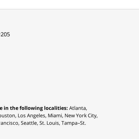
#205
 in the following localities:
Atlanta,
Houston,
Los Angeles, Miami, New York City,
ancisco, Seattle, St. Louis, Tampa–St.