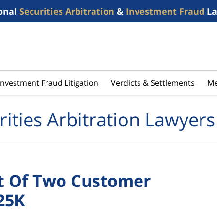
onal
Securities Arbitration
&
Investment Fraud
La
Investment Fraud Litigation
Verdicts & Settlements
Me
rities Arbitration Lawyers
ct Of Two Customer
25K