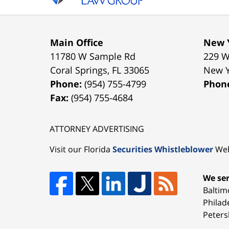
Main Office
New Y
11780 W Sample Rd
229 W
Coral Springs
,
FL
33065
New 
Phone:
(954) 755-4799
Phon
Fax:
(954) 755-4684
ATTORNEY ADVERTISING
Visit our Florida
Securities Whistleblower
Web
We ser
Baltim
Philad
Peters