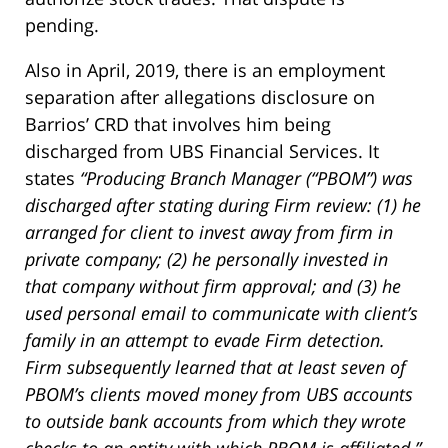
pending.
Also in April, 2019, there is an employment
separation after allegations disclosure on
Barrios’ CRD that involves him being
discharged from UBS Financial Services. It
states
“
Producing Branch Manager (“PBOM”) was
discharged after stating during Firm review: (1) he
arranged for client to invest away from firm in
private company; (2) he personally invested in
that company without firm approval; and (3) he
used personal email to communicate with client’s
family in an attempt to evade Firm detection.
Firm subsequently learned that at least seven of
PBOM’s clients moved money from UBS accounts
to outside bank accounts from which they wrote