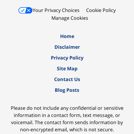
Your Privacy Choices
Cookie Policy
Manage Cookies
Home
Disclaimer
Privacy Policy
Site Map
Contact Us
Blog Posts
Please do not include any confidential or sensitive
information in a contact form, text message, or
voicemail. The contact form sends information by
non-encrypted email, which is not secure.