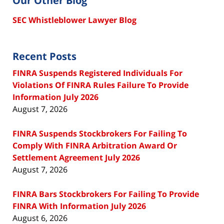
Our Other Blog
SEC Whistleblower Lawyer Blog
Recent Posts
FINRA Suspends Registered Individuals For
Violations Of FINRA Rules Failure To Provide
Information July 2026
August 7, 2026
FINRA Suspends Stockbrokers For Failing To
Comply With FINRA Arbitration Award Or
Settlement Agreement July 2026
August 7, 2026
FINRA Bars Stockbrokers For Failing To Provide
FINRA With Information July 2026
August 6, 2026