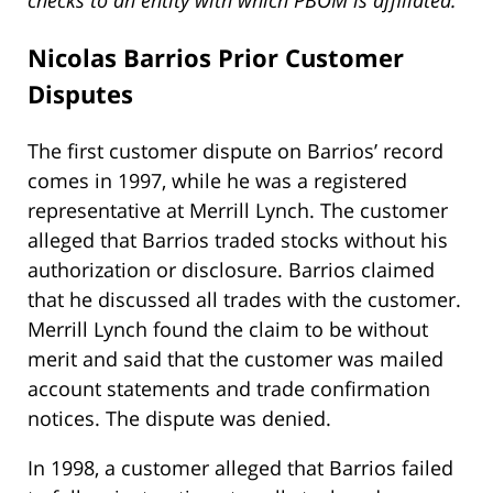
checks to an entity with which PBOM is affiliated.”
Nicolas Barrios Prior
Customer
Disputes
The first customer dispute on Barrios’ record
comes in 1997, while he was a registered
representative at Merrill Lynch. The customer
alleged that Barrios traded stocks without his
authorization or disclosure. Barrios claimed
that he discussed all trades with the customer.
Merrill Lynch found the claim to be without
merit and said that the customer was mailed
account statements and trade confirmation
notices. The dispute was denied.
In 1998, a customer alleged that Barrios failed