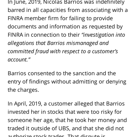
In June, 2019, Nicolas Barrios was indefinitely
barred in all capacities from associating with a
FINRA member firm for failing to provide
documents and information as requested by
FINRA in connection to their
“investigation into
allegations that Barrios mismanaged and
committed fraud with respect to a customer’s
account.”
Barrios consented to the sanction and the
entry of findings without admitting or denying
the charges.
In April, 2019, a customer alleged that Barrios
invested her in stocks that were too risky for
someone her age, that he took her money and
traded it outside of UBS, and that she did not
authorize stock trades. That dispute is