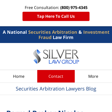
Free Consultation:
(800) 975-4345
Tap Here To Call Us
A National
Securities Arbitration
&
Investment
Fraud
Law Firm
Navigation
Home
Contact
More
Securities Arbitration Lawyers Blog