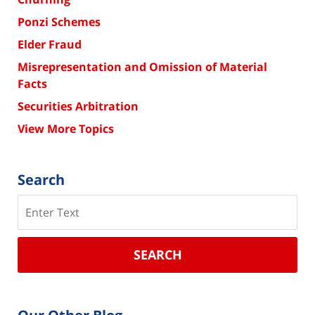
Ponzi Schemes
Elder Fraud
Misrepresentation and Omission of Material
Facts
Securities Arbitration
View More Topics
Search
Search
SEARCH