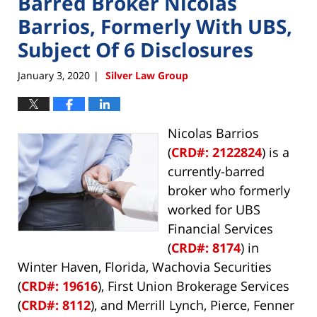
Barred Broker Nicolas
Barrios, Formerly With UBS,
Subject Of 6 Disclosures
January 3, 2020
Silver Law Group
|
Nicolas Barrios
(
CRD#: 2122824
) is a
currently-barred
broker who formerly
worked for UBS
Financial Services
(
CRD#: 8174
) in
Winter Haven, Florida, Wachovia Securities
(
CRD#: 19616
), First Union Brokerage Services
(
CRD#: 8112
), and Merrill Lynch, Pierce, Fenner