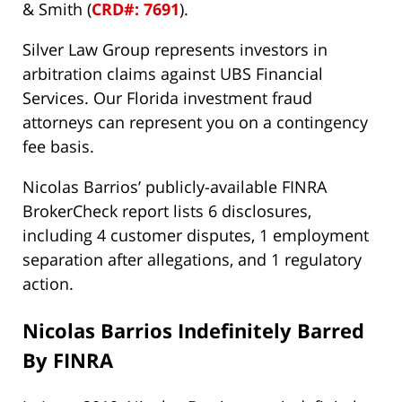
& Smith (
CRD#: 7691
).
Silver Law Group represents investors in
arbitration claims against UBS Financial
Services. Our Florida investment fraud
attorneys can represent you on a contingency
fee basis.
Nicolas Barrios’ publicly-available FINRA
BrokerCheck report lists 6 disclosures,
including 4 customer disputes, 1 employment
separation after allegations, and 1 regulatory
action.
Nicolas Barrios Indefinitely Barred
By FINRA