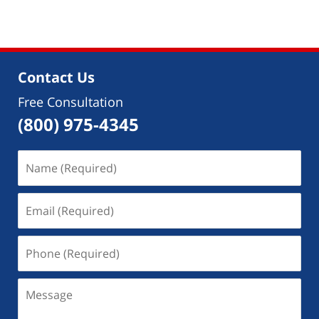
Contact Us
Free Consultation
(800) 975-4345