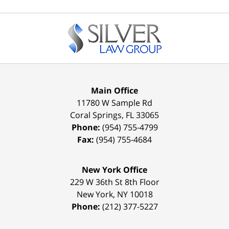
Contact
Information
Main Office
11780 W Sample Rd
Coral Springs
,
FL
33065
Phone:
(954) 755-4799
Fax:
(954) 755-4684
New York Office
229 W 36th St 8th Floor
New York
,
NY
10018
Phone:
(212) 377-5227