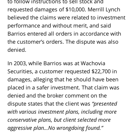
to follow instructions to sell stock and
requested damages of $10,000. Merrill Lynch
believed the claims were related to investment
performance and without merit, and said
Barrios entered all orders in accordance with
the customer’s orders. The dispute was also
denied.
In 2003, while Barrios was at Wachovia
Securities, a customer requested $22,700 in
damages, alleging that he should have been
placed in a safer investment. That claim was
denied and the broker comment on the
dispute states that the client was
“presented
with various investment plans, including more
conservative plans, but client selected more
aggressive plan…No wrongdoing found.”