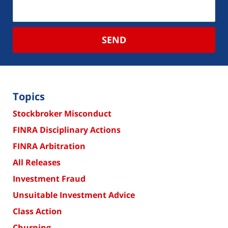
SEND
Topics
Stockbroker Misconduct
FINRA Disciplinary Actions
FINRA Arbitration
All Releases
Investment Fraud
Unsuitable Investment Advice
Class Action
Churning