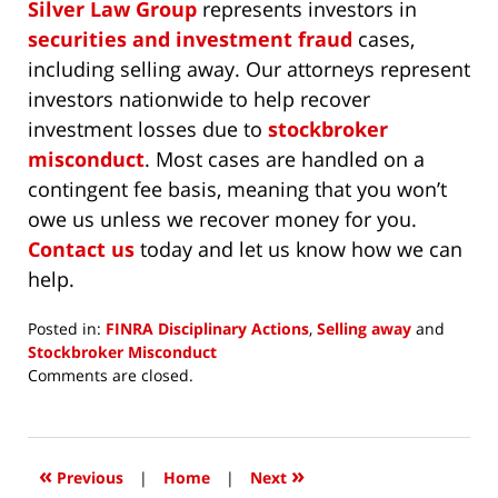
Silver Law Group
represents investors in
securities and investment fraud
cases,
including selling away. Our attorneys represent
investors nationwide to help recover
investment losses due to
stockbroker
misconduct
. Most cases are handled on a
contingent fee basis, meaning that you won’t
owe us unless we recover money for you.
Contact us
today and let us know how we can
help.
Posted in:
FINRA Disciplinary Actions
,
Selling away
and
Stockbroker Misconduct
Updated:
Comments are closed.
January
3,
2020
4:37
«
»
Previous
|
Home
|
Next
pm