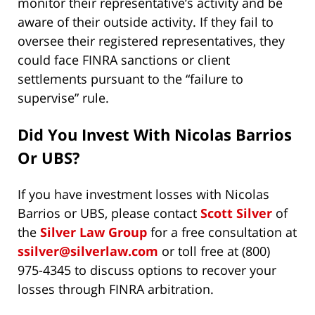
monitor their representative’s activity and be
aware of their outside activity. If they fail to
oversee their registered representatives, they
could face FINRA sanctions or client
settlements pursuant to the “failure to
supervise” rule.
Did You Invest With
Nicolas Barrios
Or UBS?
If you have investment losses with Nicolas
Barrios or UBS, please contact
Scott Silver
of
the
Silver Law Group
for a free consultation at
ssilver@silverlaw.com
or toll free at (800)
975-4345 to discuss options to recover your
losses through FINRA arbitration.