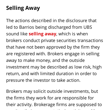
Selling Away
The actions described in the disclosure that
led to Barrios being discharged from UBS
sound like
selling away
, which is when
brokers conduct private securities transactions
that have not been approved by the firm they
are registered with. Brokers engage in selling
away to make money, and the outside
investment may be described as low risk, high
return, and with limited duration in order to
pressure the investor to take action.
Brokers may solicit outside investments, but
the firms they work for are responsible for
their activity. Brokerage firms are supposed to