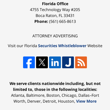
Florida Office
4755 Technology Way #205
Boca Raton
,
FL
33431
Phone:
(561) 665-8613
ATTORNEY ADVERTISING
Visit our Florida
Securities Whistleblower
Website
We serve clients nationwide including, but not
limited to, those in the following localities:
Atlanta, Baltimore, Boston, Chicago, Dallas–Fort
Worth, Denver, Detroit, Houston,
View More