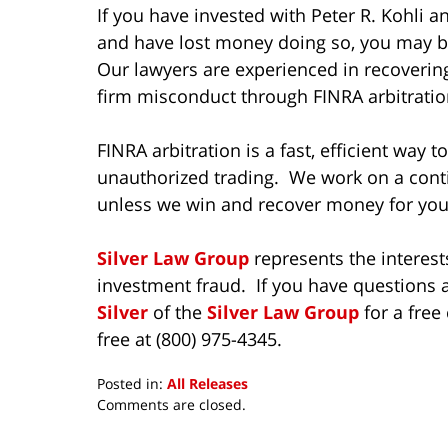
If you have invested with Peter R. Kohli
and have lost money doing so, you may be
Our lawyers are experienced in recoverin
firm misconduct through FINRA arbitratio
FINRA arbitration is a fast, efficient way 
unauthorized trading. We work on a cont
unless we win and recover money for you
Silver Law Group
represents the interest
investment fraud. If you have questions a
Silver
of the
Silver Law Group
for a free
free at (800) 975-4345.
Posted in:
All Releases
Updated:
Comments are closed.
October
8,