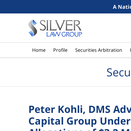
A Nati
Navigation
Home
Profile
Securities Arbitration
Secu
Peter Kohli, DMS Ad
Capital Group Under 