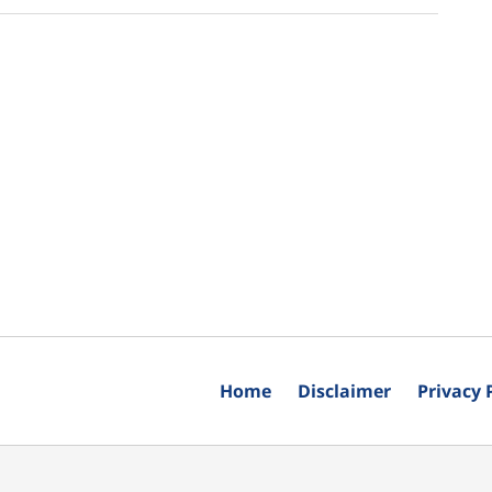
Home
Disclaimer
Privacy 