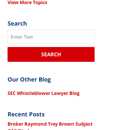
View More Topics
Search
Search
SEARCH
Our Other Blog
SEC Whistleblower Lawyer Blog
Recent Posts
Broker Raymond Trey Brown Subject