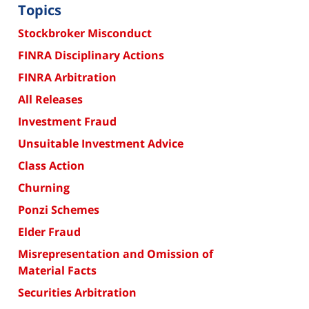
Topics
Stockbroker Misconduct
FINRA Disciplinary Actions
FINRA Arbitration
All Releases
Investment Fraud
Unsuitable Investment Advice
Class Action
Churning
Ponzi Schemes
Elder Fraud
Misrepresentation and Omission of
Material Facts
Securities Arbitration