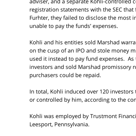
adviser, and a separate Kohli-controlled 
registration statements with the SEC that
Furhter, they failed to disclose the most
unable to pay the funds’ expenses.
Kohli and his entities sold Marshad warran
on the cusp of an IPO and stole money me
used it instead to pay fund expenses. As 
investors and sold Marshad promissory no
purchasers could be repaid.
In total, Kohli induced over 120 investors 
or controlled by him, according to the co
Kohli was employed by Trustmont Financi
Leesport, Pennsylvania.