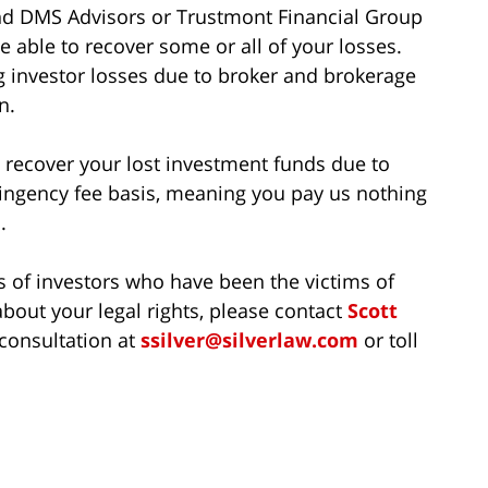
 and DMS Advisors or Trustmont Financial Group
 able to recover some or all of your losses.
g investor losses due to broker and brokerage
n.
to recover your lost investment funds due to
ingency fee basis, meaning you pay us nothing
.
s of investors who have been the victims of
bout your legal rights, please contact
Scott
 consultation at
ssilver@silverlaw.com
or toll