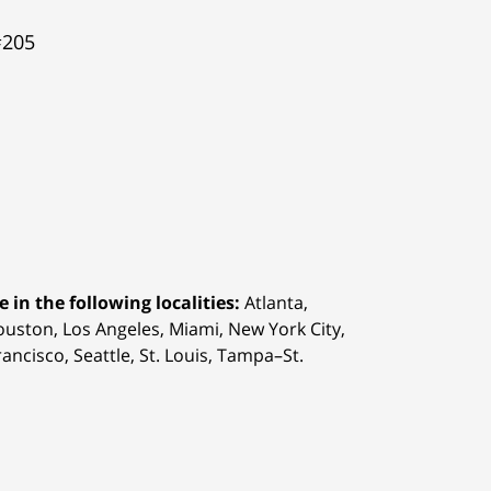
#205
 in the following localities:
Atlanta,
Houston,
Los Angeles, Miami, New York City,
ancisco, Seattle, St. Louis, Tampa–St.