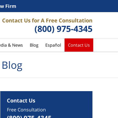
w Firm
Contact Us for A Free Consultation
(800) 975-4345
dia & News
Blog
Español
Contact Us
 Blog
Contact Us
Free Consultation
(800) 975-4345