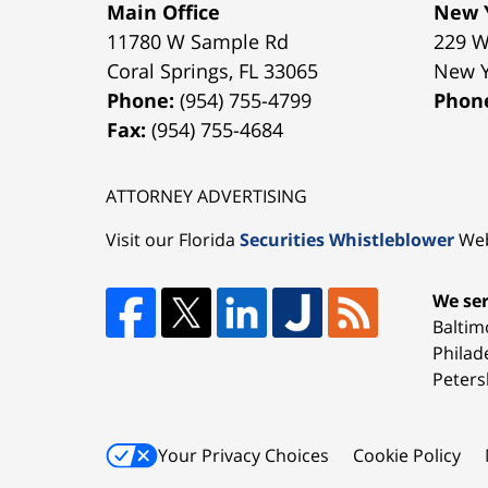
Main Office
New Y
11780 W Sample Rd
229 W
Coral Springs
,
FL
33065
New 
Phone:
(954) 755-4799
Phon
Fax:
(954) 755-4684
ATTORNEY ADVERTISING
Visit our Florida
Securities Whistleblower
Web
We ser
Baltim
Philad
Peters
Your Privacy Choices
Cookie Policy