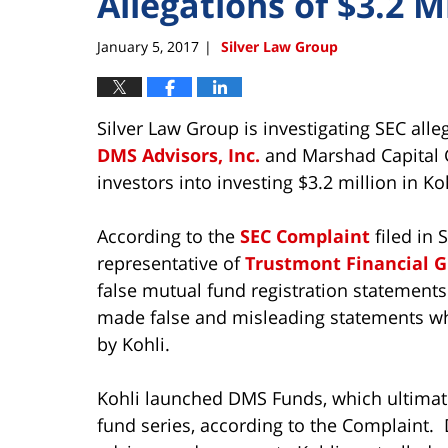
Allegations of $3.2 M
January 5, 2017
Silver Law Group
|
Silver Law Group is investigating SEC all
DMS Advisors, Inc.
and Marshad Capital Gr
investors into investing $3.2 million in Ko
According to the
SEC Complaint
filed in 
representative of
Trustmont Financial G
false mutual fund registration statement
made false and misleading statements whe
by Kohli.
Kohli launched DMS Funds, which ultimat
fund series, according to the Complaint.