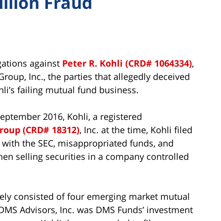
illion Fraud
egations against
Peter R. Kohli (CRD# 1064334)
,
oup, Inc., the parties that allegedly deceived
hli’s failing mutual fund business.
September 2016, Kohli, a registered
roup (CRD# 18312)
, Inc. at the time, Kohli filed
s with the SEC, misappropriated funds, and
n selling securities in a company controlled
ely consisted of four emerging market mutual
 DMS Advisors, Inc. was DMS Funds’ investment