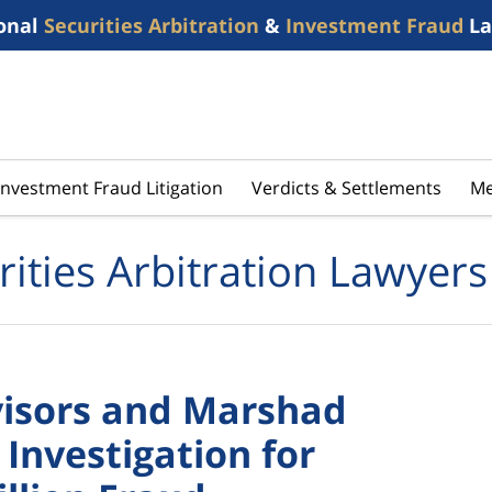
onal
Securities Arbitration
&
Investment Fraud
La
Investment Fraud Litigation
Verdicts & Settlements
Me
rities Arbitration Lawyers
visors and Marshad
Investigation for