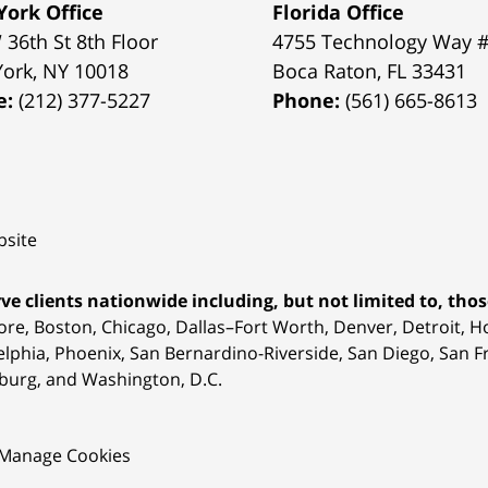
ork Office
Florida Office
 36th St 8th Floor
4755 Technology Way 
York
,
NY
10018
Boca Raton
,
FL
33431
e:
(212) 377-5227
Phone:
(561) 665-8613
site
ve clients nationwide including, but not limited to, those
ore, Boston, Chicago, Dallas–Fort Worth, Denver, Detroit, 
elphia, Phoenix, San Bernardino-Riverside, San Diego, San Fr
burg, and Washington, D.C.
Manage Cookies