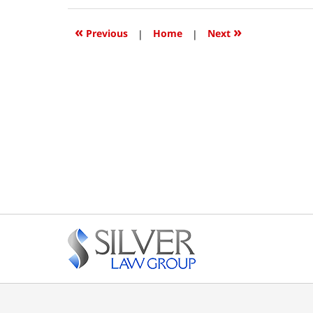
2018
12:38
«
»
Previous
|
Home
|
Next
pm
Contact
Information