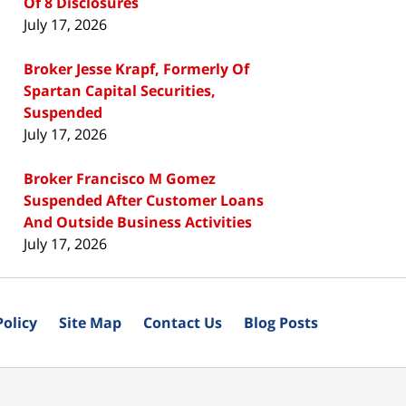
Of 8 Disclosures
July 17, 2026
Broker Jesse Krapf, Formerly Of
Spartan Capital Securities,
Suspended
July 17, 2026
Broker Francisco M Gomez
Suspended After Customer Loans
And Outside Business Activities
July 17, 2026
Policy
Site Map
Contact Us
Blog Posts