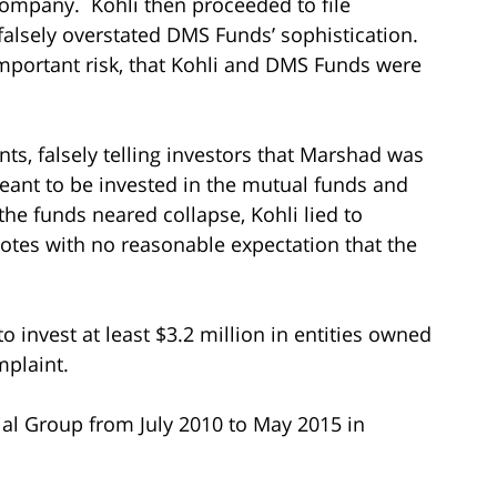
company. Kohli then proceeded to file
 falsely overstated DMS Funds’ sophistication.
 important risk, that Kohli and DMS Funds were
ts, falsely telling investors that Marshad was
ant to be invested in the mutual funds and
the funds neared collapse, Kohli lied to
tes with no reasonable expectation that the
to invest at least $3.2 million in entities owned
mplaint.
al Group from July 2010 to May 2015 in