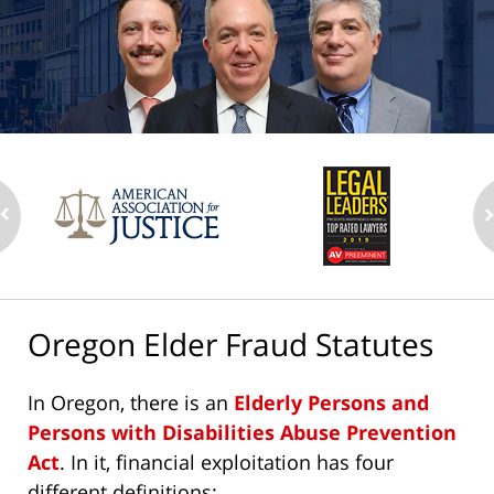
Oregon Elder Fraud Statutes
In Oregon, there is an
Elderly Persons and
Persons with Disabilities Abuse Prevention
Act
. In it, financial exploitation has four
different definitions: