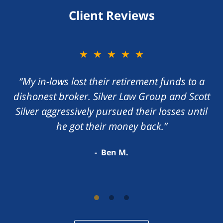
Client Reviews
★★★★★
“My in-laws lost their retirement funds to a
dishonest broker. Silver Law Group and Scott
Silver aggressively pursued their losses until
he got their money back.”
Ben M.