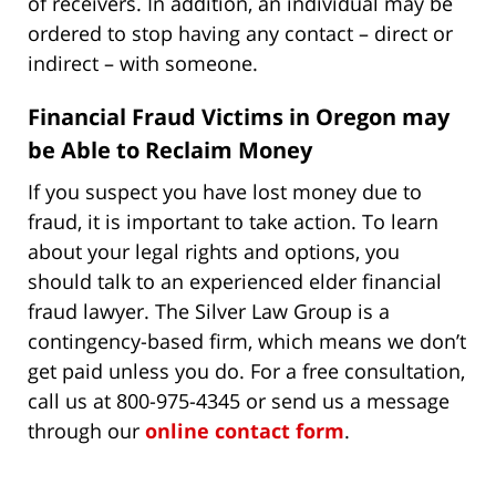
of receivers. In addition, an individual may be
ordered to stop having any contact – direct or
indirect – with someone.
Financial Fraud Victims in Oregon may
be Able to Reclaim Money
If you suspect you have lost money due to
fraud, it is important to take action. To learn
about your legal rights and options, you
should talk to an experienced elder financial
fraud lawyer. The Silver Law Group is a
contingency-based firm, which means we don’t
get paid unless you do. For a free consultation,
call us at 800-975-4345 or send us a message
through our
online contact form
.