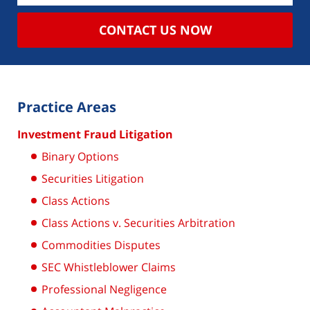
CONTACT US NOW
Practice Areas
Investment Fraud Litigation
Binary Options
Securities Litigation
Class Actions
Class Actions v. Securities Arbitration
Commodities Disputes
SEC Whistleblower Claims
Professional Negligence