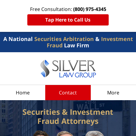
Free Consultation:
(800) 975-4345
Tap Here to Call Us
A National
Securities Arbitration
&
Investment
Fraud
Law Firm
Home
Contact
More
Securities & Investment
Fraud Attorneys