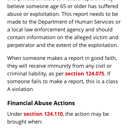
believe someone age 65 or older has suffered
abuse or exploitation. This report needs to be
made to the Department of Human Services or
a local law enforcement agency and should
contain information on the alleged victim and
perpetrator and the extent of the exploitation.
When someone makes a report in good faith,
they will receive immunity from any civil or
criminal liability, as per
section 124.075
. If
someone fails to make a report, this is a class
A violation
Financial Abuse Actions
Under
section 124.110
, the action may be
brought when: