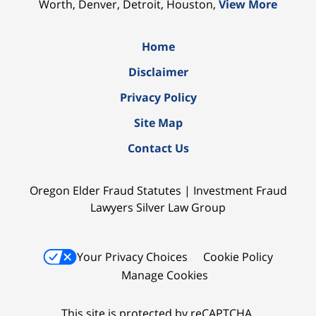
Worth, Denver, Detroit, Houston,
View More
Home
Disclaimer
Privacy Policy
Site Map
Contact Us
Oregon Elder Fraud Statutes | Investment Fraud
Lawyers Silver Law Group
Your Privacy Choices
Cookie Policy
Manage Cookies
This site is protected by reCAPTCHA.