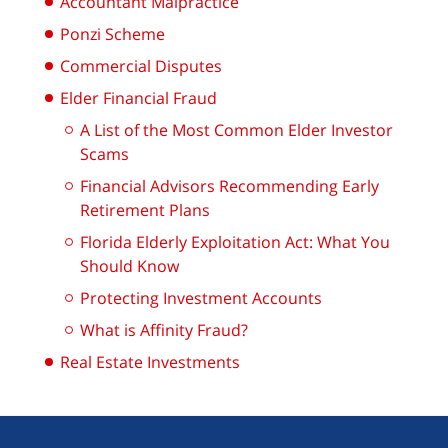
Accountant Malpractice
Ponzi Scheme
Commercial Disputes
Elder Financial Fraud
A List of the Most Common Elder Investor
Scams
Financial Advisors Recommending Early
Retirement Plans
Florida Elderly Exploitation Act: What You
Should Know
Protecting Investment Accounts
What is Affinity Fraud?
Real Estate Investments