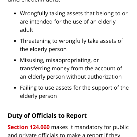
Wrongfully taking assets that belong to or
are intended for the use of an elderly
adult
Threatening to wrongfully take assets of
the elderly person
Misusing, misappropriating, or
transferring money from the account of
an elderly person without authorization
Failing to use assets for the support of the
elderly person
Duty of Officials to Report
Section 124.060
makes it mandatory for public
and private officials to make a report if they