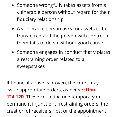
Someone wrongfully takes assets from a
vulnerable person without regard for their
fiduciary relationship
A vulnerable person asks for assets to be
transferred and the person with control of
them fails to do so without good cause
Someone engages in conduct that violates
a restraining order related to a
sweepstakes
If financial abuse is proven, the court may
issue appropriate orders, as per
section
124.120
. These could include temporary or
permanent injunctions, restraining orders, the
creation of receiverships, or the appointment