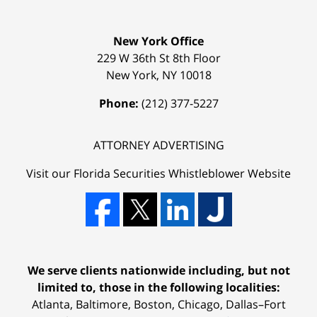
New York Office
229 W 36th St 8th Floor
New York
,
NY
10018
Phone:
(212) 377-5227
ATTORNEY ADVERTISING
Visit our Florida
Securities Whistleblower
Website
We serve clients nationwide including, but not
limited to, those in the following localities:
Atlanta, Baltimore, Boston, Chicago, Dallas–Fort