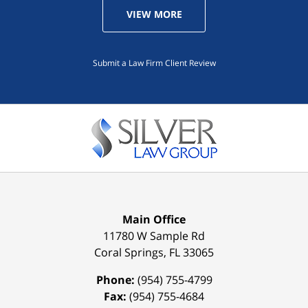
VIEW MORE
Submit a Law Firm Client Review
Main Office
11780 W Sample Rd
Coral Springs
,
FL
33065
Phone:
(954) 755-4799
Fax:
(954) 755-4684