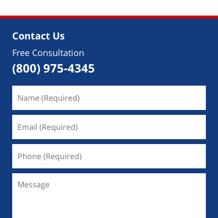
Contact Us
Free Consultation
(800) 975-4345