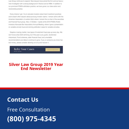
Silver Law Group 2019 Year
End Newsletter
Contact Us
Free Consultation
(800) 975-4345