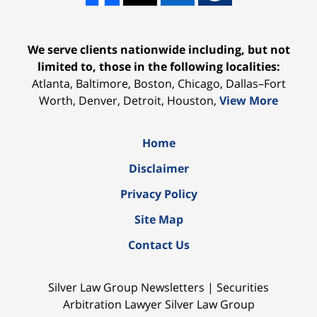
We serve clients nationwide including, but not
limited to, those in the following localities:
Atlanta, Baltimore, Boston, Chicago, Dallas–Fort
Worth, Denver, Detroit, Houston,
View More
Home
Disclaimer
Privacy Policy
Site Map
Contact Us
Silver Law Group Newsletters | Securities
Arbitration Lawyer Silver Law Group