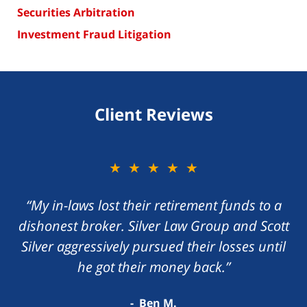
Securities Arbitration
Investment Fraud Litigation
Client Reviews
★★★★★
“My in-laws lost their retirement funds to a
dishonest broker. Silver Law Group and Scott
Silver aggressively pursued their losses until
he got their money back.”
Ben M.