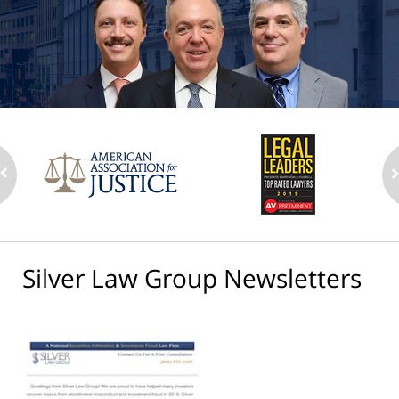
Silver Law Group Newsletters