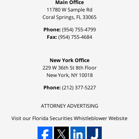
Main Office
11780 W Sample Rd
Coral Springs
,
FL
33065
Phone:
(954) 755-4799
Fax:
(954) 755-4684
New York Office
229 W 36th St 8th Floor
New York
,
NY
10018
Phone:
(212) 377-5227
ATTORNEY ADVERTISING
Visit our Florida
Securities Whistleblower
Website