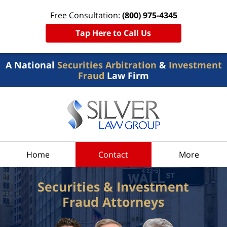
Free Consultation:
(800) 975-4345
Tap Here to Call Us
A National
Securities Arbitration
&
Investment
Fraud
Law Firm
Home
Contact
More
Securities & Investment
Fraud Attorneys