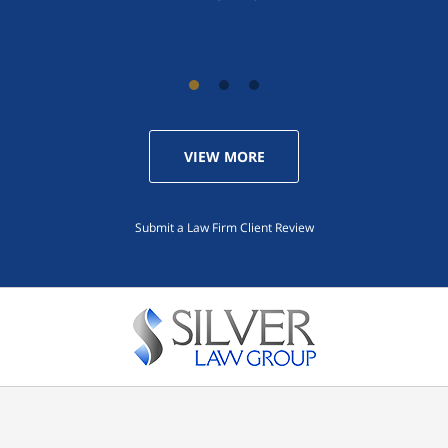
VIEW MORE
Submit a Law Firm Client Review