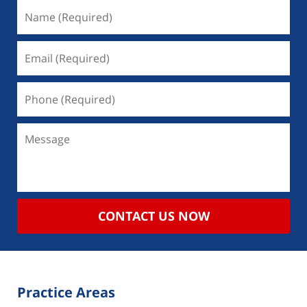
CONTACT US NOW
Practice Areas