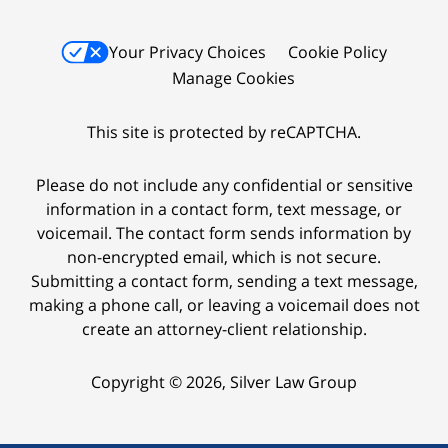
Your Privacy Choices
Cookie Policy
Manage Cookies
This site is protected by reCAPTCHA.
Please do not include any confidential or sensitive
information in a contact form, text message, or
voicemail. The contact form sends information by
non-encrypted email, which is not secure.
Submitting a contact form, sending a text message,
making a phone call, or leaving a voicemail does not
create an attorney-client relationship.
Copyright © 2026,
Silver Law Group