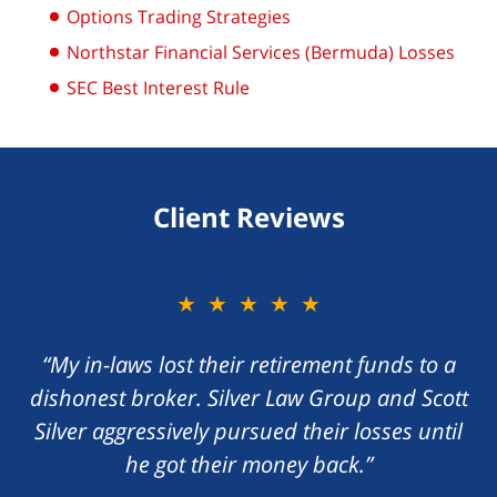
Options Trading Strategies
Northstar Financial Services (Bermuda) Losses
SEC Best Interest Rule
Client Reviews
★★★★★
★★★★★
“My in-laws lost their retirement funds to a
“I foolishly gave my money to a con artist
dishonest broker. Silver Law Group and Scott
promising me a great return on my money.
Silver aggressively pursued their losses until
Scott Silver zealously handled the matter,
he got their money back.”
recovering my losses.”