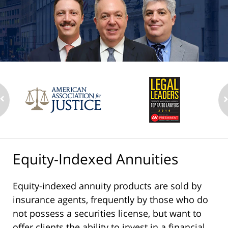
Equity-Indexed Annuities
Equity-indexed annuity products are sold by
insurance agents, frequently by those who do
not possess a securities license, but want to
offer clients the ability to invest in a financial