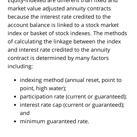
market value adjusted annuity contracts
because the interest rate credited to the
account balance is linked to a stock market
index or basket of stock indexes. The methods
of calculating the linkage between the index
and interest rate credited to the annuity
contract is determined by many factors
including:
indexing method (annual reset, point to
point, high water);
participation rate (current or guaranteed);
interest rate cap (current or guaranteed);
and
minimum guaranteed rate.