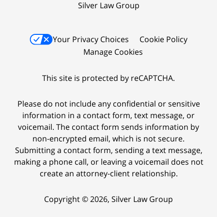
Silver Law Group
Your Privacy Choices
Cookie Policy
Manage Cookies
This site is protected by reCAPTCHA.
Please do not include any confidential or sensitive
information in a contact form, text message, or
voicemail. The contact form sends information by
non-encrypted email, which is not secure.
Submitting a contact form, sending a text message,
making a phone call, or leaving a voicemail does not
create an attorney-client relationship.
Copyright © 2026,
Silver Law Group