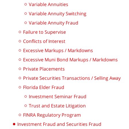
Variable Annuities
Variable Annuity Switching
Variable Annuity Fraud
Failure to Supervise
Conflicts of Interest
Excessive Markups / Markdowns
Excessive Muni Bond Markups / Markdowns
Private Placements
Private Securities Transactions / Selling Away
Florida Elder Fraud
Investment Seminar Fraud
Trust and Estate Litigation
FINRA Regulatory Program
Investment Fraud and Securities Fraud