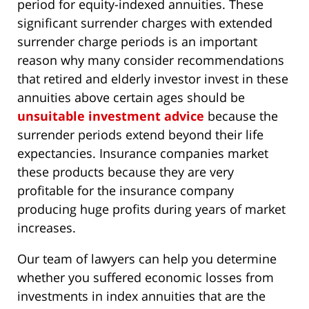
period for equity-indexed annuities. These
significant surrender charges with extended
surrender charge periods is an important
reason why many consider recommendations
that retired and elderly investor invest in these
annuities above certain ages should be
unsuitable investment advice
because the
surrender periods extend beyond their life
expectancies. Insurance companies market
these products because they are very
profitable for the insurance company
producing huge profits during years of market
increases.
Our team of lawyers can help you determine
whether you suffered economic losses from
investments in index annuities that are the