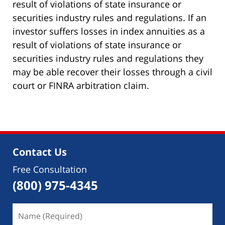
result of violations of state insurance or
securities industry rules and regulations. If an
investor suffers losses in index annuities as a
result of violations of state insurance or
securities industry rules and regulations they
may be able recover their losses through a civil
court or FINRA arbitration claim.
Contact Us
Free Consultation
(800) 975-4345