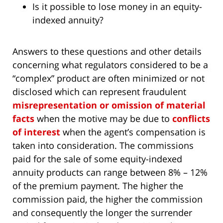
Is it possible to lose money in an equity-
indexed annuity?
Answers to these questions and other details
concerning what regulators considered to be a
“complex” product are often minimized or not
disclosed which can represent fraudulent
misrepresentation or omission of material
facts
when the motive may be due to
conflicts
of interest
when the agent’s compensation is
taken into consideration. The commissions
paid for the sale of some equity-indexed
annuity products can range between 8% – 12%
of the premium payment. The higher the
commission paid, the higher the commission
and consequently the longer the surrender