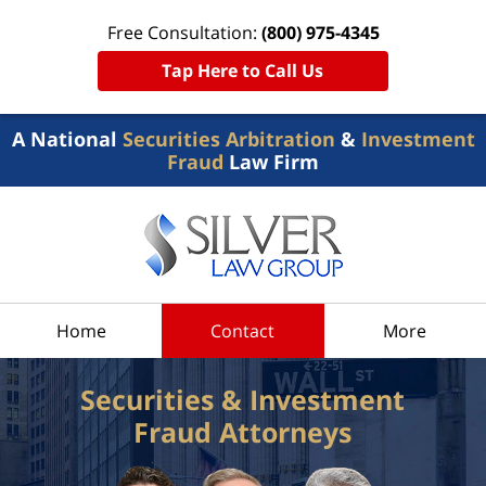
Free Consultation:
(800) 975-4345
Tap Here to Call Us
A National
Securities Arbitration
&
Investment
Fraud
Law Firm
Home
Contact
More
Securities & Investment
Fraud Attorneys