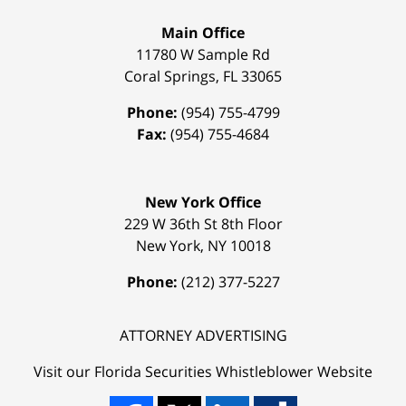
Main Office
11780 W Sample Rd
Coral Springs
,
FL
33065
Phone:
(954) 755-4799
Fax:
(954) 755-4684
New York Office
229 W 36th St 8th Floor
New York
,
NY
10018
Phone:
(212) 377-5227
ATTORNEY ADVERTISING
Visit our Florida
Securities Whistleblower
Website