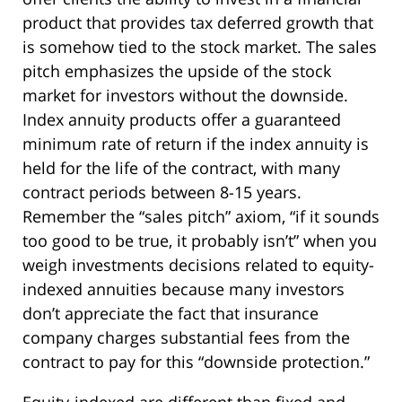
product that provides tax deferred growth that
is somehow tied to the stock market. The sales
pitch emphasizes the upside of the stock
market for investors without the downside.
Index annuity products offer a guaranteed
minimum rate of return if the index annuity is
held for the life of the contract, with many
contract periods between 8-15 years.
Remember the “sales pitch” axiom, “if it sounds
too good to be true, it probably isn’t” when you
weigh investments decisions related to equity-
indexed annuities because many investors
don’t appreciate the fact that insurance
company charges substantial fees from the
contract to pay for this “downside protection.”
Equity-indexed are different than fixed and