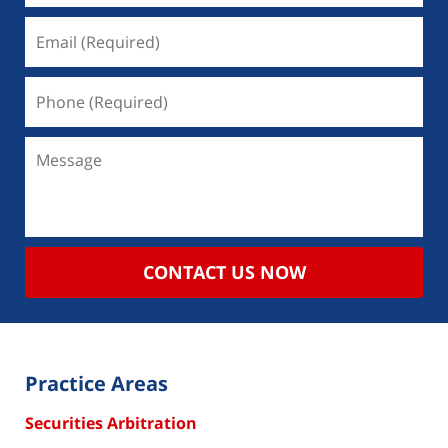
CONTACT US NOW
Practice Areas
Securities Arbitration