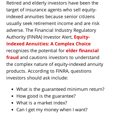
Retired and elderly investors have been the
target of insurance agents who sell equity-
indexed annuities because senior citizens
usually seek retirement income and are risk
adverse. The Financial Industry Regulatory
Authority (FINRA) Investor Alert,
Equity-
Indexed Annuities: A Complex Choice
recognizes the potential for
elder financial
fraud
and cautions investors to understand
the complex nature of equity-indexed annuity
products. According to FINRA, questions
investors should ask include:
What is the guaranteed minimum return?
How good is the guarantee?
What is a market index?
Can I get my money when I want?