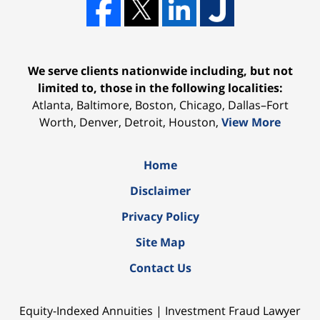
We serve clients nationwide including, but not
limited to, those in the following localities:
Atlanta, Baltimore, Boston, Chicago, Dallas–Fort
Worth, Denver, Detroit, Houston,
View More
Home
Disclaimer
Privacy Policy
Site Map
Contact Us
Equity-Indexed Annuities | Investment Fraud Lawyer