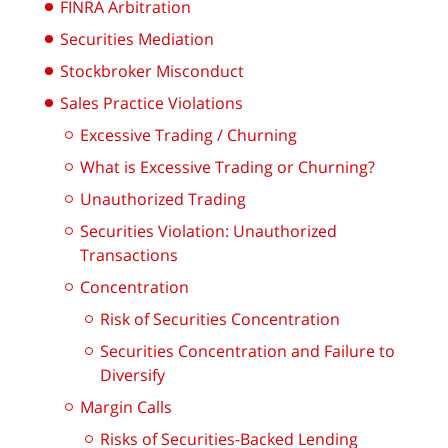
FINRA Arbitration
Securities Mediation
Stockbroker Misconduct
Sales Practice Violations
Excessive Trading / Churning
What is Excessive Trading or Churning?
Unauthorized Trading
Securities Violation: Unauthorized
Transactions
Concentration
Risk of Securities Concentration
Securities Concentration and Failure to
Diversify
Margin Calls
Risks of Securities-Backed Lending