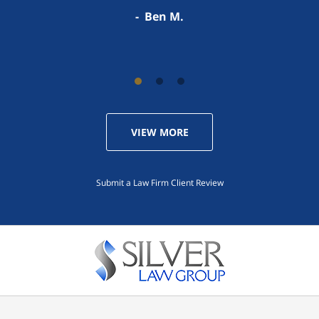
Darren S.
Ben M.
VIEW MORE
Submit a Law Firm Client Review