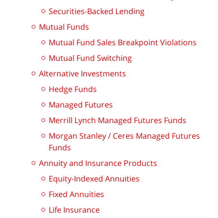
Securities-Backed Lending
Mutual Funds
Mutual Fund Sales Breakpoint Violations
Mutual Fund Switching
Alternative Investments
Hedge Funds
Managed Futures
Merrill Lynch Managed Futures Funds
Morgan Stanley / Ceres Managed Futures
Funds
Annuity and Insurance Products
Equity-Indexed Annuities
Fixed Annuities
Life Insurance