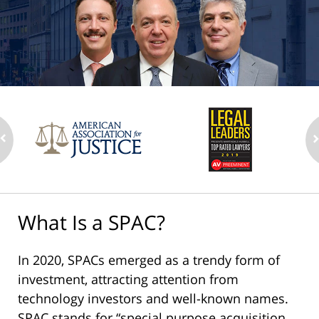
What Is a SPAC?
In 2020, SPACs emerged as a trendy form of
investment, attracting attention from
technology investors and well-known names.
SPAC stands for “special purpose acquisition