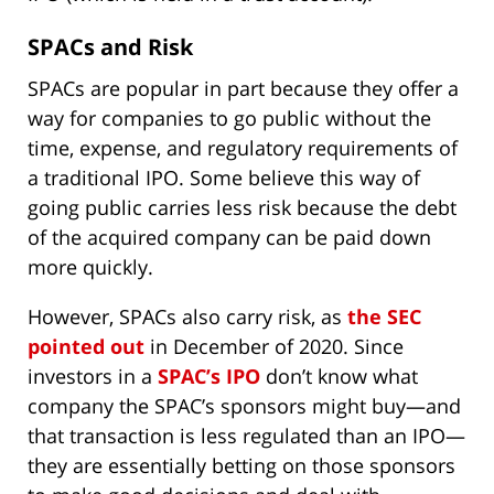
SPACs and Risk
SPACs are popular in part because they offer a
way for companies to go public without the
time, expense, and regulatory requirements of
a traditional IPO. Some believe this way of
going public carries less risk because the debt
of the acquired company can be paid down
more quickly.
However, SPACs also carry risk, as
the SEC
pointed out
in December of 2020. Since
investors in a
SPAC’s IPO
don’t know what
company the SPAC’s sponsors might buy—and
that transaction is less regulated than an IPO—
they are essentially betting on those sponsors