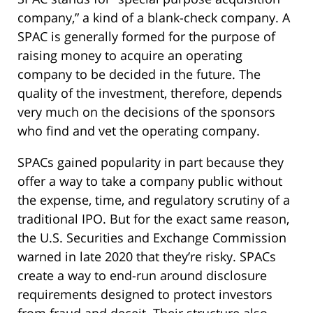
company,” a kind of a blank-check company. A
SPAC is generally formed for the purpose of
raising money to acquire an operating
company to be decided in the future. The
quality of the investment, therefore, depends
very much on the decisions of the sponsors
who find and vet the operating company.
SPACs gained popularity in part because they
offer a way to take a company public without
the expense, time, and regulatory scrutiny of a
traditional IPO. But for the exact same reason,
the U.S. Securities and Exchange Commission
warned in late 2020 that they’re risky. SPACs
create a way to end-run around disclosure
requirements designed to protect investors
from fraud and deceit. Their structure also