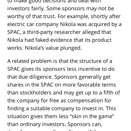
to make good decisions and deal with
investors fairly. Some sponsors may not be
worthy of that trust. For example, shortly after
electric car company Nikola was acquired by a
SPAC, a third-party researcher alleged that
Nikola had faked evidence that its product
works. Nikola’s value plunged.
A related problem is that the structure of a
SPAC gives its sponsors less incentive to do
that due diligence. Sponsors generally get
shares in the SPAC on more favorable terms
than stockholders and may get up to a fifth of
the company for free as compensation for
finding a suitable company to invest in. This
situation gives them less “skin in the game”
than ordinary investors. Sponsors can,