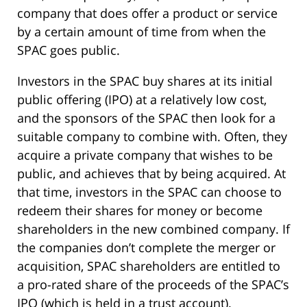
company that does offer a product or service
by a certain amount of time from when the
SPAC goes public.
Investors in the SPAC buy shares at its initial
public offering (IPO) at a relatively low cost,
and the sponsors of the SPAC then look for a
suitable company to combine with. Often, they
acquire a private company that wishes to be
public, and achieves that by being acquired. At
that time, investors in the SPAC can choose to
redeem their shares for money or become
shareholders in the new combined company. If
the companies don’t complete the merger or
acquisition, SPAC shareholders are entitled to
a pro-rated share of the proceeds of the SPAC’s
IPO (which is held in a trust account).