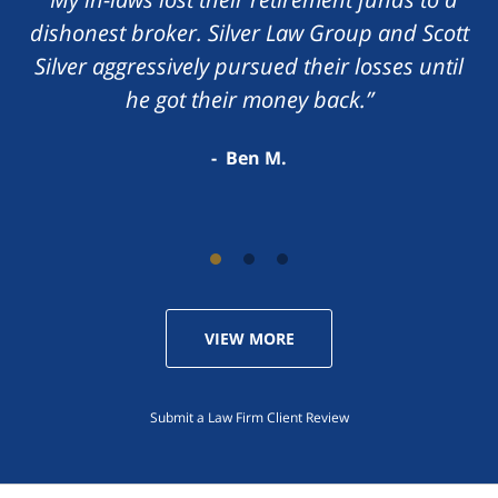
dishonest broker. Silver Law Group and Scott
Silver aggressively pursued their losses until
he got their money back.”
Ben M.
VIEW MORE
Submit a Law Firm Client Review