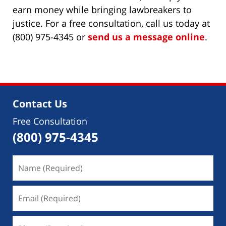
earn money while bringing lawbreakers to
justice. For a free consultation, call us today at
(800) 975-4345 or
send us a message online
.
Contact Us
Free Consultation
(800) 975-4345