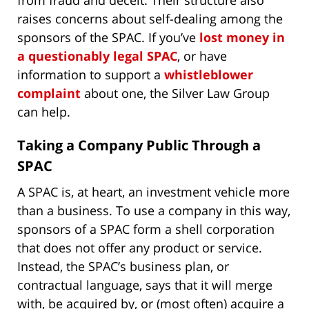
raises concerns about self-dealing among the
sponsors of the SPAC. If you’ve
lost money in
a questionably legal SPAC
, or have
information to support a
whistleblower
complaint
about one, the Silver Law Group
can help.
Taking a Company Public Through a
SPAC
A SPAC is, at heart, an investment vehicle more
than a business. To use a company in this way,
sponsors of a SPAC form a shell corporation
that does not offer any product or service.
Instead, the SPAC’s business plan, or
contractual language, says that it will merge
with, be acquired by, or (most often) acquire a