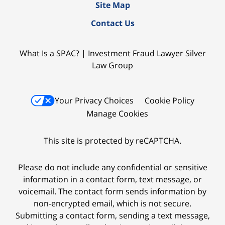
Site Map
Contact Us
What Is a SPAC? | Investment Fraud Lawyer Silver
Law Group
Your Privacy Choices
Cookie Policy
Manage Cookies
This site is protected by reCAPTCHA.
Please do not include any confidential or sensitive
information in a contact form, text message, or
voicemail. The contact form sends information by
non-encrypted email, which is not secure.
Submitting a contact form, sending a text message,