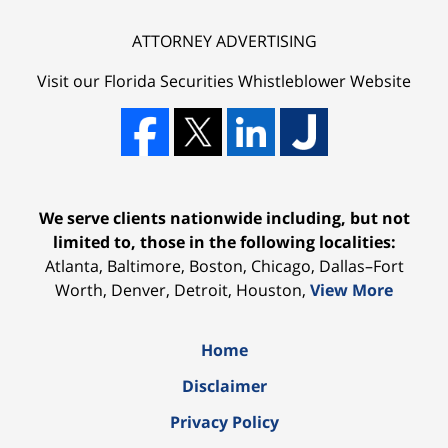
ATTORNEY ADVERTISING
Visit our Florida
Securities Whistleblower
Website
We serve clients nationwide including, but not
limited to, those in the following localities:
Atlanta, Baltimore, Boston, Chicago, Dallas–Fort
Worth, Denver, Detroit, Houston,
View More
Home
Disclaimer
Privacy Policy