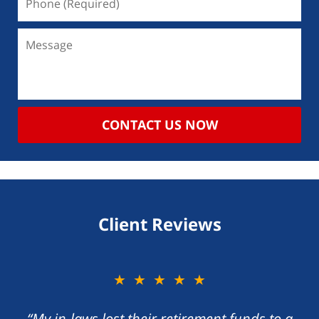
CONTACT US NOW
Client Reviews
★★★★★
“My in-laws lost their retirement funds to a