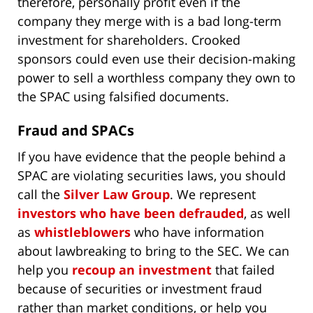
therefore, personally profit even if the
company they merge with is a bad long-term
investment for shareholders. Crooked
sponsors could even use their decision-making
power to sell a worthless company they own to
the SPAC using falsified documents.
Fraud and SPACs
If you have evidence that the people behind a
SPAC are violating securities laws, you should
call the
Silver Law Group
. We represent
investors who have been defrauded
, as well
as
whistleblowers
who have information
about lawbreaking to bring to the SEC. We can
help you
recoup an investment
that failed
because of securities or investment fraud
rather than market conditions, or help you