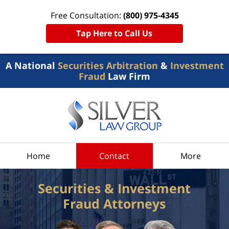
Free Consultation:
(800) 975-4345
Tap Here to Call Us
A National
Securities Arbitration
&
Investment
Fraud
Law Firm
Home
Contact
More
Securities & Investment
Fraud Attorneys