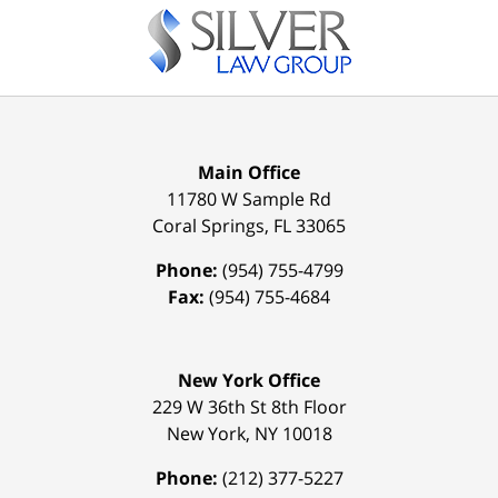
Main Office
11780 W Sample Rd
Coral Springs
,
FL
33065
Phone:
(954) 755-4799
Fax:
(954) 755-4684
New York Office
229 W 36th St 8th Floor
New York
,
NY
10018
Phone:
(212) 377-5227