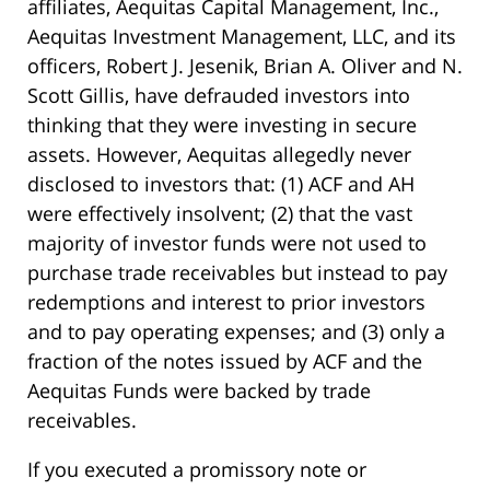
affiliates, Aequitas Capital Management, Inc.,
Aequitas Investment Management, LLC, and its
officers, Robert J. Jesenik, Brian A. Oliver and N.
Scott Gillis, have defrauded investors into
thinking that they were investing in secure
assets. However, Aequitas allegedly never
disclosed to investors that: (1) ACF and AH
were effectively insolvent; (2) that the vast
majority of investor funds were not used to
purchase trade receivables but instead to pay
redemptions and interest to prior investors
and to pay operating expenses; and (3) only a
fraction of the notes issued by ACF and the
Aequitas Funds were backed by trade
receivables.
If you executed a promissory note or