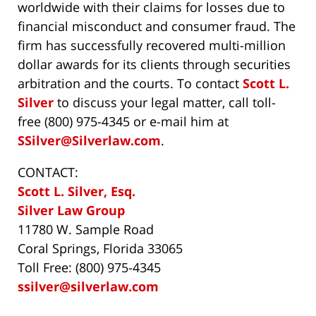
worldwide with their claims for losses due to
financial misconduct and consumer fraud. The
firm has successfully recovered multi-million
dollar awards for its clients through securities
arbitration and the courts. To contact
Scott L.
Silver
to discuss your legal matter, call toll-
free (800) 975-4345 or e-mail him at
SSilver@Silverlaw.com
.
CONTACT:
Scott L. Silver, Esq.
Silver Law Group
11780 W. Sample Road
Coral Springs, Florida 33065
Toll Free: (800) 975-4345
ssilver@silverlaw.com