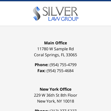
Main Office
11780 W Sample Rd
Coral Springs
,
FL
33065
Phone:
(954) 755-4799
Fax:
(954) 755-4684
New York Office
229 W 36th St 8th Floor
New York
,
NY
10018
Phone:
(212) 377-5227