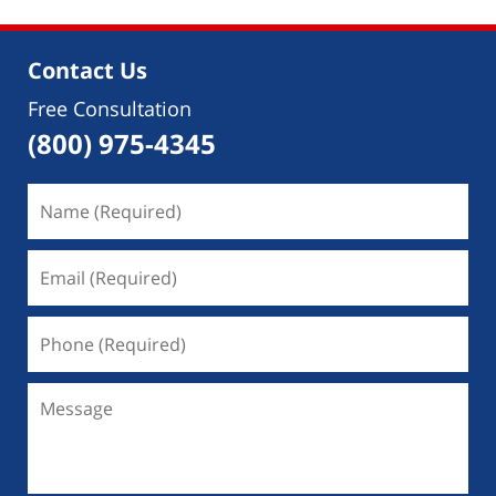
Contact Us
Free Consultation
(800) 975-4345