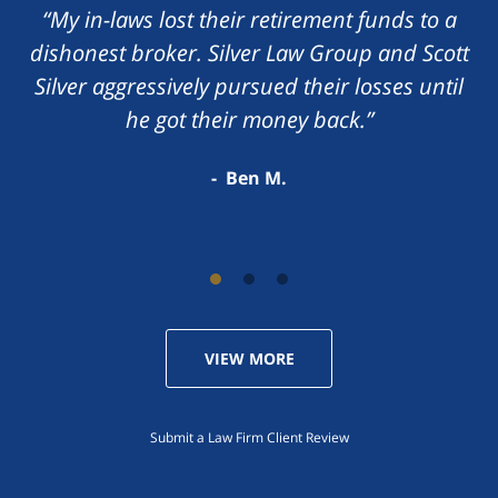
“My in-laws lost their retirement funds to a
dishonest broker. Silver Law Group and Scott
Silver aggressively pursued their losses until
he got their money back.”
Ben M.
VIEW MORE
Submit a Law Firm Client Review