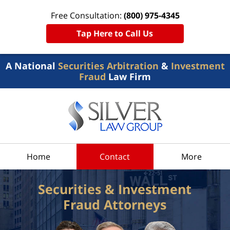
Free Consultation:
(800) 975-4345
Tap Here to Call Us
A National
Securities Arbitration
&
Investment
Fraud
Law Firm
Home
Contact
More
Securities & Investment
Fraud Attorneys