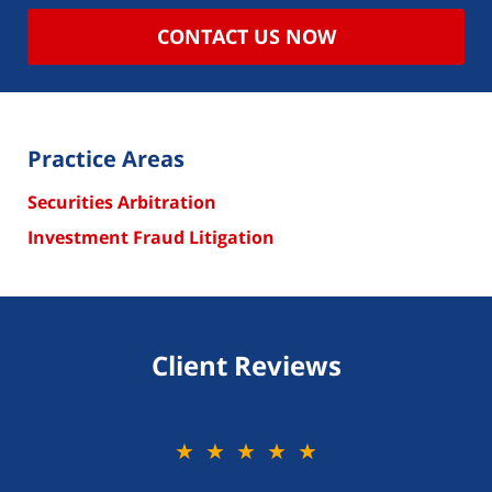
CONTACT US NOW
Practice Areas
Securities Arbitration
Investment Fraud Litigation
Client Reviews
★★★★★