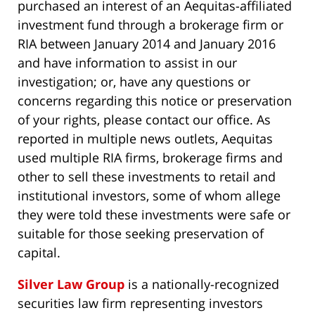
purchased an interest of an Aequitas-affiliated
investment fund through a brokerage firm or
RIA between January 2014 and January 2016
and have information to assist in our
investigation; or, have any questions or
concerns regarding this notice or preservation
of your rights, please contact our office. As
reported in multiple news outlets, Aequitas
used multiple RIA firms, brokerage firms and
other to sell these investments to retail and
institutional investors, some of whom allege
they were told these investments were safe or
suitable for those seeking preservation of
capital.
Silver Law Group
is a nationally-recognized
securities law firm representing investors