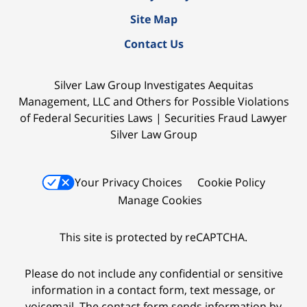
Site Map
Contact Us
Silver Law Group Investigates Aequitas
Management, LLC and Others for Possible Violations
of Federal Securities Laws | Securities Fraud Lawyer
Silver Law Group
Your Privacy Choices
Cookie Policy
Manage Cookies
This site is protected by reCAPTCHA.
Please do not include any confidential or sensitive
information in a contact form, text message, or
voicemail. The contact form sends information by