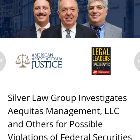
Silver Law Group Investigates
Aequitas Management, LLC
and Others for Possible
Violations of Federal Securities