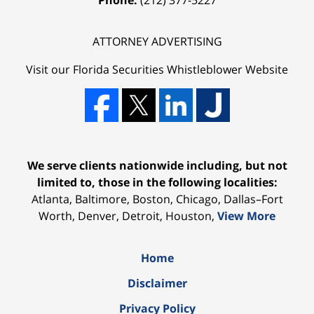
ATTORNEY ADVERTISING
Visit our Florida
Securities Whistleblower
Website
We serve clients nationwide including, but not
limited to, those in the following localities:
Atlanta, Baltimore, Boston, Chicago, Dallas–Fort
Worth, Denver, Detroit, Houston,
View More
Home
Disclaimer
Privacy Policy