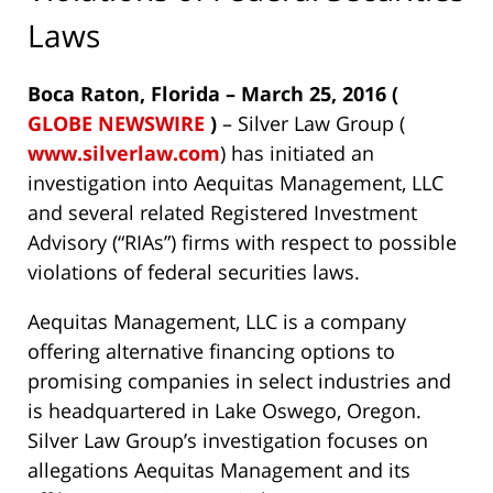
Laws
Boca Raton, Florida – March 25, 2016 (
GLOBE NEWSWIRE
)
– Silver Law Group (
www.silverlaw.com
) has initiated an
investigation into Aequitas Management, LLC
and several related Registered Investment
Advisory (“RIAs”) firms with respect to possible
violations of federal securities laws.
Aequitas Management, LLC is a company
offering alternative financing options to
promising companies in select industries and
is headquartered in Lake Oswego, Oregon.
Silver Law Group’s investigation focuses on
allegations Aequitas Management and its