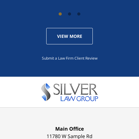
VIEW MORE
Submit a Law Firm Client Review
Main Office
11780 W Sample Rd