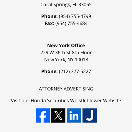
Coral Springs
,
FL
33065
Phone:
(954) 755-4799
Fax:
(954) 755-4684
New York Office
229 W 36th St 8th Floor
New York
,
NY
10018
Phone:
(212) 377-5227
ATTORNEY ADVERTISING
Visit our Florida
Securities Whistleblower
Website