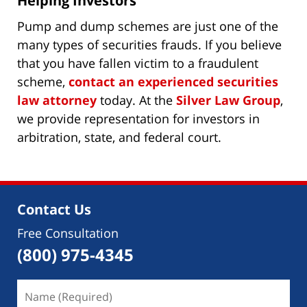
Helping Investors
Pump and dump schemes are just one of the
many types of securities frauds. If you believe
that you have fallen victim to a fraudulent
scheme,
contact an experienced securities
law attorney
today. At the
Silver Law Group
,
we provide representation for investors in
arbitration, state, and federal court.
Contact Us
Free Consultation
(800) 975-4345