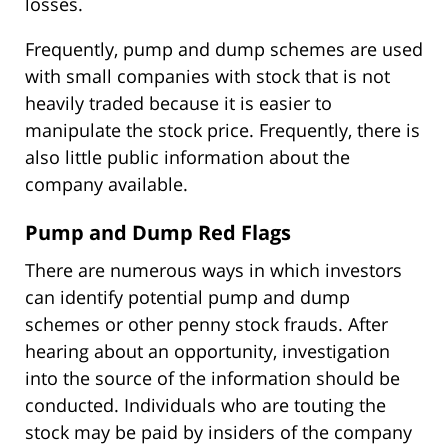
losses.
Frequently, pump and dump schemes are used
with small companies with stock that is not
heavily traded because it is easier to
manipulate the stock price. Frequently, there is
also little public information about the
company available.
Pump and Dump Red Flags
There are numerous ways in which investors
can identify potential pump and dump
schemes or other penny stock frauds. After
hearing about an opportunity, investigation
into the source of the information should be
conducted. Individuals who are touting the
stock may be paid by insiders of the company