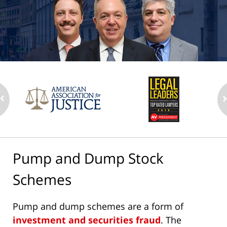
Pump and Dump Stock
Schemes
Pump and dump schemes are a form of
investment and securities fraud
. The