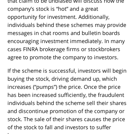
that claim to be unbiased will discuss how the
company’s stock is “hot” and a great
opportunity for investment. Additionally,
individuals behind these schemes may provide
messages in chat rooms and bulletin boards
encouraging investment immediately. In many
cases FINRA brokerage firms or stockbrokers
agree to promote the company to investors.
If the scheme is successful, investors will begin
buying the stock, driving demand up, which
increases (“pumps”) the price. Once the price
has been increased sufficiently, the fraudulent
individuals behind the scheme sell their shares
and discontinue promotion of the company or
stock. The sale of their shares causes the price
of the stock to fall and investors to suffer