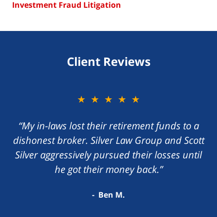
Investment Fraud Litigation
Client Reviews
★★★★★
“My in-laws lost their retirement funds to a
dishonest broker. Silver Law Group and Scott
Silver aggressively pursued their losses until
he got their money back.”
Ben M.