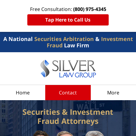
Free Consultation:
(800) 975-4345
Tap Here to Call Us
A National
Securities Arbitration
&
Investment
Fraud
Law Firm
Home
Contact
More
Securities & Investment
Fraud Attorneys