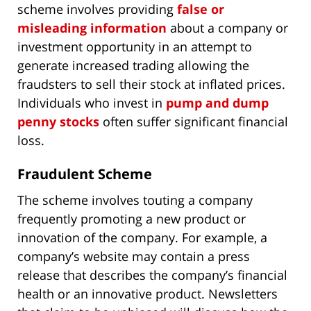
scheme involves providing
false or
misleading information
about a company or
investment opportunity in an attempt to
generate increased trading allowing the
fraudsters to sell their stock at inflated prices.
Individuals who invest in
pump and dump
penny stocks
often suffer significant financial
loss.
Fraudulent Scheme
The scheme involves touting a company
frequently promoting a new product or
innovation of the company. For example, a
company’s website may contain a press
release that describes the company’s financial
health or an innovative product. Newsletters