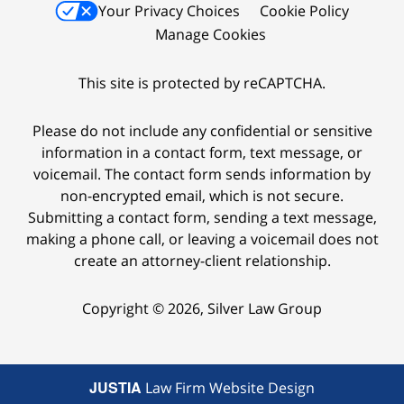
Your Privacy Choices
Cookie Policy
Manage Cookies
This site is protected by reCAPTCHA.
Please do not include any confidential or sensitive
information in a contact form, text message, or
voicemail. The contact form sends information by
non-encrypted email, which is not secure.
Submitting a contact form, sending a text message,
making a phone call, or leaving a voicemail does not
create an attorney-client relationship.
Copyright © 2026,
Silver Law Group
JUSTIA
Law Firm Website Design