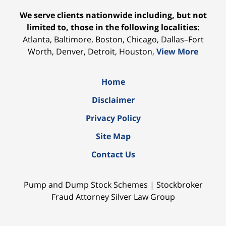
We serve clients nationwide including, but not
limited to, those in the following localities:
Atlanta, Baltimore, Boston, Chicago, Dallas–Fort
Worth, Denver, Detroit, Houston,
View More
Home
Disclaimer
Privacy Policy
Site Map
Contact Us
Pump and Dump Stock Schemes | Stockbroker
Fraud Attorney Silver Law Group