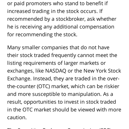
or paid promoters who stand to benefit if
increased trading in the stock occurs. If
recommended by a stockbroker, ask whether
he is receiving any additional compensation
for recommending the stock.
Many smaller companies that do not have
their stock traded frequently cannot meet the
listing requirements of larger markets or
exchanges, like NASDAQ or the New York Stock
Exchange. Instead, they are traded in the over-
the-counter (OTC) market, which can be riskier
and more susceptible to manipulation. As a
result, opportunities to invest in stock traded
in the OTC market should be viewed with more
caution.