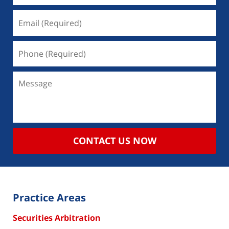
CONTACT US NOW
Practice Areas
Securities Arbitration