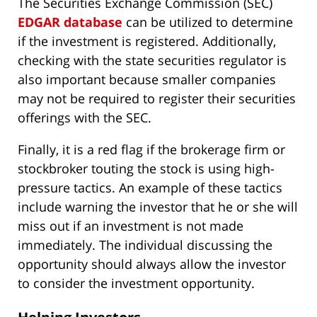
The Securities Exchange Commission (SEC)
EDGAR database
can be utilized to determine
if the investment is registered. Additionally,
checking with the state securities regulator is
also important because smaller companies
may not be required to register their securities
offerings with the SEC.
Finally, it is a red flag if the brokerage firm or
stockbroker touting the stock is using high-
pressure tactics. An example of these tactics
include warning the investor that he or she will
miss out if an investment is not made
immediately. The individual discussing the
opportunity should always allow the investor
to consider the investment opportunity.