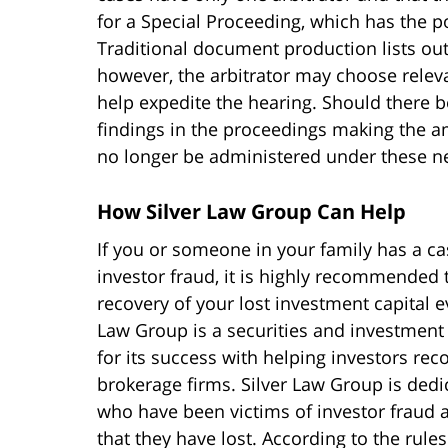
for a Special Proceeding, which has the po
Traditional document production lists outl
however, the arbitrator may choose releva
help expedite the hearing. Should there b
findings in the proceedings making the am
no longer be administered under these n
How Silver Law Group Can Help
If you or someone in your family has a ca
investor fraud, it is highly recommended
recovery of your lost investment capital e
Law Group is a securities and investment 
for its success with helping investors rec
brokerage firms. Silver Law Group is dedic
who have been victims of investor fraud a
that they have lost. According to the rules 