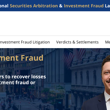
onal
Securities Arbitration
&
Investment Fraud
La
Investment Fraud Litigation
Verdicts & Settlements
Me
tment Fraud
s to recover losses
stment fraud or