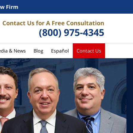
w Firm
Contact Us for A Free Consultation
(800) 975-4345
dia & News
Blog
Español
Contact Us