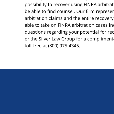
possibility to recover using FINRA arbitra
be able to find counsel. Our firm represen
arbitration claims and the entire recovery
able to take on FINRA arbitration cases i
questions regarding your potential for reco
or the Silver Law Group for a compliment
toll-free at (800) 975-4345.