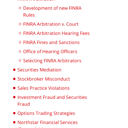
Development of new FINRA
Rules
FINRA Arbitration v. Court
FINRA Arbitration Hearing Fees
FINRA Fines and Sanctions
Office of Hearing Officers
Selecting FINRA Arbitrators
Securities Mediation
Stockbroker Misconduct
Sales Practice Violations
Investment Fraud and Securities
Fraud
Options Trading Strategies
Northstar Financial Services