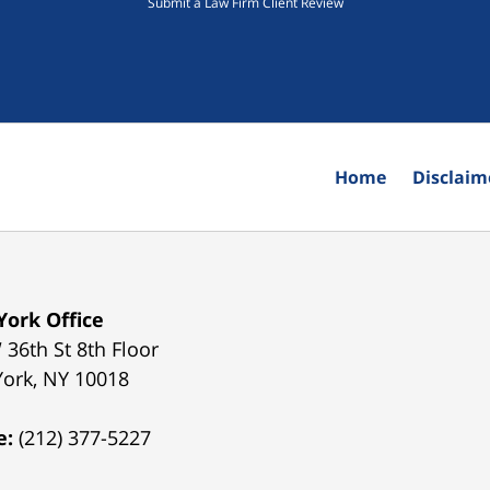
Submit a Law Firm Client Review
Home
Disclaim
ork Office
 36th St 8th Floor
York
,
NY
10018
e:
(212) 377-5227