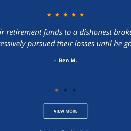
★★★★★
eir retirement funds to a dishonest brok
ressively pursued their losses until he g
Ben M.
VIEW MORE