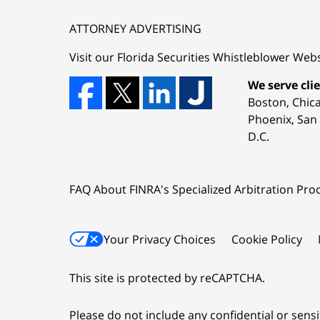
ATTORNEY ADVERTISING
Visit our Florida
Securities Whistleblower
Webs
We serve clie
Boston, Chic
Phoenix, San 
D.C.
FAQ About FINRA's Specialized Arbitration Proc
Your Privacy Choices
Cookie Policy
This site is protected by reCAPTCHA.
Please do not include any confidential or sens