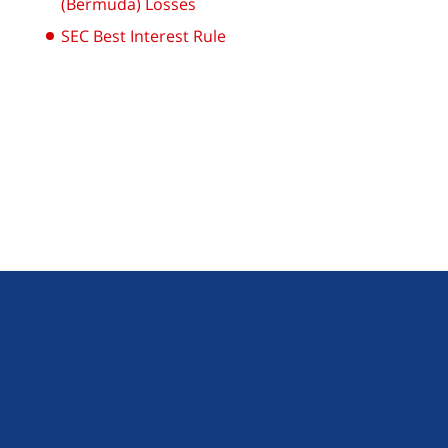
(Bermuda) Losses
SEC Best Interest Rule