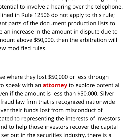
tential to involve a hearing over the telephone.
ined in Rule 12506 do not apply to this rule;
nt parts of the document production lists to
e an increase in the amount in dispute due to
ount above $50,000, then the arbitration will
ew modified rules.
se where they lost $50,000 or less through
 to speak with an
attorney
to explore potential
ven if the amount is less than $50,000. Silver
fraud law firm that is recognized nationwide
over their funds lost from misconduct of
ated to representing the interests of investors
nd to help those investors recover the capital
set out in the securities industry, there is a