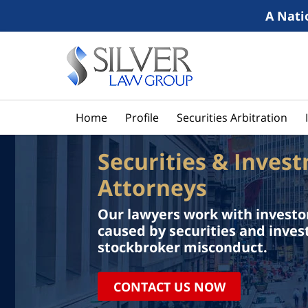
A Nati
Home
Profile
Securities Arbitration
Securities & Inves
Attorneys
Our lawyers work with investor
caused by securities and inve
stockbroker misconduct.
CONTACT US NOW