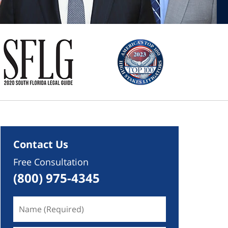
Contact Us
Free Consultation
(800) 975-4345