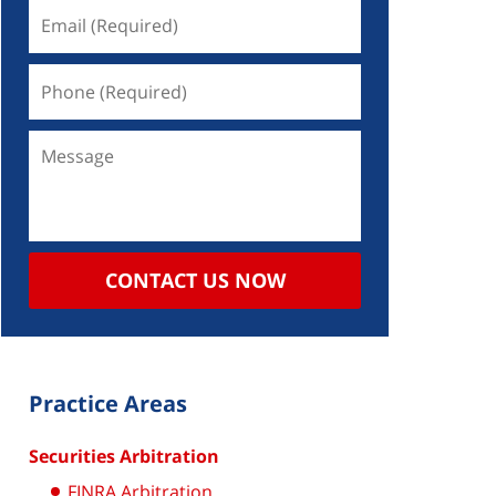
CONTACT US NOW
Practice Areas
Securities Arbitration
FINRA Arbitration