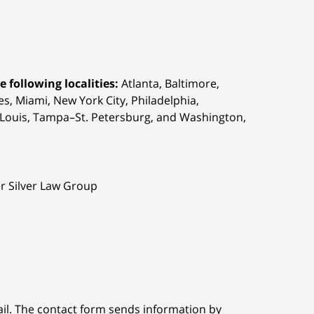
 following localities:
Atlanta, Baltimore,
s, Miami, New York City, Philadelphia,
t. Louis, Tampa–St. Petersburg, and Washington,
er Silver Law Group
ail. The contact form sends information by