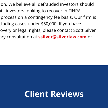
tion. We believe all defrauded investors should
ts investors looking to recover in FINRA
 process on a contingency fee basis. Our firm is
ncluding cases under $50,000. If you have
very or legal rights, please contact Scott Silver
ary consultation at
ssilver@silverlaw.com
or
Client Reviews