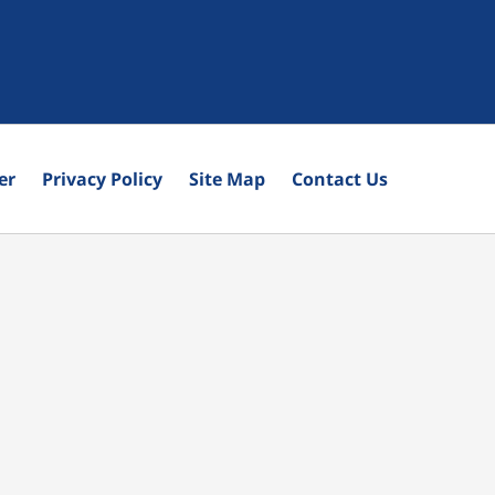
er
Privacy Policy
Site Map
Contact Us