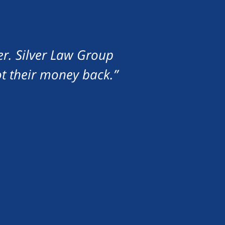
er. Silver Law Group
ot their money back.”