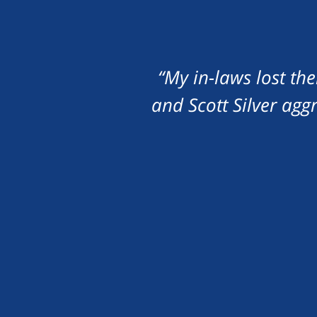
“My in-laws lost th
and Scott Silver agg