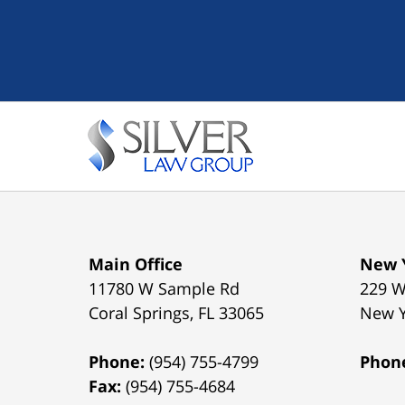
Main Office
New Y
11780 W Sample Rd
229 W
Coral Springs
,
FL
33065
New 
Phone:
(954) 755-4799
Phon
Fax:
(954) 755-4684