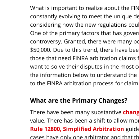
What is important to realize about the FIN
constantly evolving to meet the unique d
considering how the new regulations coul
One of the primary factors that has gover
controversy. Granted, there were many po
$50,000. Due to this trend, there have bee
those that need FINRA arbitration claims 
want to solve their disputes in the most c
the information below to understand th
to the FINRA arbitration process for clai
What are the Primary Changes?
There have been many substantive
chan
value. There has been a shift to allow mor
Rule 12800, Simplified Arbitration
guide
cases have only one arbitrator and that t