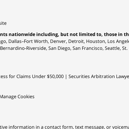
ite
nts nationwide including, but not limited to, those in the
ago, Dallas–Fort Worth, Denver, Detroit, Houston,
Los Angele
Bernardino-Riverside, San Diego, San Francisco, Seattle, S
ess for Claims Under $50,000 | Securities Arbitration Lawy
Manage Cookies
itive information in a contact form, text message, or voicem