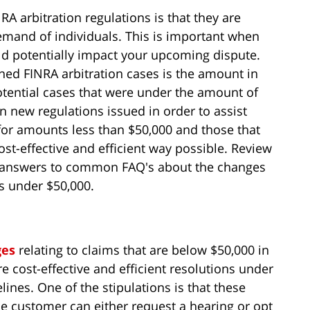
RA arbitration regulations is that they are
emand of individuals. This is important when
d potentially impact your upcoming dispute.
ned FINRA arbitration cases is the amount in
tential cases that were under the amount of
n new regulations issued in order to assist
for amounts less than $50,000 and those that
ost-effective and efficient way possible. Review
e answers to common FAQ's about the changes
ms under $50,000.
ges
relating to claims that are below $50,000 in
e cost-effective and efficient resolutions under
lines. One of the stipulations is that these
he customer can either request a hearing or opt