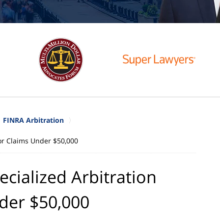
FINRA Arbitration
for Claims Under $50,000
cialized Arbitration
der $50,000