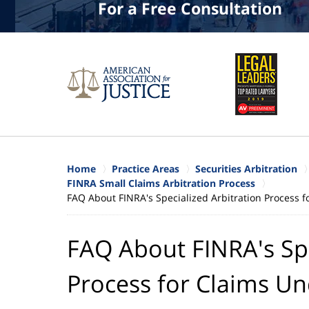
For a Free Consultation
Home
Practice Areas
Securities Arbitration
FINRA Small Claims Arbitration Process
FAQ About FINRA's Specialized Arbitration Process 
FAQ About FINRA's Spe
Process for Claims Un