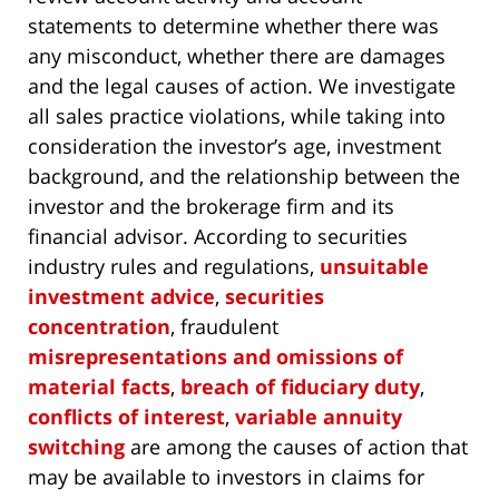
statements to determine whether there was
any misconduct, whether there are damages
and the legal causes of action. We investigate
all sales practice violations, while taking into
consideration the investor’s age, investment
background, and the relationship between the
investor and the brokerage firm and its
financial advisor. According to securities
industry rules and regulations,
unsuitable
investment advice
,
securities
concentration
, fraudulent
misrepresentations and omissions of
material facts
,
breach of fiduciary duty
,
conflicts of interest
,
variable annuity
switching
are among the causes of action that
may be available to investors in claims for