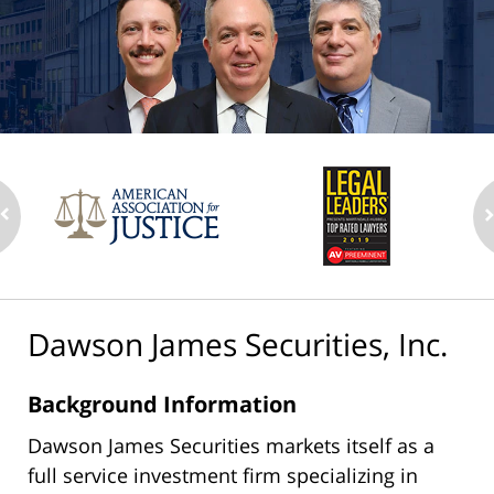
Dawson James Securities, Inc.
Background Information
Dawson James Securities markets itself as a
full service investment firm specializing in