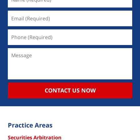
CONTACT US NOW
Practice Areas
Securities Arbitration