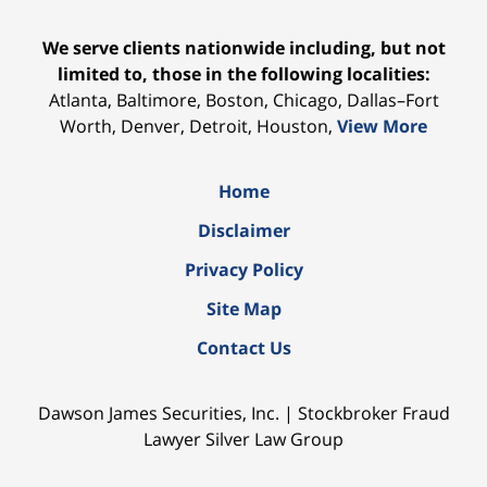
We serve clients nationwide including, but not
limited to, those in the following localities:
Atlanta, Baltimore, Boston, Chicago, Dallas–Fort
Worth, Denver, Detroit, Houston,
View More
Home
Disclaimer
Privacy Policy
Site Map
Contact Us
Dawson James Securities, Inc. | Stockbroker Fraud
Lawyer Silver Law Group