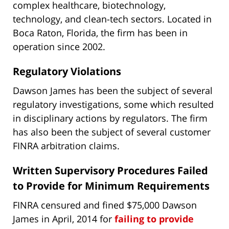
complex healthcare, biotechnology,
technology, and clean-tech sectors. Located in
Boca Raton, Florida, the firm has been in
operation since 2002.
Regulatory Violations
Dawson James has been the subject of several
regulatory investigations, some which resulted
in disciplinary actions by regulators. The firm
has also been the subject of several customer
FINRA arbitration claims.
Written Supervisory Procedures Failed
to Provide for Minimum Requirements
FINRA censured and fined $75,000 Dawson
James in April, 2014 for
failing to provide