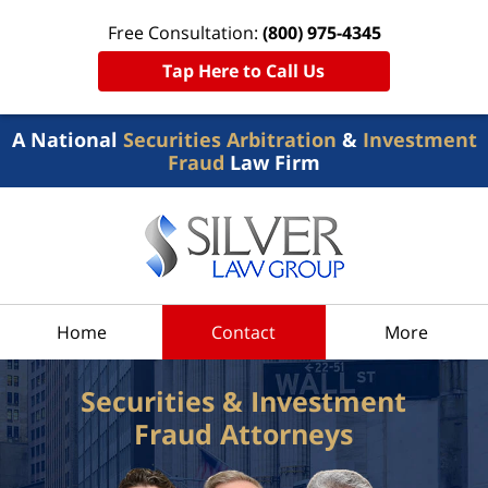
Free Consultation:
(800) 975-4345
Tap Here to Call Us
A National
Securities Arbitration
&
Investment
Fraud
Law Firm
Home
Contact
More
Securities & Investment
Fraud Attorneys