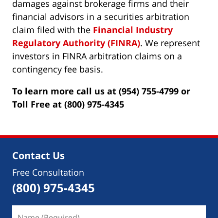
damages against brokerage firms and their
financial advisors in a securities arbitration
claim filed with the
Financial Industry
Regulatory Authority (FINRA)
. We represent
investors in FINRA arbitration claims on a
contingency fee basis.
To learn more call us at (954) 755-4799 or
Toll Free at (800) 975-4345
Contact Us
Free Consultation
(800) 975-4345