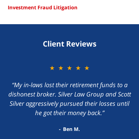
Investment Fraud Litigation
Client Reviews
★★★★★
“My in-laws lost their retirement funds to a
dishonest broker. Silver Law Group and Scott
Silver aggressively pursued their losses until
he got their money back.”
Ben M.