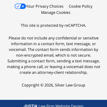
Your Privacy Choices
Cookie Policy
Manage Cookies
This site is protected by reCAPTCHA.
Please do not include any confidential or sensitive
information in a contact form, text message, or
voicemail. The contact form sends information by
non-encrypted email, which is not secure.
Submitting a contact form, sending a text message,
making a phone call, or leaving a voicemail does not
create an attorney-client relationship.
Copyright © 2026,
Silver Law Group
JUSTIA
Law Firm Website Design