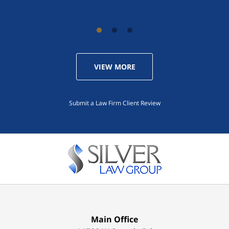
VIEW MORE
Submit a Law Firm Client Review
Main Office