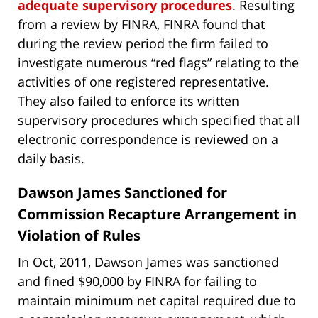
adequate supervisory procedures
. Resulting
from a review by FINRA, FINRA found that
during the review period the firm failed to
investigate numerous “red flags” relating to the
activities of one registered representative.
They also failed to enforce its written
supervisory procedures which specified that all
electronic correspondence is reviewed on a
daily basis.
Dawson James Sanctioned for
Commission Recapture Arrangement in
Violation of Rules
In Oct, 2011, Dawson James was sanctioned
and fined $90,000 by FINRA for failing to
maintain minimum net capital required due to