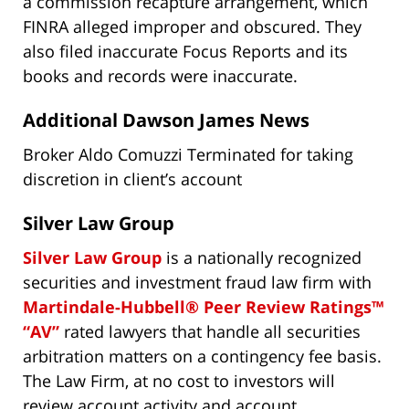
a commission recapture arrangement, which
FINRA alleged improper and obscured. They
also filed inaccurate Focus Reports and its
books and records were inaccurate.
Additional Dawson James News
Broker Aldo Comuzzi Terminated for taking
discretion in client’s account
Silver Law Group
Silver Law Group
is a nationally recognized
securities and investment fraud law firm with
Martindale-Hubbell® Peer Review Ratings™
“AV”
rated lawyers that handle all securities
arbitration matters on a contingency fee basis.
The Law Firm, at no cost to investors will
review account activity and account