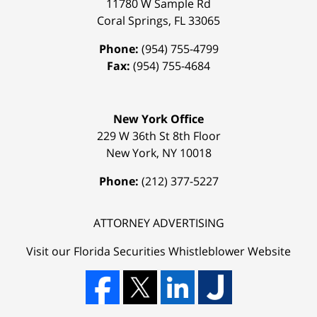
11780 W Sample Rd
Coral Springs
,
FL
33065
Phone:
(954) 755-4799
Fax:
(954) 755-4684
New York Office
229 W 36th St 8th Floor
New York
,
NY
10018
Phone:
(212) 377-5227
ATTORNEY ADVERTISING
Visit our Florida
Securities Whistleblower
Website