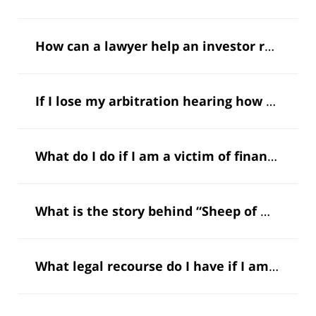
How can a lawyer help an investor recoup my money?
If I lose my arbitration hearing how can a lawyer help me challenge it?
What do I do if I am a victim of financial fraud?
What is the story behind “Sheep of Wallstreet”?
What legal recourse do I have if I am invested in a Ponzi scheme that has been exposed?