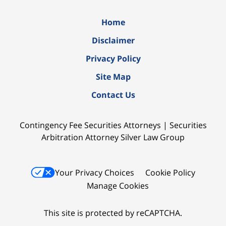
Home
Disclaimer
Privacy Policy
Site Map
Contact Us
Contingency Fee Securities Attorneys | Securities
Arbitration Attorney Silver Law Group
Your Privacy Choices
Cookie Policy
Manage Cookies
This site is protected by reCAPTCHA.