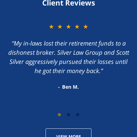
Client Reviews
★★★★★
★★★★★
“My in-laws lost their retirement funds to a
“I foolishly gave my money to a con artist
dishonest broker. Silver Law Group and Scott
promising me a great return on my money.
Silver aggressively pursued their losses until
Scott Silver zealously handled the matter,
he got their money back.”
recovering my losses.”
Darren S.
Ben M.
VIEW MORE