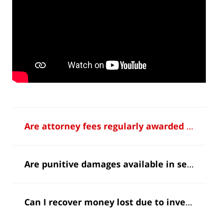
Are attorney fees regularly awarded in securities fraud cases?
Are punitive damages available in securities cases?
Can I recover money lost due to investment fraud?