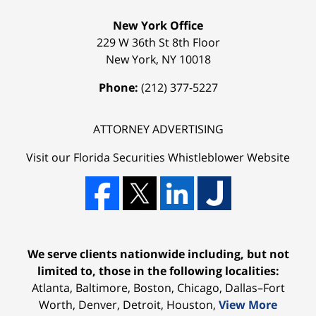
New York Office
229 W 36th St 8th Floor
New York
,
NY
10018
Phone:
(212) 377-5227
ATTORNEY ADVERTISING
Visit our Florida
Securities Whistleblower
Website
We serve clients nationwide including, but not
limited to, those in the following localities:
Atlanta, Baltimore, Boston, Chicago, Dallas–Fort
Worth, Denver, Detroit, Houston,
View More