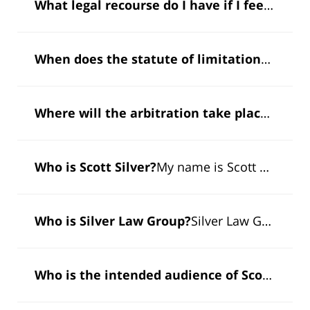
What legal recourse do I have if I feel I have been ripped off by someone trying to sell me gold or silver?
When does the statute of limitations toll in a securities fraud claim?
Where will the arbitration take place?
A secu
Who is Scott Silver?
My name is Scott Silver, and I'm the managing partner of Silver Law Group. I'm…
Who is Silver Law Group?
Silver Law Group is a securities and investment fraud law firm which specializes in representing…
Who is the intended audience of Scott Silver’s book “Sheep of Wallstreet”?