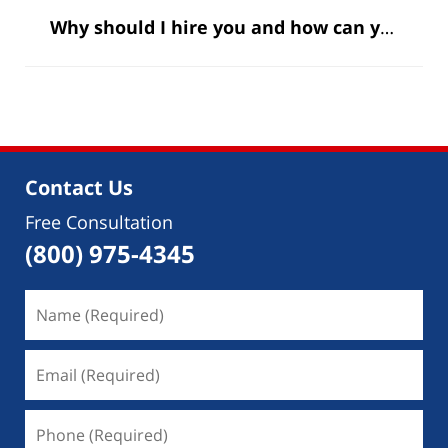
Why should I hire you and how can you help me?
Contact Us
Free Consultation
(800) 975-4345