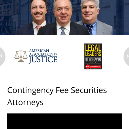
Contingency Fee Securities
Attorneys