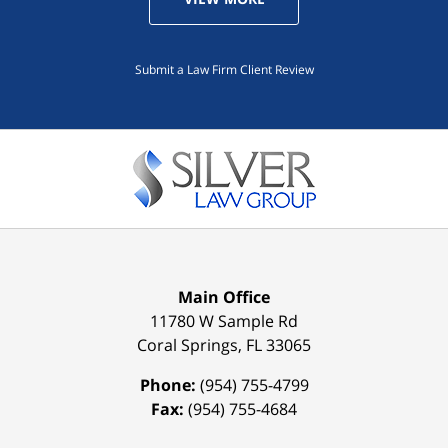
Submit a Law Firm Client Review
Main Office
11780 W Sample Rd
Coral Springs
,
FL
33065
Phone:
(954) 755-4799
Fax:
(954) 755-4684