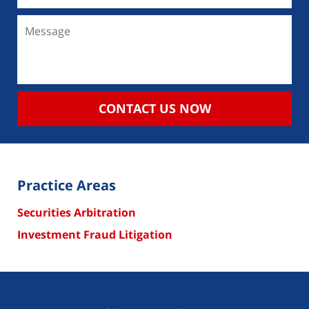
CONTACT US NOW
Practice Areas
Securities Arbitration
Investment Fraud Litigation