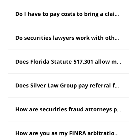
Do I have to pay costs to bring a claim for arbitration?
Do securities lawyers work with other attorneys?
Does Florida Statute 517.301 allow me to recover my attorney’s fees?
Does Silver Law Group pay referral fees as allowed by Florida Bar rules?
How are securities fraud attorneys paid?
I'm
How are you as my FINRA arbitration lawyer paid?