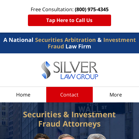
Free Consultation:
(800) 975-4345
Tap Here to Call Us
A National
Securities Arbitration
&
Investment
Fraud
Law Firm
Home
Contact
More
Securities & Investment
Fraud Attorneys